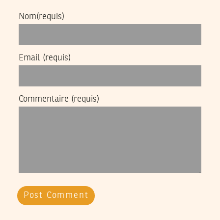
Nom
(requis)
Email
(requis)
Commentaire
(requis)