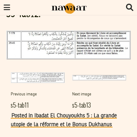
S5-Tab12.
Previous image
Next image
s5-tab11
s5-tab13
Posted in Ibadat El Chouyoukhs 5 : La grande
utopie de la réforme et le Bonus Dukhanus