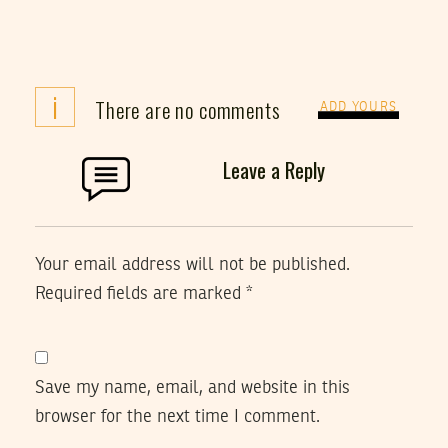
i
There are no comments
ADD YOURS
Leave a Reply
Your email address will not be published.
Required fields are marked
*
Save my name, email, and website in this
browser for the next time I comment.