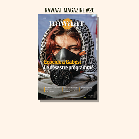
NAWAAT MAGAZINE #20