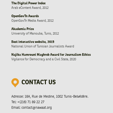
The Digital Power Index
Arab eContent Award, 2012
OpenGovTn Awards
OpenGovTn Media Award, 2012
Akademia Prize
University of Manouba, Tunis, 2012
Best interactive website, 2015
National Union of Tunisian Journalists Award
Najiba Hamrouni Maghreb Award for Journalism Ethics
Vigilance for Democracy and a Civil State, 2020
CONTACT US
Adresse:
18A, Rue de Medine, 1002 Tunis-Belvédère.
Tel:
+(216) 71 89 22 27
Email:
contact@nawaat.org