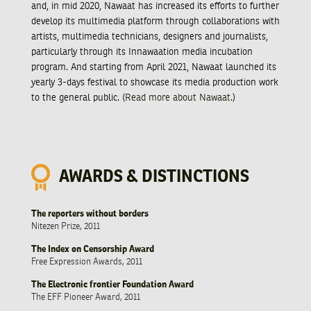
and, in mid 2020, Nawaat has increased its efforts to further
develop its multimedia platform through collaborations with
artists, multimedia technicians, designers and journalists,
particularly through its Innawaation media incubation
program. And starting from April 2021, Nawaat launched its
yearly 3-days festival to showcase its media production work
to the general public. (
Read more about Nawaat
.)
AWARDS & DISTINCTIONS
The reporters without borders
Nitezen Prize, 2011
The Index on Censorship Award
Free Expression Awards, 2011
The Electronic frontier Foundation Award
The EFF Pioneer Award, 2011