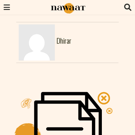
Dhirar