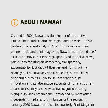
ABOUT NAWAAT
Created in 2004, Nawaat is the pioneer of alternative
journalism in Tunisia and the region and provides Tunisia-
centered news and analysis. As a multi-award-winning
online media and print magazine, Nawaat established itself
as trusted provider of coverage specialized in topical news,
particularly focusing on democracy, transparency,
accountability, justice, civil liberties and rights. With a
healthy and qualitative video production, our media is
distinguished by its audacity, its independence, its
innovation and its alternative accounts of Tunisia’s current
affairs. In recent years, Nawaat has begun producing
highquality video productions unmatched by most other
independent media actors in Tunisia or the region. In
January 2020 Nawaat lunched its quarterly Print Magazine,