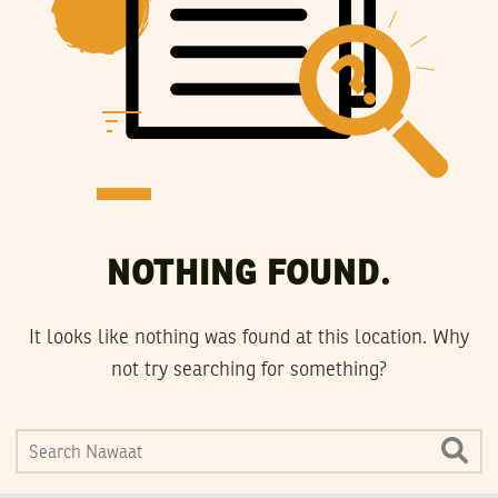
NOTHING FOUND.
It looks like nothing was found at this location. Why
not try searching for something?