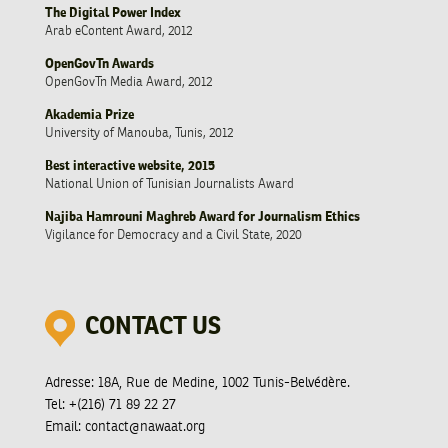
The Digital Power Index
Arab eContent Award, 2012
OpenGovTn Awards
OpenGovTn Media Award, 2012
Akademia Prize
University of Manouba, Tunis, 2012
Best interactive website, 2015
National Union of Tunisian Journalists Award
Najiba Hamrouni Maghreb Award for Journalism Ethics
Vigilance for Democracy and a Civil State, 2020
CONTACT US
Adresse:
18A, Rue de Medine, 1002 Tunis-Belvédère.
Tel:
+(216) 71 89 22 27
Email:
contact@nawaat.org