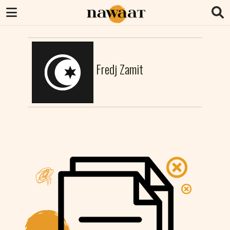
Fredj Zamit