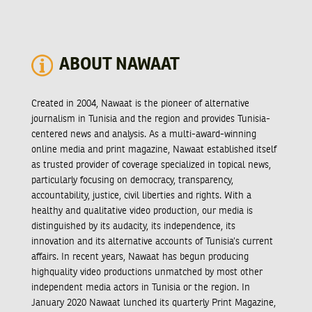
ABOUT NAWAAT
Created in 2004, Nawaat is the pioneer of alternative
journalism in Tunisia and the region and provides Tunisia-
centered news and analysis. As a multi-award-winning
online media and print magazine, Nawaat established itself
as trusted provider of coverage specialized in topical news,
particularly focusing on democracy, transparency,
accountability, justice, civil liberties and rights. With a
healthy and qualitative video production, our media is
distinguished by its audacity, its independence, its
innovation and its alternative accounts of Tunisia’s current
affairs. In recent years, Nawaat has begun producing
highquality video productions unmatched by most other
independent media actors in Tunisia or the region. In
January 2020 Nawaat lunched its quarterly Print Magazine,