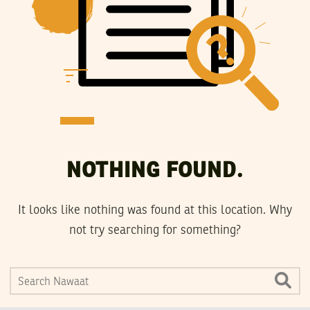
NOTHING FOUND.
It looks like nothing was found at this location. Why
not try searching for something?