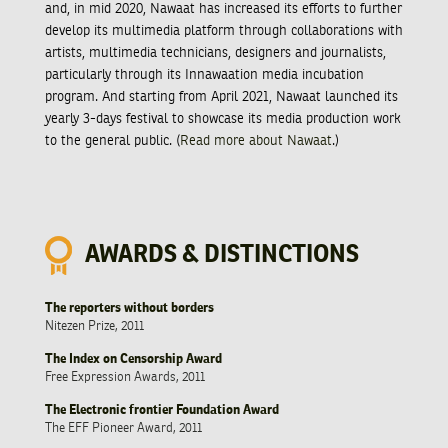
and, in mid 2020, Nawaat has increased its efforts to further
develop its multimedia platform through collaborations with
artists, multimedia technicians, designers and journalists,
particularly through its Innawaation media incubation
program. And starting from April 2021, Nawaat launched its
yearly 3-days festival to showcase its media production work
to the general public. (
Read more about Nawaat
.)
AWARDS & DISTINCTIONS
The reporters without borders
Nitezen Prize, 2011
The Index on Censorship Award
Free Expression Awards, 2011
The Electronic frontier Foundation Award
The EFF Pioneer Award, 2011