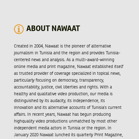
ABOUT NAWAAT
Created in 2004, Nawaat is the pioneer of alternative
journalism in Tunisia and the region and provides Tunisia-
centered news and analysis. As a multi-award-winning
online media and print magazine, Nawaat established itself
as trusted provider of coverage specialized in topical news,
particularly focusing on democracy, transparency,
accountability, justice, civil liberties and rights. With a
healthy and qualitative video production, our media is
distinguished by its audacity, its independence, its
innovation and its alternative accounts of Tunisia’s current
affairs. In recent years, Nawaat has begun producing
highquality video productions unmatched by most other
independent media actors in Tunisia or the region. In
January 2020 Nawaat lunched its quarterly Print Magazine,