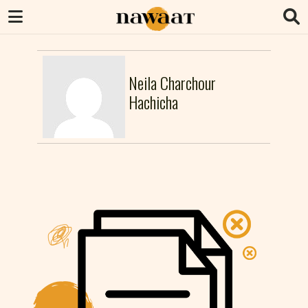
Neila Charchour
Hachicha