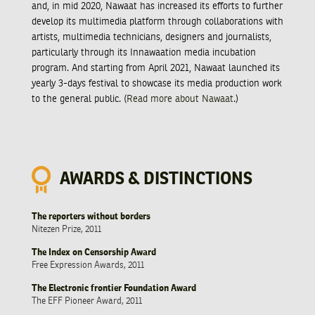
and, in mid 2020, Nawaat has increased its efforts to further
develop its multimedia platform through collaborations with
artists, multimedia technicians, designers and journalists,
particularly through its Innawaation media incubation
program. And starting from April 2021, Nawaat launched its
yearly 3-days festival to showcase its media production work
to the general public. (
Read more about Nawaat
.)
AWARDS & DISTINCTIONS
The reporters without borders
Nitezen Prize, 2011
The Index on Censorship Award
Free Expression Awards, 2011
The Electronic frontier Foundation Award
The EFF Pioneer Award, 2011