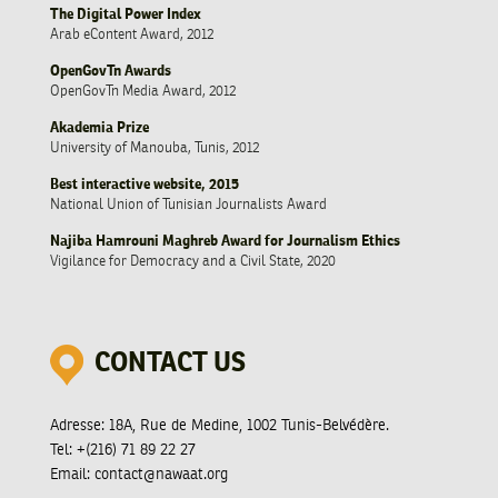
The Digital Power Index
Arab eContent Award, 2012
OpenGovTn Awards
OpenGovTn Media Award, 2012
Akademia Prize
University of Manouba, Tunis, 2012
Best interactive website, 2015
National Union of Tunisian Journalists Award
Najiba Hamrouni Maghreb Award for Journalism Ethics
Vigilance for Democracy and a Civil State, 2020
CONTACT US
Adresse:
18A, Rue de Medine, 1002 Tunis-Belvédère.
Tel:
+(216) 71 89 22 27
Email:
contact@nawaat.org