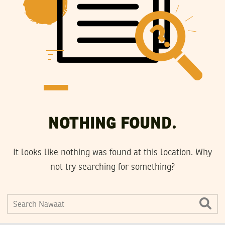
NOTHING FOUND.
It looks like nothing was found at this location. Why
not try searching for something?