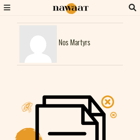
Nos Martyrs