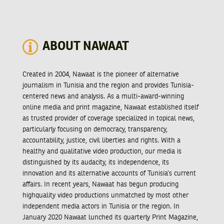
ABOUT NAWAAT
Created in 2004, Nawaat is the pioneer of alternative
journalism in Tunisia and the region and provides Tunisia-
centered news and analysis. As a multi-award-winning
online media and print magazine, Nawaat established itself
as trusted provider of coverage specialized in topical news,
particularly focusing on democracy, transparency,
accountability, justice, civil liberties and rights. With a
healthy and qualitative video production, our media is
distinguished by its audacity, its independence, its
innovation and its alternative accounts of Tunisia’s current
affairs. In recent years, Nawaat has begun producing
highquality video productions unmatched by most other
independent media actors in Tunisia or the region. In
January 2020 Nawaat lunched its quarterly Print Magazine,