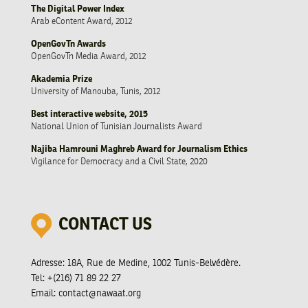
The Digital Power Index
Arab eContent Award, 2012
OpenGovTn Awards
OpenGovTn Media Award, 2012
Akademia Prize
University of Manouba, Tunis, 2012
Best interactive website, 2015
National Union of Tunisian Journalists Award
Najiba Hamrouni Maghreb Award for Journalism Ethics
Vigilance for Democracy and a Civil State, 2020
CONTACT US
Adresse:
18A, Rue de Medine, 1002 Tunis-Belvédère.
Tel:
+(216) 71 89 22 27
Email:
contact@nawaat.org