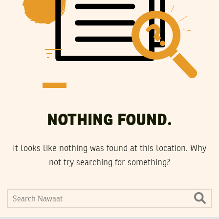
NOTHING FOUND.
It looks like nothing was found at this location. Why
not try searching for something?