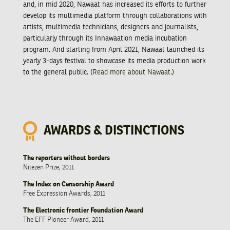
and, in mid 2020, Nawaat has increased its efforts to further
develop its multimedia platform through collaborations with
artists, multimedia technicians, designers and journalists,
particularly through its Innawaation media incubation
program. And starting from April 2021, Nawaat launched its
yearly 3-days festival to showcase its media production work
to the general public. (
Read more about Nawaat
.)
AWARDS & DISTINCTIONS
The reporters without borders
Nitezen Prize, 2011
The Index on Censorship Award
Free Expression Awards, 2011
The Electronic frontier Foundation Award
The EFF Pioneer Award, 2011