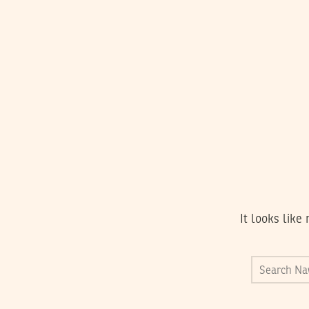
It looks like