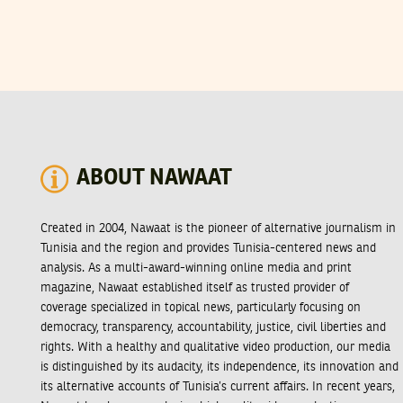
ABOUT NAWAAT
Created in 2004, Nawaat is the pioneer of alternative journalism in
Tunisia and the region and provides Tunisia-centered news and
analysis. As a multi-award-winning online media and print
magazine, Nawaat established itself as trusted provider of
coverage specialized in topical news, particularly focusing on
democracy, transparency, accountability, justice, civil liberties and
rights. With a healthy and qualitative video production, our media
is distinguished by its audacity, its independence, its innovation and
its alternative accounts of Tunisia’s current affairs. In recent years,