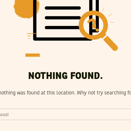
NOTHING FOUND.
 nothing was found at this location. Why not try searching 