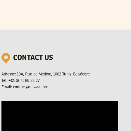
CONTACT US
Adresse:
18A, Rue de Medine, 1002 Tunis-Belvédère.
Tel:
+(216) 71 89 22 27
Email:
contact@nawaat.org
Video
Player