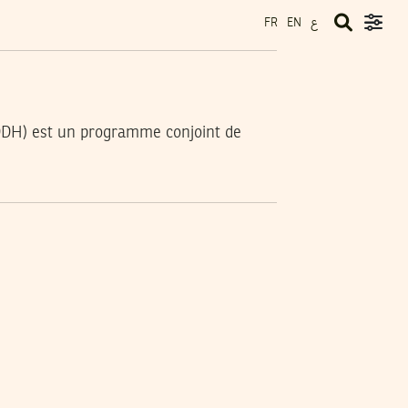
ع
FR
EN
DDH) est un programme conjoint de