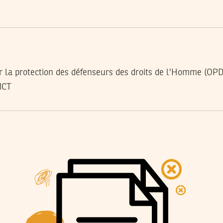
r la protection des défenseurs des droits de l'Homme (OP
MCT