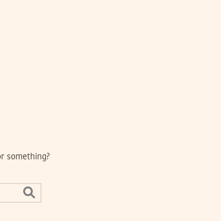
for something?