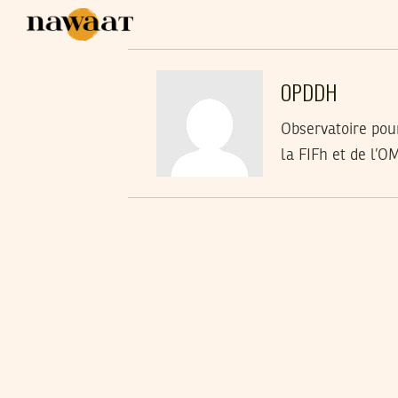
OPDDH
Observatoire pou
la FIFh et de l’O