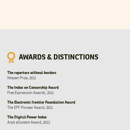
AWARDS & DISTINCTIONS
The reporters without borders
Nitezen Prize, 2011
The Index on Censorship Award
Free Expression Awards, 2011
The Electronic frontier Foundation Award
The EFF Pioneer Award, 2011
The Digital Power Index
Arab eContent Award, 2012