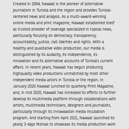
Created in 2004, Nawaat is the pioneer of alternative
journalism in Tunisia and the region and provides Tunisia-
centered news and analysis. As a multi-award-winning
online media and print magazine, Nawaat established itself
as trusted provider of coverage specialized in topical news,
particularly focusing on democracy, transparency,
accountability, justice, civil liberties and rights. With a
healthy and qualitative video production, our media is
distinguished by its audacity, its independence, its
innovation and its alternative accounts of Tunisia’s current
affairs. In recent years, Nawaat has begun producing
highquality video productions unmatched by most other
independent media actors in Tunisia or the region. In
January 2020 Nawaat lunched its quarterly Print Magazine,
and, in mid 2020, Nawaat has increased its efforts to further
develop its multimedia platform through collaborations with
artists, multimedia technicians, designers and journalists,
particularly through its Innawaation media incubation
program. And starting from April 2021, Nawaat launched its
yearly 3-days festival to showcase its media production work