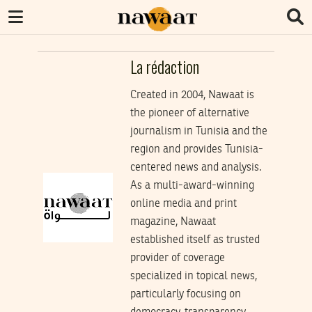
La rédaction
Created in 2004, Nawaat is
the pioneer of alternative
journalism in Tunisia and the
region and provides Tunisia-
centered news and analysis.
As a multi-award-winning
online media and print
magazine, Nawaat
established itself as trusted
provider of coverage
specialized in topical news,
particularly focusing on