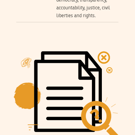
democracy, transparency,
accountability, justice, civil
liberties and rights.