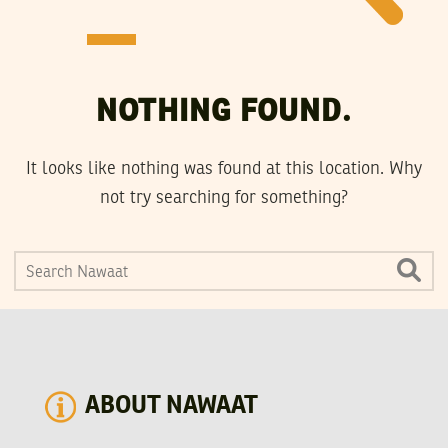
NOTHING FOUND.
It looks like nothing was found at this location. Why
not try searching for something?
ABOUT NAWAAT