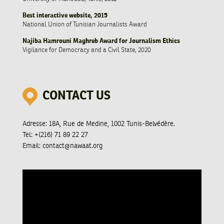
Best interactive website, 2015
National Union of Tunisian Journalists Award
Najiba Hamrouni Maghreb Award for Journalism Ethics
Vigilance for Democracy and a Civil State, 2020
CONTACT US
Adresse:
18A, Rue de Medine, 1002 Tunis-Belvédère.
Tel:
+(216) 71 89 22 27
Email:
contact@nawaat.org
Video
Player