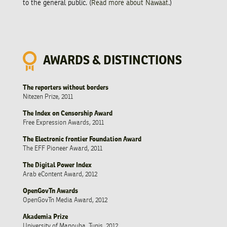
to the general public. (
Read more about Nawaat
.)
AWARDS & DISTINCTIONS
The reporters without borders
Nitezen Prize, 2011
The Index on Censorship Award
Free Expression Awards, 2011
The Electronic frontier Foundation Award
The EFF Pioneer Award, 2011
The Digital Power Index
Arab eContent Award, 2012
OpenGovTn Awards
OpenGovTn Media Award, 2012
Akademia Prize
University of Manouba, Tunis, 2012