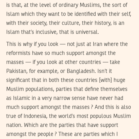
is that, at the level of ordinary Muslims, the sort of
Islam which they want to be identified with their self,
with their society, their culture, their history, is an
Islam that’s inclusive, that is universal.
This is why if you look — not just at Iran where the
reformists have so much support amongst the
masses — if you look at other countries — take
Pakistan, for example, or Bangladesh. Isn’t it
significant that in both these countries [with] huge
Muslim populations, parties that define themselves
as Islamic in a very narrow sense have never had
much support amongst the masses ? And this is also
true of Indonesia, the world’s most populous Muslim
nation. Which are the parties that have support
amongst the people ? These are parties which I