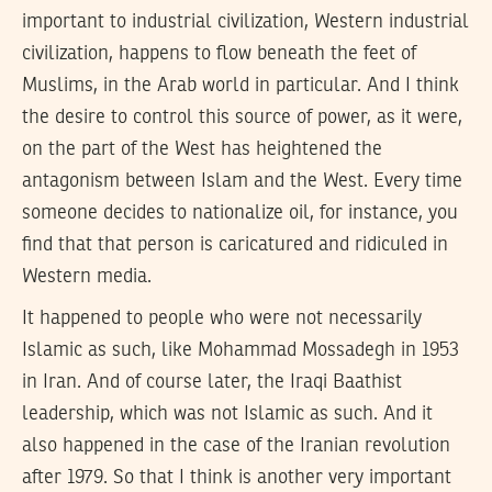
important to industrial civilization, Western industrial
civilization, happens to flow beneath the feet of
Muslims, in the Arab world in particular. And I think
the desire to control this source of power, as it were,
on the part of the West has heightened the
antagonism between Islam and the West. Every time
someone decides to nationalize oil, for instance, you
find that that person is caricatured and ridiculed in
Western media.
It happened to people who were not necessarily
Islamic as such, like Mohammad Mossadegh in 1953
in Iran. And of course later, the Iraqi Baathist
leadership, which was not Islamic as such. And it
also happened in the case of the Iranian revolution
after 1979. So that I think is another very important