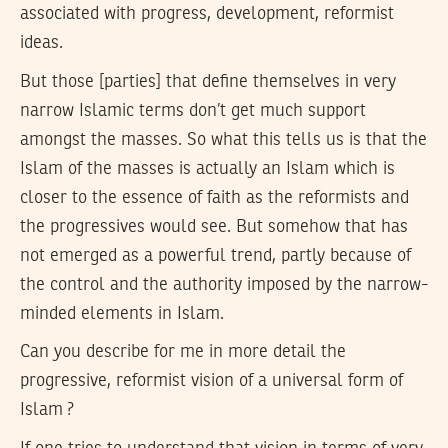
associated with progress, development, reformist
ideas.
But those [parties] that define themselves in very
narrow Islamic terms don’t get much support
amongst the masses. So what this tells us is that the
Islam of the masses is actually an Islam which is
closer to the essence of faith as the reformists and
the progressives would see. But somehow that has
not emerged as a powerful trend, partly because of
the control and the authority imposed by the narrow-
minded elements in Islam.
Can you describe for me in more detail the
progressive, reformist vision of a universal form of
Islam ?