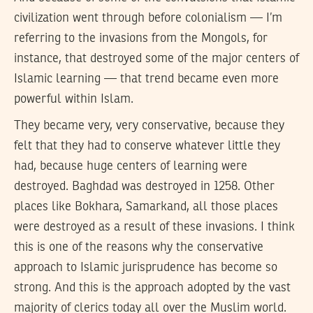
civilization went through before colonialism — I’m
referring to the invasions from the Mongols, for
instance, that destroyed some of the major centers of
Islamic learning — that trend became even more
powerful within Islam.
They became very, very conservative, because they
felt that they had to conserve whatever little they
had, because huge centers of learning were
destroyed. Baghdad was destroyed in 1258. Other
places like Bokhara, Samarkand, all those places
were destroyed as a result of these invasions. I think
this is one of the reasons why the conservative
approach to Islamic jurisprudence has become so
strong. And this is the approach adopted by the vast
majority of clerics today all over the Muslim world.