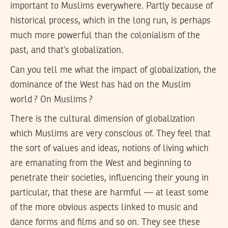
important to Muslims everywhere. Partly because of
historical process, which in the long run, is perhaps
much more powerful than the colonialism of the
past, and that’s globalization.
Can you tell me what the impact of globalization, the
dominance of the West has had on the Muslim
world ? On Muslims ?
There is the cultural dimension of globalization
which Muslims are very conscious of. They feel that
the sort of values and ideas, notions of living which
are emanating from the West and beginning to
penetrate their societies, influencing their young in
particular, that these are harmful — at least some
of the more obvious aspects linked to music and
dance forms and films and so on. They see these