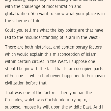
with the challenge of modernization and
globalization. You want to know what your place is in
the scheme of things.
Could you tell me what the key points are that have
led to the misunderstanding of Islam in the West ?
There are both historical and contemporary factors
which would explain this misconception of Islam
within certain circles in the West. I suppose one
should begin with the fact that Islam occupied parts
of Europe — which had never happened to European
civilization before that.
That was one of the factors. Then you had the
Crusades, which was Christendom trying to, I
suppose, impose its will upon the Middle East. And I