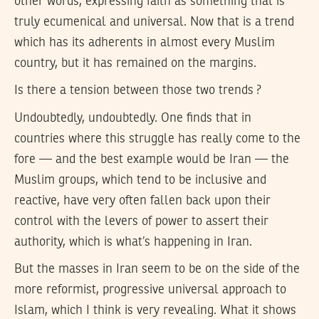
other words, expressing faith as something that is
truly ecumenical and universal. Now that is a trend
which has its adherents in almost every Muslim
country, but it has remained on the margins.
Is there a tension between those two trends ?
Undoubtedly, undoubtedly. One finds that in
countries where this struggle has really come to the
fore — and the best example would be Iran — the
Muslim groups, which tend to be inclusive and
reactive, have very often fallen back upon their
control with the levers of power to assert their
authority, which is what’s happening in Iran.
But the masses in Iran seem to be on the side of the
more reformist, progressive universal approach to
Islam, which I think is very revealing. What it shows