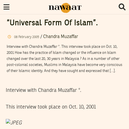
“Universal Form Of Islam”.
/
Chandra Muzaffar
08
February
2005
Interview with Chandra Muzaffar *. This interview took place on Oct. 10,
2001 How has the practice of Islam changed or the influence on Islam
changed over the last 20, 30 years in Malaysia ? As in a number of other
post-colonial societies, Muslims in Malaysia have become very conscious
of their Islamic identity. And they have sought and expressed that […].
Interview with Chandra Muzaffar *.
This interview took place on Oct. 10, 2001