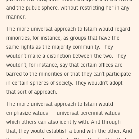
and the public sphere, without restricting her in any
manner.
The more universal approach to Islam would regard
minorities, for instance, as groups that have the
same rights as the majority community. They
wouldn’t make a distinction between the two. They
wouldn’t, for instance, say that certain offices are
barred to the minorities or that they can’t participate
in certain spheres of society. They wouldn’t adopt
that sort of approach.
The more universal approach to Islam would
emphasize values — universal perennial values
which others can also identify with. And through
that, they would establish a bond with the other. And