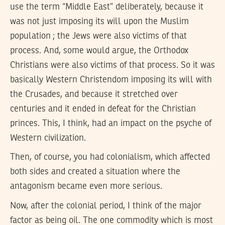
use the term “Middle East” deliberately, because it
was not just imposing its will upon the Muslim
population ; the Jews were also victims of that
process. And, some would argue, the Orthodox
Christians were also victims of that process. So it was
basically Western Christendom imposing its will with
the Crusades, and because it stretched over
centuries and it ended in defeat for the Christian
princes. This, I think, had an impact on the psyche of
Western civilization.
Then, of course, you had colonialism, which affected
both sides and created a situation where the
antagonism became even more serious.
Now, after the colonial period, I think of the major
factor as being oil. The one commodity which is most