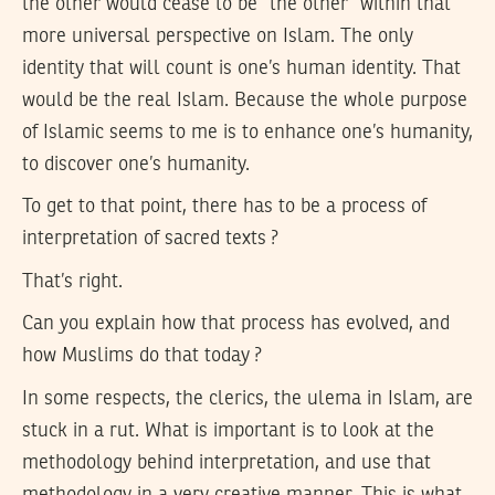
the other would cease to be “the other” within that
more universal perspective on Islam. The only
identity that will count is one’s human identity. That
would be the real Islam. Because the whole purpose
of Islamic seems to me is to enhance one’s humanity,
to discover one’s humanity.
To get to that point, there has to be a process of
interpretation of sacred texts ?
That’s right.
Can you explain how that process has evolved, and
how Muslims do that today ?
In some respects, the clerics, the ulema in Islam, are
stuck in a rut. What is important is to look at the
methodology behind interpretation, and use that
methodology in a very creative manner. This is what