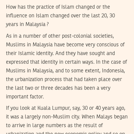
How has the practice of Islam changed or the
influence on Islam changed over the last 20, 30
years in Malaysia ?
As in a number of other post-colonial societies,
Muslims in Malaysia have become very conscious of
their Islamic identity. And they have sought and
expressed that identity in certain ways. In the case of
Muslims in Malaysia, and to some extent, Indonesia,
the urbanization process that had taken place over
the last two or three decades has been a very
important factor.
If you look at Kuala Lumpur, say, 30 or 40 years ago,
it was a largely non-Muslim city. When Malays began
to arrive in large numbers as the result of