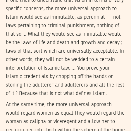
If one tries to understand that vision in terms of very
specific concerns, the more universal approach to
Islam would see as immutable, as perennial — not
laws pertaining to criminal punishment, nothing of
that sort. What they would see as immutable would
be the laws of life and death and growth and decay ;
laws of that sort which are universally acceptable. In
other words, they will not be wedded to a certain
interpretation of Islamic law. … You prove your
Islamic credentials by chopping off the hands or
stoning the adulterer and adulterers and all the rest
of it ? Because that is not what defines Islam.
At the same time, the more universal approach
would regard women as equal.They would regard the
woman as calipha or viceregent and allow her to
perform her role, both within the sphere of the home