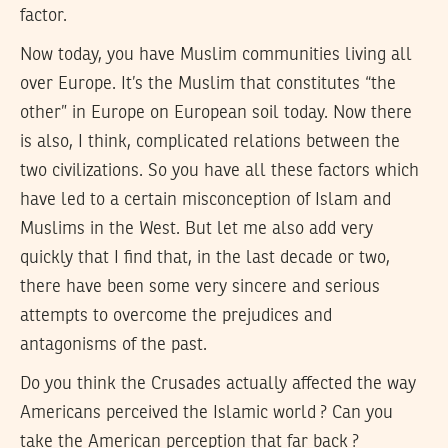
factor.
Now today, you have Muslim communities living all
over Europe. It’s the Muslim that constitutes “the
other” in Europe on European soil today. Now there
is also, I think, complicated relations between the
two civilizations. So you have all these factors which
have led to a certain misconception of Islam and
Muslims in the West. But let me also add very
quickly that I find that, in the last decade or two,
there have been some very sincere and serious
attempts to overcome the prejudices and
antagonisms of the past.
Do you think the Crusades actually affected the way
Americans perceived the Islamic world ? Can you
take the American perception that far back ?