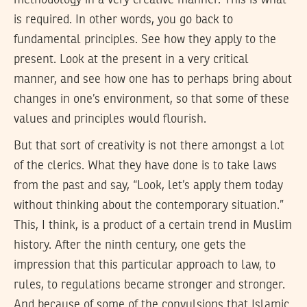
is required. In other words, you go back to
fundamental principles. See how they apply to the
present. Look at the present in a very critical
manner, and see how one has to perhaps bring about
changes in one’s environment, so that some of these
values and principles would flourish.
But that sort of creativity is not there amongst a lot
of the clerics. What they have done is to take laws
from the past and say, “Look, let’s apply them today
without thinking about the contemporary situation.”
This, I think, is a product of a certain trend in Muslim
history. After the ninth century, one gets the
impression that this particular approach to law, to
rules, to regulations became stronger and stronger.
And because of some of the convulsions that Islamic