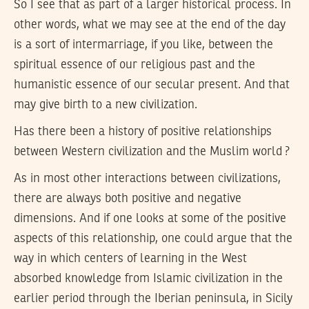
So I see that as part of a larger historical process. In
other words, what we may see at the end of the day
is a sort of intermarriage, if you like, between the
spiritual essence of our religious past and the
humanistic essence of our secular present. And that
may give birth to a new civilization.
Has there been a history of positive relationships
between Western civilization and the Muslim world ?
As in most other interactions between civilizations,
there are always both positive and negative
dimensions. And if one looks at some of the positive
aspects of this relationship, one could argue that the
way in which centers of learning in the West
absorbed knowledge from Islamic civilization in the
earlier period through the Iberian peninsula, in Sicily