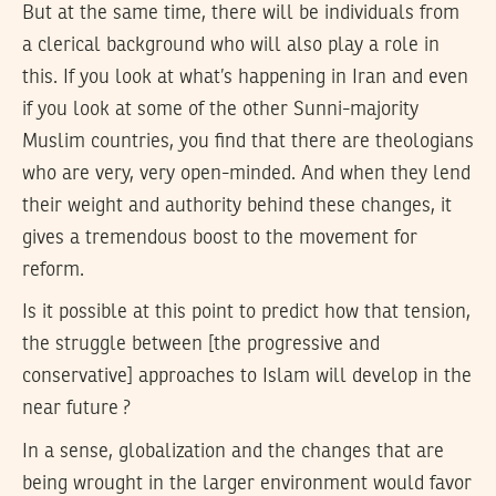
But at the same time, there will be individuals from
a clerical background who will also play a role in
this. If you look at what’s happening in Iran and even
if you look at some of the other Sunni-majority
Muslim countries, you find that there are theologians
who are very, very open-minded. And when they lend
their weight and authority behind these changes, it
gives a tremendous boost to the movement for
reform.
Is it possible at this point to predict how that tension,
the struggle between [the progressive and
conservative] approaches to Islam will develop in the
near future ?
In a sense, globalization and the changes that are
being wrought in the larger environment would favor