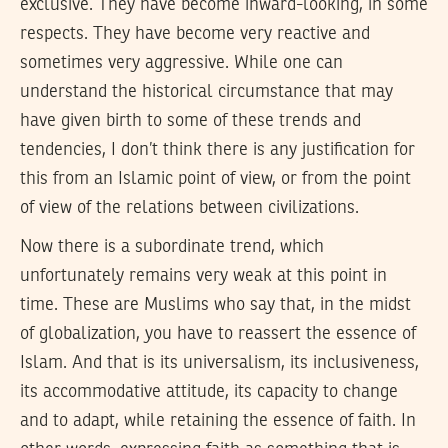
exclusive. They have become inward-looking, in some
respects. They have become very reactive and
sometimes very aggressive. While one can
understand the historical circumstance that may
have given birth to some of these trends and
tendencies, I don’t think there is any justification for
this from an Islamic point of view, or from the point
of view of the relations between civilizations.
Now there is a subordinate trend, which
unfortunately remains very weak at this point in
time. These are Muslims who say that, in the midst
of globalization, you have to reassert the essence of
Islam. And that is its universalism, its inclusiveness,
its accommodative attitude, its capacity to change
and to adapt, while retaining the essence of faith. In