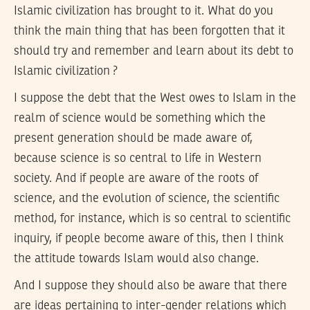
Islamic civilization has brought to it. What do you
think the main thing that has been forgotten that it
should try and remember and learn about its debt to
Islamic civilization ?
I suppose the debt that the West owes to Islam in the
realm of science would be something which the
present generation should be made aware of,
because science is so central to life in Western
society. And if people are aware of the roots of
science, and the evolution of science, the scientific
method, for instance, which is so central to scientific
inquiry, if people become aware of this, then I think
the attitude towards Islam would also change.
And I suppose they should also be aware that there
are ideas pertaining to inter-gender relations which