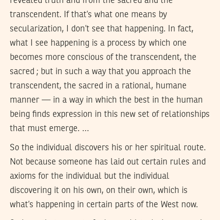
revealed truth and from the sacred and the
transcendent. If that’s what one means by
secularization, I don’t see that happening. In fact,
what I see happening is a process by which one
becomes more conscious of the transcendent, the
sacred ; but in such a way that you approach the
transcendent, the sacred in a rational, humane
manner — in a way in which the best in the human
being finds expression in this new set of relationships
that must emerge. …
So the individual discovers his or her spiritual route.
Not because someone has laid out certain rules and
axioms for the individual but the individual
discovering it on his own, on their own, which is
what’s happening in certain parts of the West now.