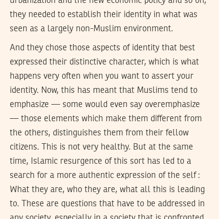
urbanization and the new economic policy and so on,
they needed to establish their identity in what was
seen as a largely non-Muslim environment.
And they chose those aspects of identity that best
expressed their distinctive character, which is what
happens very often when you want to assert your
identity. Now, this has meant that Muslims tend to
emphasize — some would even say overemphasize
— those elements which make them different from
the others, distinguishes them from their fellow
citizens. This is not very healthy. But at the same
time, Islamic resurgence of this sort has led to a
search for a more authentic expression of the self :
What they are, who they are, what all this is leading
to. These are questions that have to be addressed in
any society, especially in a society that is confronted