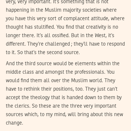
very, very important. It’s something that is not
happening in the Muslim majority societies where
you have this very sort of complacent attitude, where
thought has stultified. You find that creativity is no
longer there. It’s all ossified. But in the West, it’s
different. They’re challenged ; they’ll have to respond
to it. So that’s the second source.
And the third source would be elements within the
middle class and amongst the professionals. You
would find them all over the Muslim world. They
have to rethink their positions, too. They just can’t
accept the theology that is handed down to them by
the clerics. So these are the three very important
sources which, to my mind, will bring about this new
change.