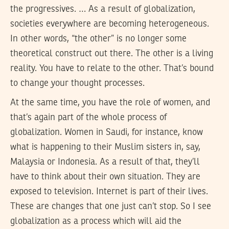
the progressives. … As a result of globalization,
societies everywhere are becoming heterogeneous.
In other words, “the other” is no longer some
theoretical construct out there. The other is a living
reality. You have to relate to the other. That’s bound
to change your thought processes.
At the same time, you have the role of women, and
that’s again part of the whole process of
globalization. Women in Saudi, for instance, know
what is happening to their Muslim sisters in, say,
Malaysia or Indonesia. As a result of that, they’ll
have to think about their own situation. They are
exposed to television. Internet is part of their lives.
These are changes that one just can’t stop. So I see
globalization as a process which will aid the