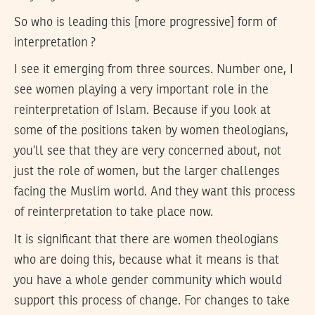
So who is leading this [more progressive] form of
interpretation ?
I see it emerging from three sources. Number one, I
see women playing a very important role in the
reinterpretation of Islam. Because if you look at
some of the positions taken by women theologians,
you’ll see that they are very concerned about, not
just the role of women, but the larger challenges
facing the Muslim world. And they want this process
of reinterpretation to take place now.
It is significant that there are women theologians
who are doing this, because what it means is that
you have a whole gender community which would
support this process of change. For changes to take