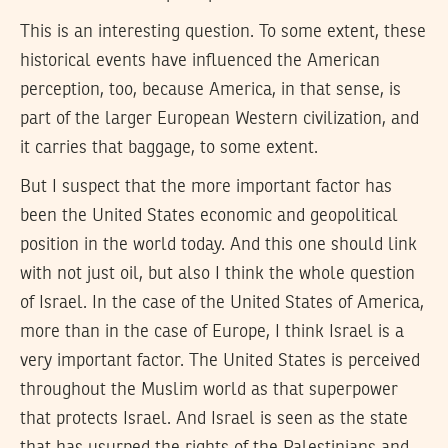
This is an interesting question. To some extent, these
historical events have influenced the American
perception, too, because America, in that sense, is
part of the larger European Western civilization, and
it carries that baggage, to some extent.
But I suspect that the more important factor has
been the United States economic and geopolitical
position in the world today. And this one should link
with not just oil, but also I think the whole question
of Israel. In the case of the United States of America,
more than in the case of Europe, I think Israel is a
very important factor. The United States is perceived
throughout the Muslim world as that superpower
that protects Israel. And Israel is seen as the state
that has usurped the rights of the Palestinians and