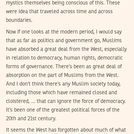
mystics themselves being conscious of this. These
were idea that traveled across time and across
boundaries.
Now if one looks at the modern period, I would say
that as far as politics and government go, Muslims
have absorbed a great deal from the West, especially
in relation to democracy, human rights, democratic
forms of governance. There’s been as great deal of
absorption on the part of Muslims from the West.
And I don’t think there’s any Muslim society today,
including those which have remained closed and
cloistered, … that can ignore the force of democracy.
It’s been one of the greatest political forces of the
20th and 21st century.
It seems the West has forgotten about much of what