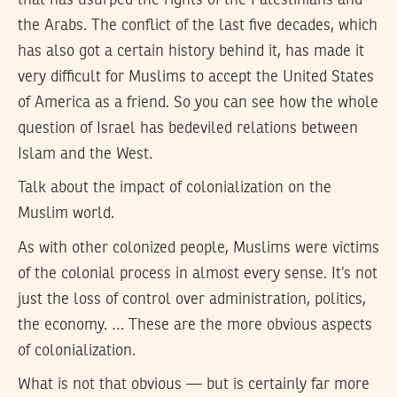
the Arabs. The conflict of the last five decades, which
has also got a certain history behind it, has made it
very difficult for Muslims to accept the United States
of America as a friend. So you can see how the whole
question of Israel has bedeviled relations between
Islam and the West.
Talk about the impact of colonialization on the
Muslim world.
As with other colonized people, Muslims were victims
of the colonial process in almost every sense. It’s not
just the loss of control over administration, politics,
the economy. … These are the more obvious aspects
of colonialization.
What is not that obvious — but is certainly far more