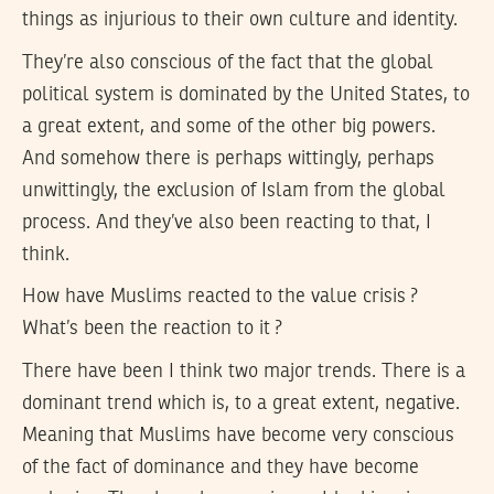
things as injurious to their own culture and identity.
They’re also conscious of the fact that the global
political system is dominated by the United States, to
a great extent, and some of the other big powers.
And somehow there is perhaps wittingly, perhaps
unwittingly, the exclusion of Islam from the global
process. And they’ve also been reacting to that, I
think.
How have Muslims reacted to the value crisis ?
What’s been the reaction to it ?
There have been I think two major trends. There is a
dominant trend which is, to a great extent, negative.
Meaning that Muslims have become very conscious
of the fact of dominance and they have become