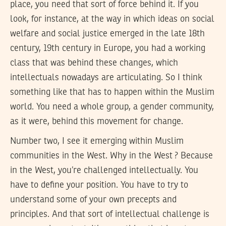
place, you need that sort of force behind it. If you
look, for instance, at the way in which ideas on social
welfare and social justice emerged in the late 18th
century, 19th century in Europe, you had a working
class that was behind these changes, which
intellectuals nowadays are articulating. So I think
something like that has to happen within the Muslim
world. You need a whole group, a gender community,
as it were, behind this movement for change.
Number two, I see it emerging within Muslim
communities in the West. Why in the West ? Because
in the West, you’re challenged intellectually. You
have to define your position. You have to try to
understand some of your own precepts and
principles. And that sort of intellectual challenge is