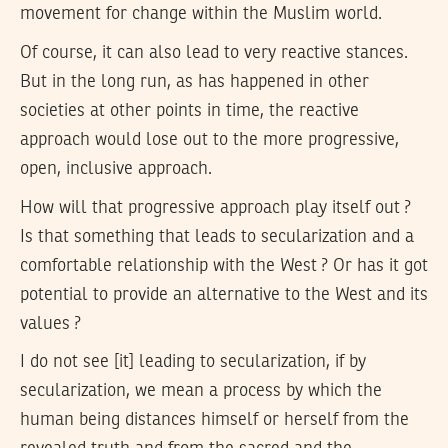
movement for change within the Muslim world.
Of course, it can also lead to very reactive stances.
But in the long run, as has happened in other
societies at other points in time, the reactive
approach would lose out to the more progressive,
open, inclusive approach.
How will that progressive approach play itself out ?
Is that something that leads to secularization and a
comfortable relationship with the West ? Or has it got
potential to provide an alternative to the West and its
values ?
I do not see [it] leading to secularization, if by
secularization, we mean a process by which the
human being distances himself or herself from the