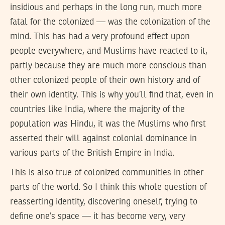
insidious and perhaps in the long run, much more
fatal for the colonized — was the colonization of the
mind. This has had a very profound effect upon
people everywhere, and Muslims have reacted to it,
partly because they are much more conscious than
other colonized people of their own history and of
their own identity. This is why you’ll find that, even in
countries like India, where the majority of the
population was Hindu, it was the Muslims who first
asserted their will against colonial dominance in
various parts of the British Empire in India.
This is also true of colonized communities in other
parts of the world. So I think this whole question of
reasserting identity, discovering oneself, trying to
define one’s space — it has become very, very