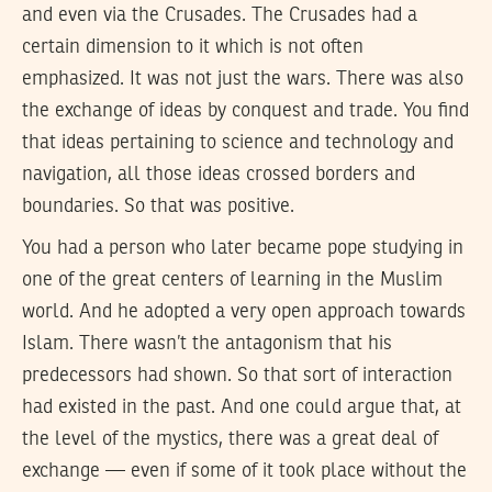
and even via the Crusades. The Crusades had a
certain dimension to it which is not often
emphasized. It was not just the wars. There was also
the exchange of ideas by conquest and trade. You find
that ideas pertaining to science and technology and
navigation, all those ideas crossed borders and
boundaries. So that was positive.
You had a person who later became pope studying in
one of the great centers of learning in the Muslim
world. And he adopted a very open approach towards
Islam. There wasn’t the antagonism that his
predecessors had shown. So that sort of interaction
had existed in the past. And one could argue that, at
the level of the mystics, there was a great deal of
exchange — even if some of it took place without the