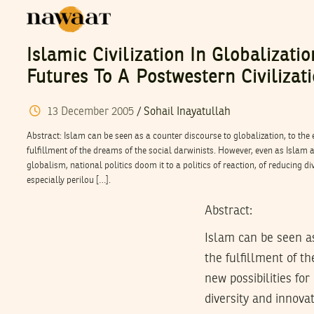
Islamic Civilization In Globalizati
Futures To A Postwestern Civilizat
13
December
2005
/
Sohail Inayatullah
Abstract: Islam can be seen as a counter discourse to globalization, to th
fulfillment of the dreams of the social darwinists. However, even as Islam a
globalism, national politics doom it to a politics of reaction, of reducing di
especially perilou […].
Abstract:
Islam can be seen as
the fulfillment of t
new possibilities for
diversity and innovat