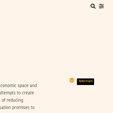
Reformism
 economic space and
attempts to create
, of reducing
isation promises to