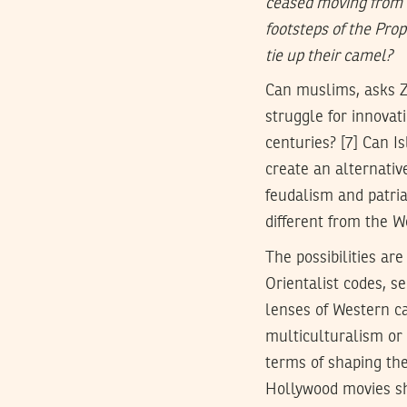
ceased moving from o
footsteps of the Prop
tie up their camel?
Can muslims, asks Zi
struggle for innovat
centuries? [7] Can I
create an alternative
feudalism and patria
different from the W
The possibilities ar
Orientalist codes, s
lenses of Western ca
multiculturalism or 
terms of shaping the
Hollywood movies sha