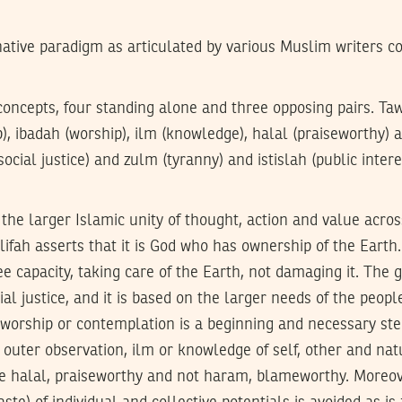
native paradigm as articulated by various Muslim writers co
oncepts, four standing alone and three opposing pairs. Taw
p), ibadah (worship), ilm (knowledge), halal (praiseworthy)
ocial justice) and zulm (tyranny) and istislah (public inter
the larger Islamic unity of thought, action and value acro
ifah asserts that it is God who has ownership of the Eart
ee capacity, taking care of the Earth, not damaging it. The g
ial justice, and it is based on the larger needs of the people
 worship or contemplation is a beginning and necessary st
d outer observation, ilm or knowledge of self, other and natu
re halal, praiseworthy and not haram, blameworthy. Moreov