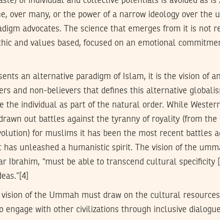
te) of individual and collective potentials is avoided as is
ne, over many, or the power of a narrow ideology over the un
adigm advocates. The science that emerges from it is not r
ethic and values based, focused on an emotional commitme
ents an alternative paradigm of Islam, it is the vision of 
rs and non-believers that defines this alternative globalis
e the individual as part of the natural order. While Western
 drawn out battles against the tyranny of royality (from th
olution) for muslims it has been the most recent battles a
 has unleashed a humanistic spirit. The vision of the umma
 Ibrahim, “must be able to transcend cultural specificity [
eas.”[4]
 vision of the Ummah must draw on the cultural resources
o engage with other civilizations through inclusive dialogu