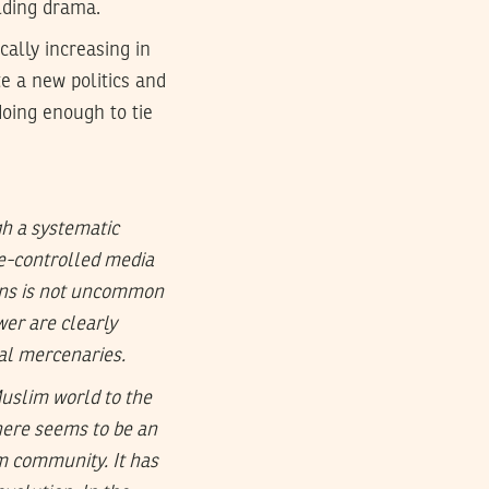
lding drama.
cally increasing in
te a new politics and
doing enough to tie
gh a systematic
ate-controlled media
ions is not uncommon
wer are clearly
cal mercenaries.
Muslim world to the
here seems to be an
m community. It has