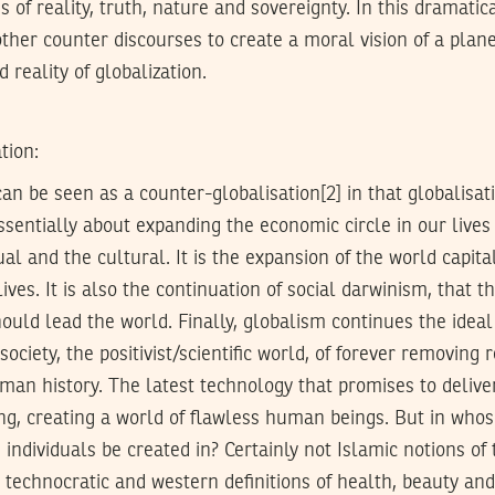
s of reality, truth, nature and sovereignty. In this dramati
other counter discourses to create a moral vision of a plane
d reality of globalization.
tion:
an be seen as a counter-globalisation[2] in that globalisatio
ssentially about expanding the economic circle in our lives
tual and the cultural. It is the expansion of the world capit
ives. It is also the continuation of social darwinism, that th
ould lead the world. Finally, globalism continues the ideal 
society, the positivist/scientific world, of forever removing 
uman history. The latest technology that promises to deliver
ng, creating a world of flawless human beings. But in whos
 individuals be created in? Certainly not Islamic notions of 
n technocratic and western definitions of health, beauty and