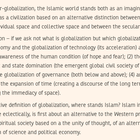
r-globalization, the Islamic world stands both as an imagin
as a civilization based on an alternative distinction betwee
ividual space and collective space and between the secular
on – if we ask not what is globalization but which globaliza
omy and the globalization of technology (its acceleration) al
 awareness of the human condition (of hope and fear); (2) th
and state domination (the emergent global civil society of
he globalization of governance (both below and above); (4) an
 the expansion of time (creating a discourse of the long ter
g the immediacy of space).
ive definition of globalization, where stands Islam? Islam i
eclectically, is first about an alternative to the Western pro
iritual society based on a the unity of thought, of an alter
n of science and political economy.