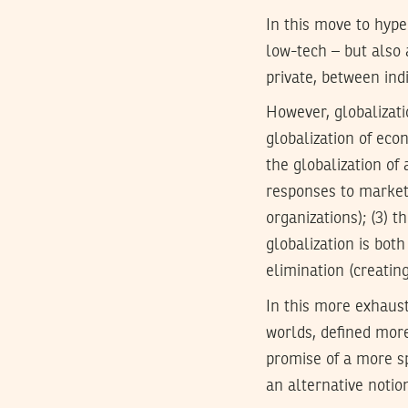
In this move to hype
low-tech – but also 
private, between ind
However, globalizati
globalization of econ
the globalization of
responses to market 
organizations); (3) t
globalization is both
elimination (creatin
In this more exhaust
worlds, defined more 
promise of a more sp
an alternative notio