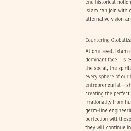
end historical notion
Islam can join with 
alternative vision an
Countering Globaliza
At one level, Islam c
dominant face – is e
the social, the spiri
every sphere of our l
entrepreneurial – sh
creating the perfect 
irrationality from h
germ-line engineeri
perfection will these
they will continue i