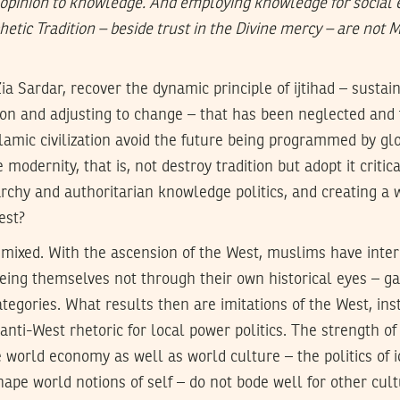
pinion to knowledge. And employing knowledge for social e
hetic Tradition – beside trust in the Divine mercy – are not 
a Sardar, recover the dynamic principle of ijtihad – susta
ion and adjusting to change – that has been neglected and 
slamic civilization avoid the future being programmed by gl
 modernity, that is, not destroy tradition but adopt it critic
rchy and authoritarian knowledge politics, and creating a 
est?
e mixed. With the ascension of the West, muslims have inte
eeing themselves not through their own historical eyes – g
tegories. What results then are imitations of the West, ins
anti-West rhetoric for local power politics. The strength of 
 world economy as well as world culture – the politics of 
pe world notions of self – do not bode well for other cult