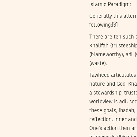
Islamic Paradigm:
Generally this alter
following:[3]
There are ten such c
Khalifah (trusteeshi
(blameworthy), adl (s
(waste).
Tawheed articulates 
nature and God. Khal
a stewardship, trust
worldview is adl, soc
these goals, ibadah,
reflection, inner an
One’s action then a