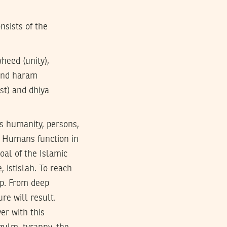
nsists of the
heed (unity),
 and haram
est) and dhiya
ss humanity, persons,
h. Humans function in
oal of the Islamic
, istislah. To reach
ep. From deep
re will result.
er with this