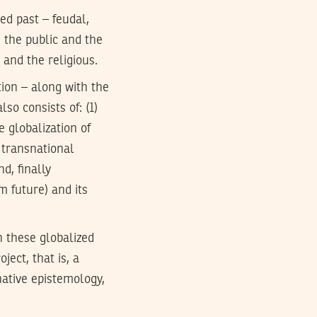
ed past – feudal,
n the public and the
 and the religious.
tion – along with the
so consists of: (1)
e globalization of
 transnational
d, finally
m future) and its
n these globalized
ject, that is, a
native epistemology,