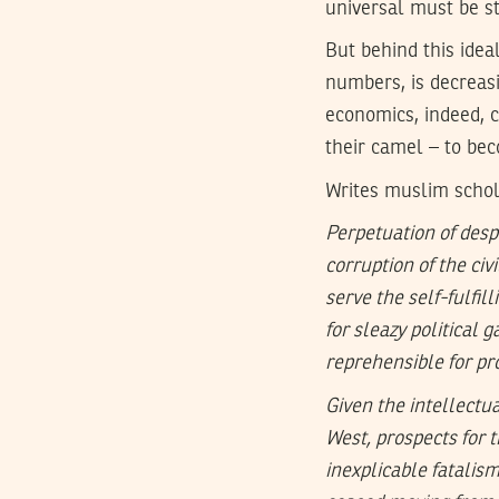
universal must be s
But behind this ideal
numbers, is decreasin
economics, indeed, c
their camel – to bec
Writes muslim schol
Perpetuation of desp
corruption of the civ
serve the self-fulfi
for sleazy political 
reprehensible for pr
Given the intellectu
West, prospects for 
inexplicable fatali