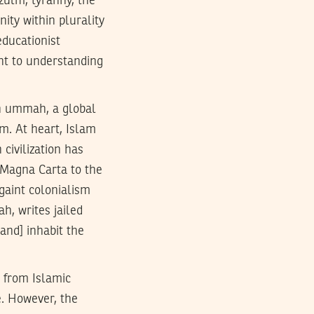
 zulm, tyranny, the
ity within plurality
educationist
nt to understanding
an ummah, a global
m. At heart, Islam
 civilization has
e Magna Carta to the
gaint colonialism
h, writes jailed
and] inhabit the
 from Islamic
e. However, the