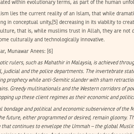
tated within evolutionary terms, as part of the human unfo
ism lies the current reality of an Islam, that while dramati
g in conceptual unity,[5] decreasing in its viability to crea
ulture, that is, while muslims trust in Allah, they are not 
ome culturally and technologically innovative.
ar, Munawar Anees: [6]
otic rulers, such as Mahathir in Malaysia, is achieved throu
il, judicial and the police departments. The invertebrate st
lling prophecy while anti-Semitic slander with sham retract
gains. Greedy multinationals and the Western corridors of po
opping up these client regimes as their economic and politi
al bondage and political and economic subservience of the 
the future, either programmed or desired, remain gloomy. T
sm that continues to envelope the Ummah – the global Musli