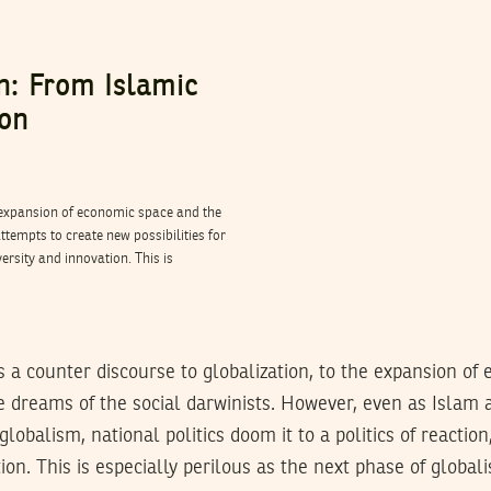
on: From Islamic
ion
e expansion of economic space and the
ttempts to create new possibilities for
versity and innovation. This is
 a counter discourse to globalization, to the expansion of
he dreams of the social darwinists. However, even as Islam 
 globalism, national politics doom it to a politics of reaction
ion. This is especially perilous as the next phase of global