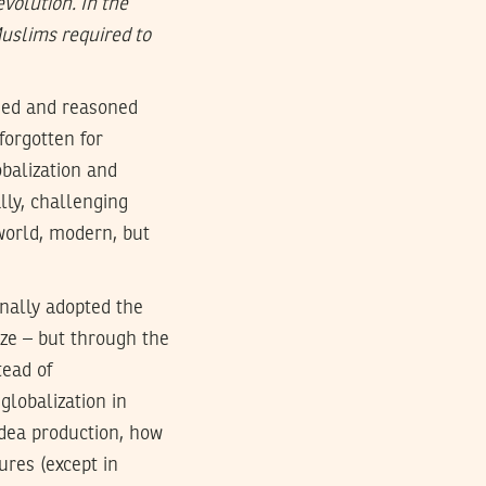
volution. In the
Muslims required to
ined and reasoned
forgotten for
obalization and
ally, challenging
world, modern, but
rnally adopted the
aze – but through the
tead of
globalization in
idea production, how
ures (except in