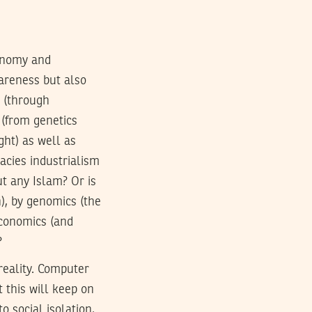
conomy and
wareness but also
h (through
(from genetics
ght) as well as
acies industrialism
ut any Islam? Or is
n), by genomics (the
 economics (and
?
 reality. Computer
 this will keep on
o social isolation,