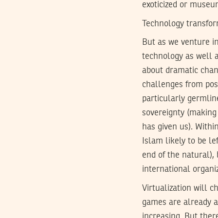
exoticized or museum
Technology transfor
But as we venture in
technology as well a
about dramatic chang
challenges from pos
particularly germlin
sovereignty (making 
has given us). Withi
Islam likely to be l
end of the natural),
international organi
Virtualization will c
games are already a 
increasing. But there