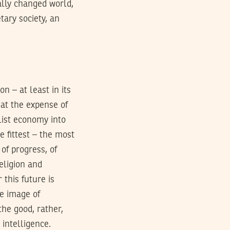
cally changed world,
tary society, an
n – at least in its
 at the expense of
alist economy into
e fittest – the most
of progress, of
religion and
 this future is
e image of
the good, rather,
 intelligence.