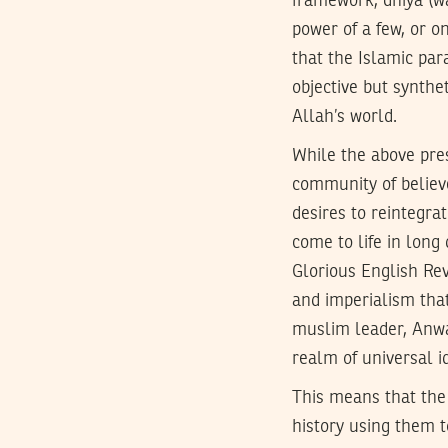
framework, dhiya (was
power of a few, or o
that the Islamic par
objective but synth
Allah’s world.
While the above pres
community of believe
desires to reintegrat
come to life in long
Glorious English Rev
and imperialism that
muslim leader, Anwar
realm of universal id
This means that the
history using them t