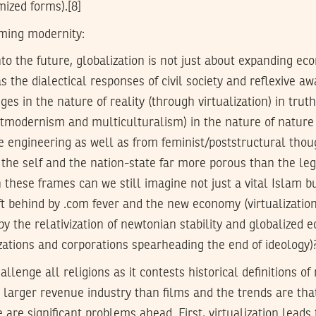
ized forms).[8]
ming modernity:
to the future, globalization is not just about expanding e
s the dialectical responses of civil society and reflexive a
es in the nature of reality (through virtualization) in trut
tmodernism and multiculturalism) in the nature of nature 
e engineering as well as from feminist/poststructural thou
the self and the nation-state far more porous than the leg
n these frames can we still imagine not just a vital Islam b
eft behind by .com fever and the new economy (virtualizatio
 by the relativization of newtonian stability and globalized
zations and corporations spearheading the end of ideology)
hallenge all religions as it contests historical definitions of
larger revenue industry than films and the trends are that
 are significant problems ahead. First, virtualization leads t