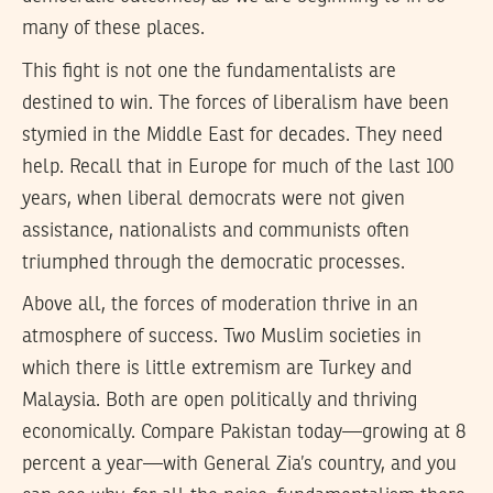
many of these places.
This fight is not one the fundamentalists are
destined to win. The forces of liberalism have been
stymied in the Middle East for decades. They need
help. Recall that in Europe for much of the last 100
years, when liberal democrats were not given
assistance, nationalists and communists often
triumphed through the democratic processes.
Above all, the forces of moderation thrive in an
atmosphere of success. Two Muslim societies in
which there is little extremism are Turkey and
Malaysia. Both are open politically and thriving
economically. Compare Pakistan today—growing at 8
percent a year—with General Zia’s country, and you