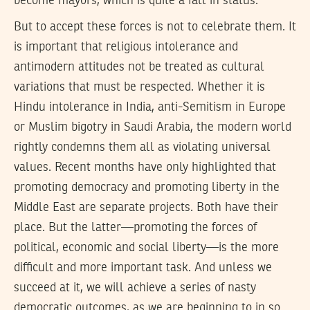
become mayors, which is quite a fall in status.
But to accept these forces is not to celebrate them. It
is important that religious intolerance and
antimodern attitudes not be treated as cultural
variations that must be respected. Whether it is
Hindu intolerance in India, anti-Semitism in Europe
or Muslim bigotry in Saudi Arabia, the modern world
rightly condemns them all as violating universal
values. Recent months have only highlighted that
promoting democracy and promoting liberty in the
Middle East are separate projects. Both have their
place. But the latter—promoting the forces of
political, economic and social liberty—is the more
difficult and more important task. And unless we
succeed at it, we will achieve a series of nasty
democratic outcomes, as we are beginning to in so