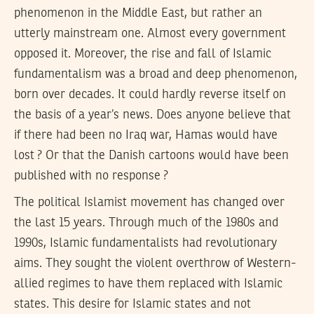
phenomenon in the Middle East, but rather an
utterly mainstream one. Almost every government
opposed it. Moreover, the rise and fall of Islamic
fundamentalism was a broad and deep phenomenon,
born over decades. It could hardly reverse itself on
the basis of a year’s news. Does anyone believe that
if there had been no Iraq war, Hamas would have
lost ? Or that the Danish cartoons would have been
published with no response ?
The political Islamist movement has changed over
the last 15 years. Through much of the 1980s and
1990s, Islamic fundamentalists had revolutionary
aims. They sought the violent overthrow of Western-
allied regimes to have them replaced with Islamic
states. This desire for Islamic states and not