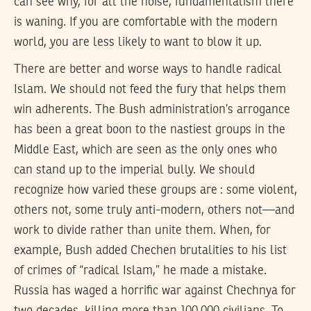
can see why, for all the noise, fundamentalism there
is waning. If you are comfortable with the modern
world, you are less likely to want to blow it up.
There are better and worse ways to handle radical
Islam. We should not feed the fury that helps them
win adherents. The Bush administration’s arrogance
has been a great boon to the nastiest groups in the
Middle East, which are seen as the only ones who
can stand up to the imperial bully. We should
recognize how varied these groups are : some violent,
others not, some truly anti-modern, others not—and
work to divide rather than unite them. When, for
example, Bush added Chechen brutalities to his list
of crimes of “radical Islam,” he made a mistake.
Russia has waged a horrific war against Chechnya for