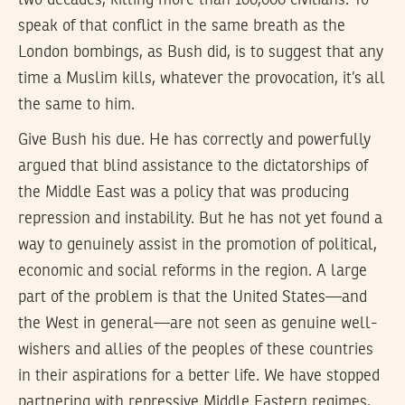
two decades, killing more than 100,000 civilians. To
speak of that conflict in the same breath as the
London bombings, as Bush did, is to suggest that any
time a Muslim kills, whatever the provocation, it’s all
the same to him.
Give Bush his due. He has correctly and powerfully
argued that blind assistance to the dictatorships of
the Middle East was a policy that was producing
repression and instability. But he has not yet found a
way to genuinely assist in the promotion of political,
economic and social reforms in the region. A large
part of the problem is that the United States—and
the West in general—are not seen as genuine well-
wishers and allies of the peoples of these countries
in their aspirations for a better life. We have stopped
partnering with repressive Middle Eastern regimes,