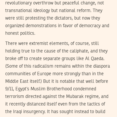
revolutionary overthrow but peaceful change, not
transnational ideology but national reform. They
were still protesting the dictators, but now they
organized demonstrations in favor of democracy and
honest politics.
There were extremist elements, of course, still
holding true to the cause of the caliphate, and they
broke off to create separate groups like Al Qaeda.
(Some of this radicalism remains within the diaspora
communities of Europe more strongly than in the
Middle East itself.) But it is notable that well before
9/11, Egypt’s Muslim Brotherhood condemned
terrorism directed against the Mubarak regime, and
it recently distanced itself even from the tactics of
the Iraqi insurgency. It has sought instead to build