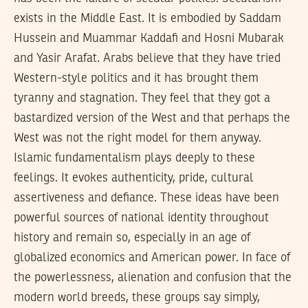
exists in the Middle East. It is embodied by Saddam
Hussein and Muammar Kaddafi and Hosni Mubarak
and Yasir Arafat. Arabs believe that they have tried
Western-style politics and it has brought them
tyranny and stagnation. They feel that they got a
bastardized version of the West and that perhaps the
West was not the right model for them anyway.
Islamic fundamentalism plays deeply to these
feelings. It evokes authenticity, pride, cultural
assertiveness and defiance. These ideas have been
powerful sources of national identity throughout
history and remain so, especially in an age of
globalized economics and American power. In face of
the powerlessness, alienation and confusion that the
modern world breeds, these groups say simply,