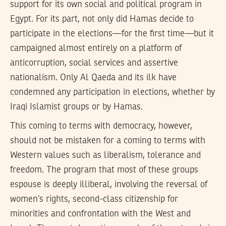
support for its own social and political program in
Egypt. For its part, not only did Hamas decide to
participate in the elections—for the first time—but it
campaigned almost entirely on a platform of
anticorruption, social services and assertive
nationalism. Only Al Qaeda and its ilk have
condemned any participation in elections, whether by
Iraqi Islamist groups or by Hamas.
This coming to terms with democracy, however,
should not be mistaken for a coming to terms with
Western values such as liberalism, tolerance and
freedom. The program that most of these groups
espouse is deeply illiberal, involving the reversal of
women’s rights, second-class citizenship for
minorities and confrontation with the West and