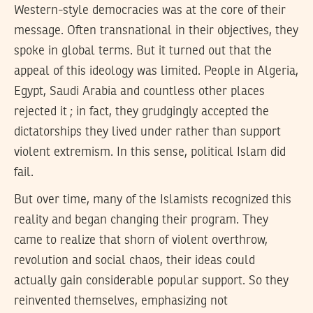
Western-style democracies was at the core of their
message. Often transnational in their objectives, they
spoke in global terms. But it turned out that the
appeal of this ideology was limited. People in Algeria,
Egypt, Saudi Arabia and countless other places
rejected it ; in fact, they grudgingly accepted the
dictatorships they lived under rather than support
violent extremism. In this sense, political Islam did
fail.
But over time, many of the Islamists recognized this
reality and began changing their program. They
came to realize that shorn of violent overthrow,
revolution and social chaos, their ideas could
actually gain considerable popular support. So they
reinvented themselves, emphasizing not