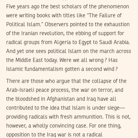
Five years ago the best scholars of the phenomenon
were writing books with titles like “The Failure of
Political Islam.” Observers pointed to the exhaustion
of the Iranian revolution, the ebbing of support for
radical groups from Algeria to Egypt to Saudi Arabia.
And yet one sees political Islam on the march across
the Middle East today. Were we all wrong ? Has
Islamic fundamentalism gotten a second wind ?
There are those who argue that the collapse of the
Arab-Israeli peace process, the war on terror, and
the bloodshed in Afghanistan and Iraq have all
contributed to the idea that Islam is under siege—
providing radicals with fresh ammunition. This is not,
however, a wholly convincing case. For one thing,
opposition to the Iraq war is not a radical