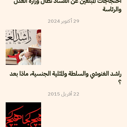
احتجاجات المبلغين عن الفساد تطال وزارة العدل
والرئاسة
2024
أكتوبر
29
راشد الغنوشي والسلطة والمثلية الجنسية، ماذا بعد
؟
2015
أفريل
22