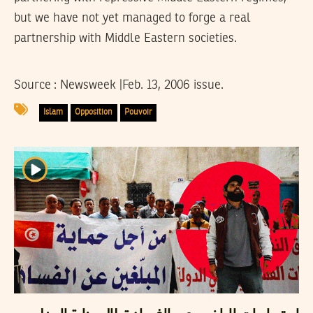
but we have not yet managed to forge a real
partnership with Middle Eastern societies.
Source : Newsweek |Feb. 13, 2006 issue.
Islam
Opposition
Pouvoir