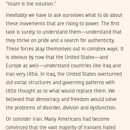
“Islam is the solution.”
Inevitably we have to ask ourselves what to do about
these movements that are rising to power. The first
task is surely to understand them—understand that
they thrive on pride and a search for authenticity.
These forces play themselves out in complex ways. It
is obvious by now that the United States—and
Europe as well—understand countries like Iraq and
Iran very little. In Iraq, the United States overturned
old social structures and governing patterns with
little thought as to what would replace them. We
believed that democracy and freedom would solve
the problems of disorder, division and dysfunction.
Or consider Iran. Many Americans had become
convinced that the vast majority of Iranians hated