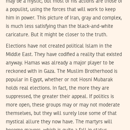
may be a mystic, but most of his actions are those of
a populist, using the forces that will work to keep
him in power. This picture of Iran, gray and complex,
is much less satisfying than the black-and-white
caricature. But it might be closer to the truth.
Elections have not created political Islam in the
Middle East. They have codified a reality that existed
anyway. Hamas was already a major player to be
reckoned with in Gaza. The Muslim Brotherhood is
popular in Egypt, whether or not Hosni Mubarak
holds real elections. In fact, the more they are
suppressed, the greater their appeal. If politics is
more open, these groups may or may not moderate
themselves, but they will surely lose some of that
mystical allure they now have. The martyrs will