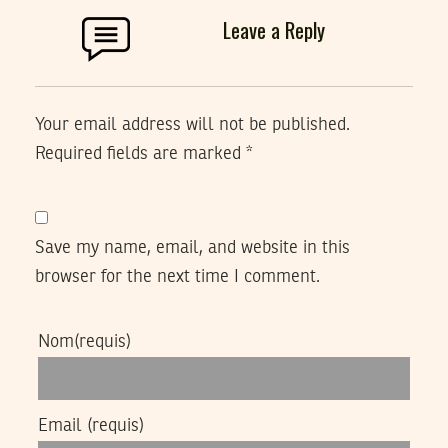
Leave a Reply
Your email address will not be published.
Required fields are marked
*
Save my name, email, and website in this
browser for the next time I comment.
Nom
(requis)
Email
(requis)