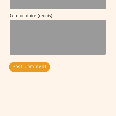
Commentaire
(requis)