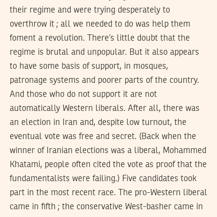
their regime and were trying desperately to
overthrow it ; all we needed to do was help them
foment a revolution. There’s little doubt that the
regime is brutal and unpopular. But it also appears
to have some basis of support, in mosques,
patronage systems and poorer parts of the country.
And those who do not support it are not
automatically Western liberals. After all, there was
an election in Iran and, despite low turnout, the
eventual vote was free and secret. (Back when the
winner of Iranian elections was a liberal, Mohammed
Khatami, people often cited the vote as proof that the
fundamentalists were failing.) Five candidates took
part in the most recent race. The pro-Western liberal
came in fifth ; the conservative West-basher came in