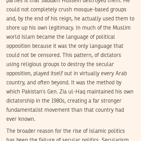
parties is that Saddam Hussein destroyed them. He
could not completely crush mosque-based groups
and, by the end of his reign, he actually used them to
shore up his own legitimacy. In much of the Muslim
world Islam became the language of political
opposition because it was the only language that
could not be censored. This pattern, of dictators
using religious groups to destroy the secular
opposition, played itself out in virtually every Arab
country, and often beyond. It was the method by
which Pakistan’s Gen. Zia ul-Haq maintained his own
dictatorship in the 1980s, creating a far stronger
fundamentalist movement than that country had
ever known.
The broader reason for the rise of Islamic politics
has been the failure of secular politics. Secularism