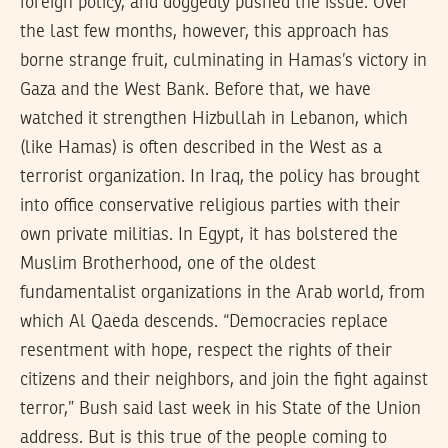
foreign policy, and doggedly pushed the issue. Over
the last few months, however, this approach has
borne strange fruit, culminating in Hamas’s victory in
Gaza and the West Bank. Before that, we have
watched it strengthen Hizbullah in Lebanon, which
(like Hamas) is often described in the West as a
terrorist organization. In Iraq, the policy has brought
into office conservative religious parties with their
own private militias. In Egypt, it has bolstered the
Muslim Brotherhood, one of the oldest
fundamentalist organizations in the Arab world, from
which Al Qaeda descends. “Democracies replace
resentment with hope, respect the rights of their
citizens and their neighbors, and join the fight against
terror,” Bush said last week in his State of the Union
address. But is this true of the people coming to