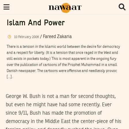
Islam And Power
/
Fareed Zakaria
10
February
2006
There is a tension in the Islamic world between the desire for democracy
and a respect for liberty. (It is a tension that once raged in the West and
still exists in pockets today.) This is most apparent in the ongoing fury
over the publication of cartoons of the Prophet Muhammad in a small
Danish newspaper. The cartoons were offensive and needlessly provoc
[…].
George W. Bush is not a man for second thoughts,
but even he might have had some recently. Ever
since 9/11, Bush has made the promotion of
democracy in the Middle East the center-piece of his