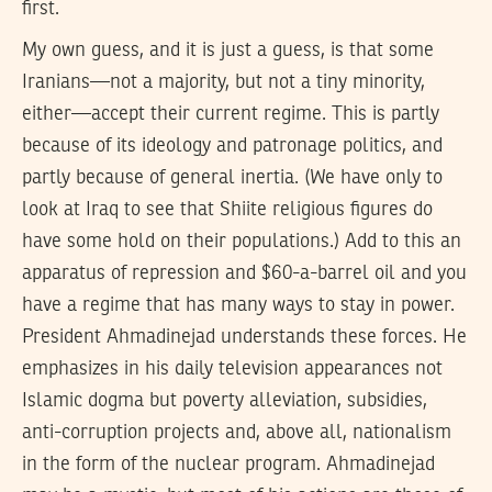
first.
My own guess, and it is just a guess, is that some
Iranians—not a majority, but not a tiny minority,
either—accept their current regime. This is partly
because of its ideology and patronage politics, and
partly because of general inertia. (We have only to
look at Iraq to see that Shiite religious figures do
have some hold on their populations.) Add to this an
apparatus of repression and $60-a-barrel oil and you
have a regime that has many ways to stay in power.
President Ahmadinejad understands these forces. He
emphasizes in his daily television appearances not
Islamic dogma but poverty alleviation, subsidies,
anti-corruption projects and, above all, nationalism
in the form of the nuclear program. Ahmadinejad