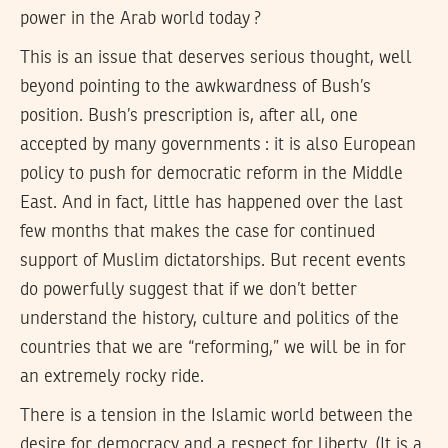
power in the Arab world today ?
This is an issue that deserves serious thought, well
beyond pointing to the awkwardness of Bush’s
position. Bush’s prescription is, after all, one
accepted by many governments : it is also European
policy to push for democratic reform in the Middle
East. And in fact, little has happened over the last
few months that makes the case for continued
support of Muslim dictatorships. But recent events
do powerfully suggest that if we don’t better
understand the history, culture and politics of the
countries that we are “reforming,” we will be in for
an extremely rocky ride.
There is a tension in the Islamic world between the
desire for democracy and a respect for liberty. (It is a