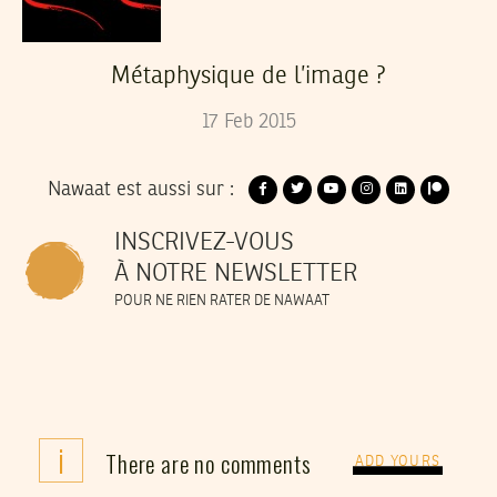
Métaphysique de l’image ?
17
Feb
2015
Nawaat est aussi sur :
INSCRIVEZ-VOUS
À NOTRE NEWSLETTER
POUR NE RIEN RATER DE NAWAAT
i
There are no comments
ADD YOURS