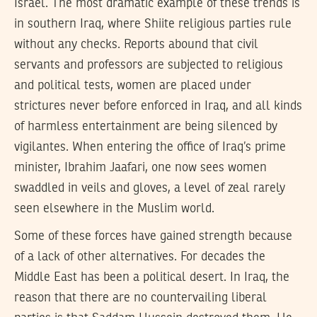
Israel. The most dramatic example of these trends is
in southern Iraq, where Shiite religious parties rule
without any checks. Reports abound that civil
servants and professors are subjected to religious
and political tests, women are placed under
strictures never before enforced in Iraq, and all kinds
of harmless entertainment are being silenced by
vigilantes. When entering the office of Iraq’s prime
minister, Ibrahim Jaafari, one now sees women
swaddled in veils and gloves, a level of zeal rarely
seen elsewhere in the Muslim world.
Some of these forces have gained strength because
of a lack of other alternatives. For decades the
Middle East has been a political desert. In Iraq, the
reason that there are no countervailing liberal