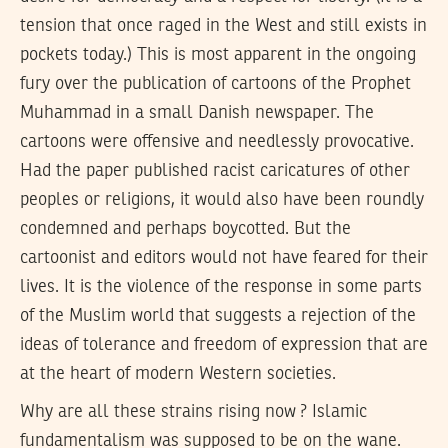
tension that once raged in the West and still exists in
pockets today.) This is most apparent in the ongoing
fury over the publication of cartoons of the Prophet
Muhammad in a small Danish newspaper. The
cartoons were offensive and needlessly provocative.
Had the paper published racist caricatures of other
peoples or religions, it would also have been roundly
condemned and perhaps boycotted. But the
cartoonist and editors would not have feared for their
lives. It is the violence of the response in some parts
of the Muslim world that suggests a rejection of the
ideas of tolerance and freedom of expression that are
at the heart of modern Western societies.
Why are all these strains rising now ? Islamic
fundamentalism was supposed to be on the wane.