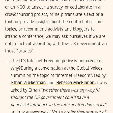
or an NGO to answer a survey, or collaborate in a
crowdsourcing project, or help translate a text or a
tool, or provide insight about the context of certain
topics, or recommend activists and bloggers to
attend a conference, we may ask ourselves if we are
not in fact collaborating with the U.S government via
those “proxies”.
The U.S Internet Freedom policy is not credible.
Why?
During a conversation at the Global Voices
summit on the topic of “Internet Freedom”, led by
Ethan Zuckerman
and
Rebecca MacKinnon
, I was
asked by Ethan “
whether there was any way [I]
thought the US government could have a
beneficial influence in the Internet freedom space
”
and my answer was “
No. I’d prefer they stay out of