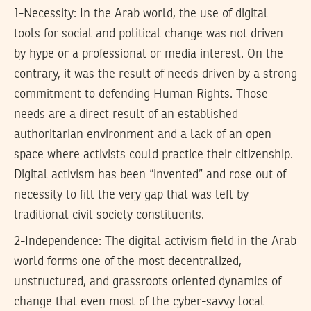
1-Necessity: In the Arab world, the use of digital
tools for social and political change was not driven
by hype or a professional or media interest. On the
contrary, it was the result of needs driven by a strong
commitment to defending Human Rights. Those
needs are a direct result of an established
authoritarian environment and a lack of an open
space where activists could practice their citizenship.
Digital activism has been “invented” and rose out of
necessity to fill the very gap that was left by
traditional civil society constituents.
2-Independence: The digital activism field in the Arab
world forms one of the most decentralized,
unstructured, and grassroots oriented dynamics of
change that even most of the cyber-savvy local