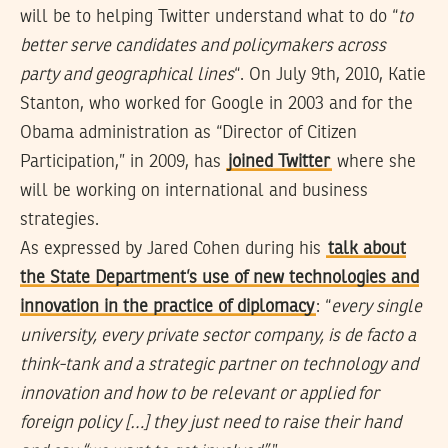
will be to helping Twitter understand what to do “
to
better serve candidates and policymakers across
party and geographical lines
“. On July 9th, 2010, Katie
Stanton, who worked for Google in 2003 and for the
Obama administration as “Director of Citizen
Participation,” in 2009, has
joined Twitter
where she
will be working on international and business
strategies.
As expressed by Jared Cohen during his
talk about
the State Department’s use of new technologies and
innovation in the practice of diplomacy
: “
every single
university, every private sector company, is de facto a
think-tank and a strategic partner on technology and
innovation and how to be relevant or applied for
foreign policy […] they just need to raise their hand