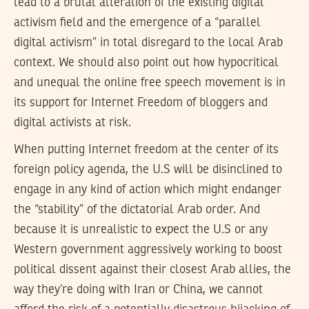
lead to a brutal alteration of the existing digital
activism field and the emergence of a “parallel
digital activism” in total disregard to the local Arab
context. We should also point out how hypocritical
and unequal the online free speech movement is in
its support for Internet Freedom of bloggers and
digital activists at risk.
When putting Internet freedom at the center of its
foreign policy agenda, the U.S will be disinclined to
engage in any kind of action which might endanger
the “stability” of the dictatorial Arab order. And
because it is unrealistic to expect the U.S or any
Western government aggressively working to boost
political dissent against their closest Arab allies, the
way they’re doing with Iran or China, we cannot