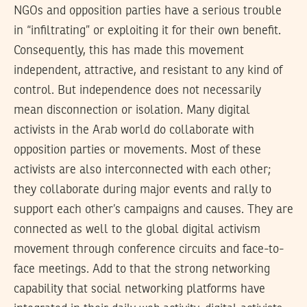
NGOs and opposition parties have a serious trouble
in “infiltrating” or exploiting it for their own benefit.
Consequently, this has made this movement
independent, attractive, and resistant to any kind of
control. But independence does not necessarily
mean disconnection or isolation. Many digital
activists in the Arab world do collaborate with
opposition parties or movements. Most of these
activists are also interconnected with each other;
they collaborate during major events and rally to
support each other’s campaigns and causes. They are
connected as well to the global digital activism
movement through conference circuits and face-to-
face meetings. Add to that the strong networking
capability that social networking platforms have