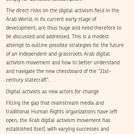
The direct risks on the digital activism field in the
Arab World, in its current early stage of
development, are thus huge and need therefore to
be discussed and addressed. This is a modest
attempt to outline possible strategies for the future
of an independent and grassroots Arab digital
activism movement and how to better understand
and navigate the new chessboard of the “21st-
century statecraft”.
Digital activists as new actors for change
Filling the gap that mainstream media and
traditional Human Rights organizations have left
open, the Arab digital activism movement has
established itself, with varying successes and