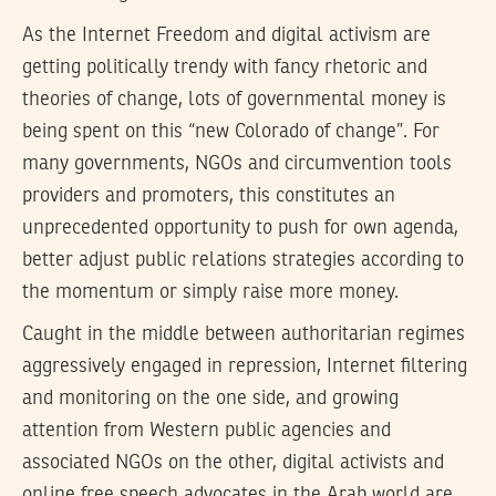
As the Internet Freedom and digital activism are
getting politically trendy with fancy rhetoric and
theories of change, lots of governmental money is
being spent on this “new Colorado of change”. For
many governments, NGOs and circumvention tools
providers and promoters, this constitutes an
unprecedented opportunity to push for own agenda,
better adjust public relations strategies according to
the momentum or simply raise more money.
Caught in the middle between authoritarian regimes
aggressively engaged in repression, Internet filtering
and monitoring on the one side, and growing
attention from Western public agencies and
associated NGOs on the other, digital activists and
online free speech advocates in the Arab world are