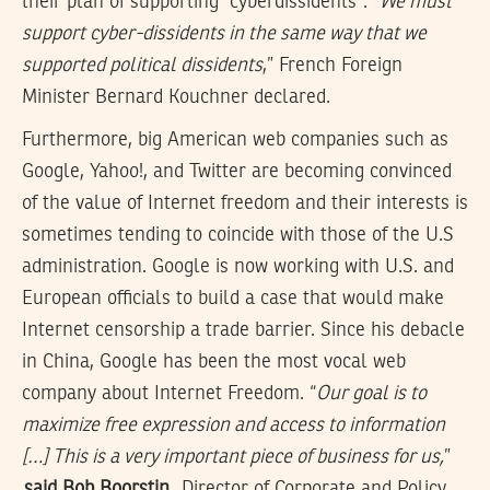
their plan of supporting “cyberdissidents”. “
We must
support cyber-dissidents in the same way that we
supported political dissidents
,” French Foreign
Minister Bernard Kouchner declared.
Furthermore, big American web companies such as
Google, Yahoo!, and Twitter are becoming convinced
of the value of Internet freedom and their interests is
sometimes tending to coincide with those of the U.S
administration. Google is now working with U.S. and
European officials to build a case that would make
Internet censorship a trade barrier. Since his debacle
in China, Google has been the most vocal web
company about Internet Freedom. “
Our goal is to
maximize free expression and access to information
[…] This is a very important piece of business for us,
”
said Bob Boorstin
, Director of Corporate and Policy