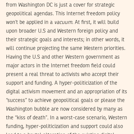
from Washington DC is just a cover for strategic
geopolitical agendas. This Internet freedom policy
won’t be applied in a
vacuum
. At first, it will build
upon broader U.S and Western foreign policy and
their strategic goals and interests; in other words, it
will continue projecting the same Western priorities.
Having the U.S and other Western government as
major actors in the Internet freedom field could
present a real threat to activists who accept their
support and funding. A hyper-politicization of the
digital activism movement and an appropriation of its
“success” to achieve geopolitical goals or please the
Washington bubble are now considered by many as
the “kiss of death”. In a worst-case scenario, Western
funding, hyper-politicization and support could also