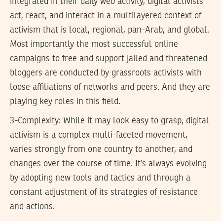
integrated in their daily web activity, digital activists
act, react, and interact in a multilayered context of
activism that is local, regional, pan-Arab, and global.
Most importantly the most successful online
campaigns to free and support jailed and threatened
bloggers are conducted by grassroots activists with
loose affiliations of networks and peers. And they are
playing key roles in this field.
3-Complexity: While it may look easy to grasp, digital
activism is a complex multi-faceted movement,
varies strongly from one country to another, and
changes over the course of time. It’s always evolving
by adopting new tools and tactics and through a
constant adjustment of its strategies of resistance
and actions.