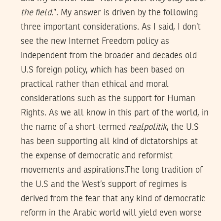
the field.
”. My answer is driven by the following
three important considerations. As I said, I don’t
see the new Internet Freedom policy as
independent from the broader and decades old
U.S foreign policy, which has been based on
practical rather than ethical and moral
considerations such as the support for Human
Rights. As we all know in this part of the world, in
the name of a short-termed
realpolitik
, the U.S
has been supporting all kind of dictatorships at
the expense of democratic and reformist
movements and aspirations.The long tradition of
the U.S and the West’s support of regimes is
derived from the fear that any kind of democratic
reform in the Arabic world will yield even worse