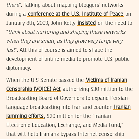
there
“. Talking about mapping bloggers’ networks
during a
conference at the U.S. Institute of Peace
on
January 8th, 2009, John Kelly
insisted
on the need to
“
think about nurturing and shaping these networks
when they are small, as they grow very large very
fast
”. All this of course is aimed to shape the
development of online media to promote U.S. public
diplomacy.
When the U.S Senate passed the
Victims of Iranian
Censorship (VOICE) Act
authorizing $30 million to the
Broadcasting Board of Governors to expand Persian-
language broadcasting into Iran and counter
Iranian
jamming efforts
, $20 million for the “Iranian
Electronic Education, Exchange, and Media Fund,”
that will help Iranians bypass Internet censorship