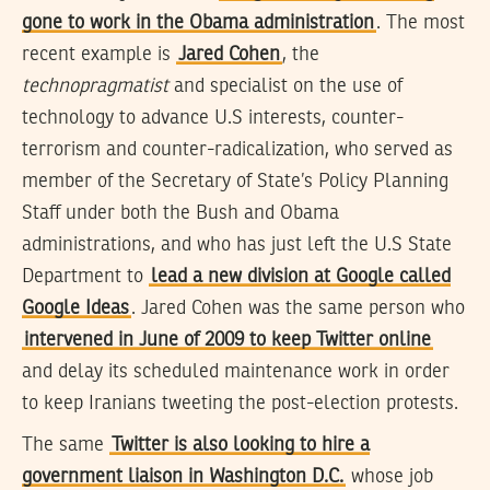
gone to work in the Obama administration
. The most
recent example is
Jared Cohen
, the
technopragmatist
and specialist on the use of
technology to advance U.S interests, counter-
terrorism and counter-radicalization, who served as
member of the Secretary of State’s Policy Planning
Staff under both the Bush and Obama
administrations, and who has just left the U.S State
Department to
lead a new division at Google called
Google Ideas
. Jared Cohen was the same person who
intervened in June of 2009 to keep Twitter online
and delay its scheduled maintenance work in order
to keep Iranians tweeting the post-election protests.
The same
Twitter is also looking to hire a
government liaison in Washington D.C.
whose job