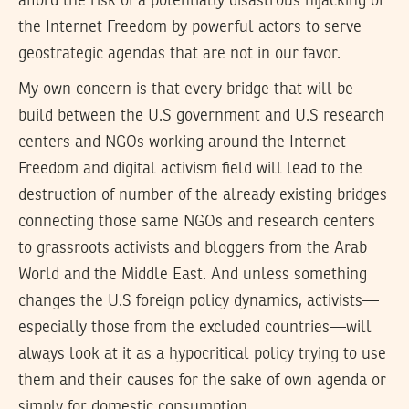
afford the risk of a potentially disastrous hijacking of
the Internet Freedom by powerful actors to serve
geostrategic agendas that are not in our favor.
My own concern is that every bridge that will be
build between the U.S government and U.S research
centers and NGOs working around the Internet
Freedom and digital activism field will lead to the
destruction of number of the already existing bridges
connecting those same NGOs and research centers
to grassroots activists and bloggers from the Arab
World and the Middle East. And unless something
changes the U.S foreign policy dynamics, activists—
especially those from the excluded countries—will
always look at it as a hypocritical policy trying to use
them and their causes for the sake of own agenda or
simply for domestic consumption.