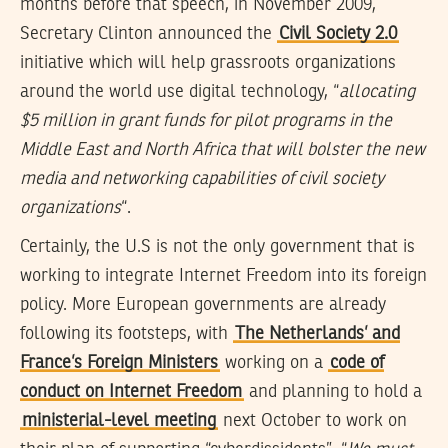
months before that speech, in November 2009,
Secretary Clinton announced the
Civil Society 2.0
initiative which will help grassroots organizations
around the world use digital technology, “
allocating
$5 million in grant funds for pilot programs in the
Middle East and North Africa that will bolster the new
media and networking capabilities of civil society
organizations
“.
Certainly, the U.S is not the only government that is
working to integrate Internet Freedom into its foreign
policy. More European governments are already
following its footsteps, with
The Netherlands’ and
France’s Foreign Ministers
working on a
code of
conduct on Internet Freedom
and planning to hold a
ministerial-level meeting
next October to work on