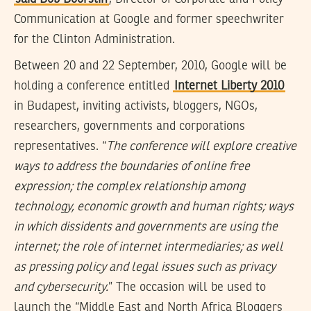
Communication at Google and former speechwriter
for the Clinton Administration.
Between 20 and 22 September, 2010, Google will be
holding a conference entitled
Internet Liberty 2010
in Budapest, inviting activists, bloggers, NGOs,
researchers, governments and corporations
representatives. “
The conference will explore creative
ways to address the boundaries of online free
expression; the complex relationship among
technology, economic growth and human rights; ways
in which dissidents and governments are using the
internet; the role of internet intermediaries; as well
as pressing policy and legal issues such as privacy
and cybersecurity.
” The occasion will be used to
launch the “Middle East and North Africa Bloggers