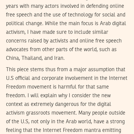
years with many actors involved in defending online
free speech and the use of technology for social and
political change. While the main focus is Arab digital
activism, I have made sure to include similar
concerns raised by activists and online free speech
advocates from other parts of the world, such as
China, Thailand, and Iran.
This piece stems thus from a major assumption that
U.S official and corporate involvement in the Internet
Freedom movement is harmful for that same
freedom. I will explain why I consider the new
context as extremely dangerous for the digital
activism grassroots movement. Many people outside
of the U.S, not only in the Arab world, have a strong
feeling that the Internet Freedom mantra emitting