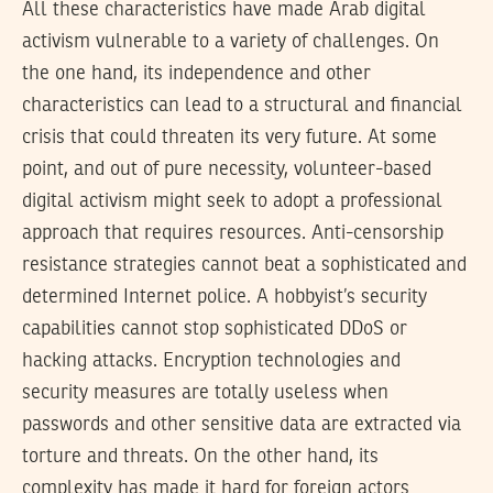
All these characteristics have made Arab digital
activism vulnerable to a variety of challenges. On
the one hand, its independence and other
characteristics can lead to a structural and financial
crisis that could threaten its very future. At some
point, and out of pure necessity, volunteer-based
digital activism might seek to adopt a professional
approach that requires resources. Anti-censorship
resistance strategies cannot beat a sophisticated and
determined Internet police. A hobbyist’s security
capabilities cannot stop sophisticated DDoS or
hacking attacks. Encryption technologies and
security measures are totally useless when
passwords and other sensitive data are extracted via
torture and threats. On the other hand, its
complexity has made it hard for foreign actors