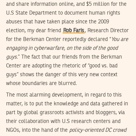
and share information online, and $5 million for the
U.S State Department to document human rights
abuses that have taken place since the 2009
election, my dear friend
Rob Faris
, Research Director
for the Berkman Center reportedly declared “
You are
engaging in cyberwarfare, on the side of the good
guys
.” The fact that our friends from the Berkman
Center are adopting the rhetoric of “good vs. bad
guys” shows the danger of this very new context
whose boundaries are blurred.
The most alarming development, in regard to this
matter, is to put the knowledge and data gathered in
part by global grassroots activists and bloggers, via
their collaboration with U.S research centers and
NGOs, into the hand of the
policy-oriented DC crowd