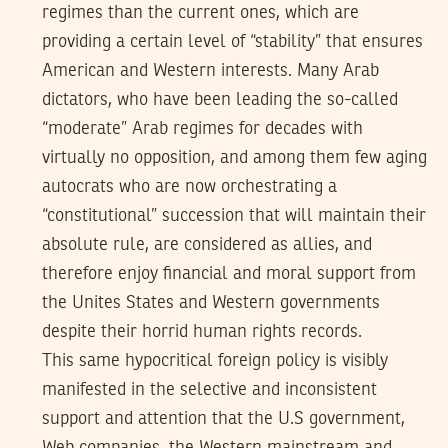
regimes than the current ones, which are
providing a certain level of “stability” that ensures
American and Western interests. Many Arab
dictators, who have been leading the so-called
“moderate” Arab regimes for decades with
virtually no opposition, and among them few aging
autocrats who are now orchestrating a
“constitutional” succession that will maintain their
absolute rule, are considered as allies, and
therefore enjoy financial and moral support from
the Unites States and Western governments
despite their horrid human rights records.
This same hypocritical foreign policy is visibly
manifested in the selective and inconsistent
support and attention that the U.S government,
Web companies, the Western mainstream and