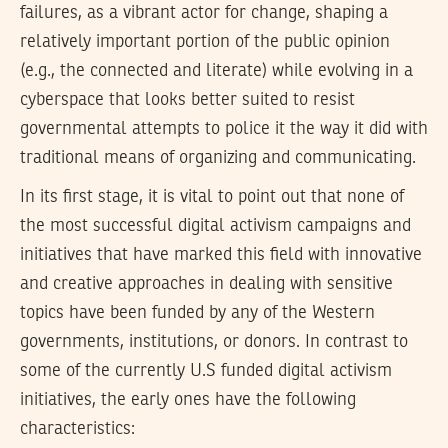
failures, as a vibrant actor for change, shaping a
relatively important portion of the public opinion
(e.g., the connected and literate) while evolving in a
cyberspace that looks better suited to resist
governmental attempts to police it the way it did with
traditional means of organizing and communicating.
In its first stage, it is vital to point out that none of
the most successful digital activism campaigns and
initiatives that have marked this field with innovative
and creative approaches in dealing with sensitive
topics have been funded by any of the Western
governments, institutions, or donors. In contrast to
some of the currently U.S funded digital activism
initiatives, the early ones have the following
characteristics: