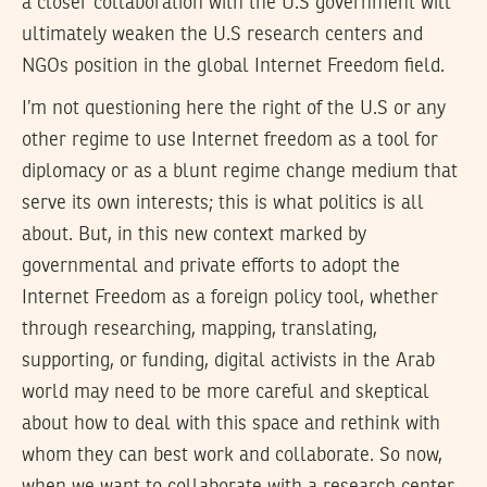
a closer collaboration with the U.S government will
ultimately weaken the U.S research centers and
NGOs position in the global Internet Freedom field.
I’m not questioning here the right of the U.S or any
other regime to use Internet freedom as a tool for
diplomacy or as a blunt regime change medium that
serve its own interests; this is what politics is all
about. But, in this new context marked by
governmental and private efforts to adopt the
Internet Freedom as a foreign policy tool, whether
through researching, mapping, translating,
supporting, or funding, digital activists in the Arab
world may need to be more careful and skeptical
about how to deal with this space and rethink with
whom they can best work and collaborate. So now,
when we want to collaborate with a research center