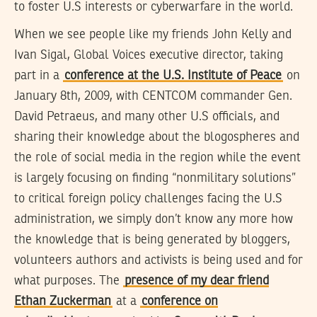
to foster U.S interests or cyberwarfare in the world.
When we see people like my friends John Kelly and
Ivan Sigal, Global Voices executive director, taking
part in a
conference at the U.S. Institute of Peace
on
January 8th, 2009, with CENTCOM commander Gen.
David Petraeus, and many other U.S officials, and
sharing their knowledge about the blogospheres and
the role of social media in the region while the event
is largely focusing on finding “nonmilitary solutions”
to critical foreign policy challenges facing the U.S
administration, we simply don’t know any more how
the knowledge that is being generated by bloggers,
volunteers authors and activists is being used and for
what purposes. The
presence of my dear friend
Ethan Zuckerman
at a
conference on