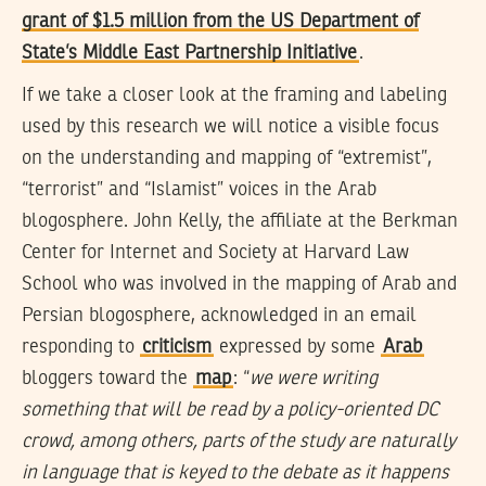
grant of $1.5 million from the US Department of
State’s Middle East Partnership Initiative
.
If we take a closer look at the framing and labeling
used by this research we will notice a visible focus
on the understanding and mapping of “extremist”,
“terrorist” and “Islamist” voices in the Arab
blogosphere. John Kelly, the affiliate at the Berkman
Center for Internet and Society at Harvard Law
School who was involved in the mapping of Arab and
Persian blogosphere, acknowledged in an email
responding to
criticism
expressed by some
Arab
bloggers toward the
map
: “
we were writing
something that will be read by a policy-oriented DC
crowd, among others, parts of the study are naturally
in language that is keyed to the debate as it happens