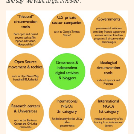
and say “we want to get involved”
.”