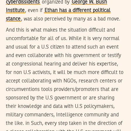
cyberdissidents
organized by
George W. Bush
Institute
, even if
Ethan has a different political
stance
, was also perceived by many as a bad move.
And this is what makes the situation difficult and
uncomfortable for all of us. While it is very normal
and usual for a U.S citizen to attend such an event
and even collaborate with his government or testify
at congressional hearing and deliver his expertise,
for non U.S activists, it will be much more difficult to
accept collaborating with NGOs, research centers or
circumventions tools providers/promoters that are
sponsored by the U.S government or are sharing
their knowledge and data with U.S policymakers,
military commanders, Intelligence community and
the like. in Such, every step taken in the direction of