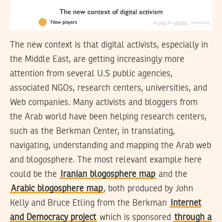
The new context is that digital activists, especially in
the Middle East, are getting increasingly more
attention from several U.S public agencies,
associated NGOs, research centers, universities, and
Web companies. Many activists and bloggers from
the Arab world have been helping research centers,
such as the Berkman Center, in translating,
navigating, understanding and mapping the Arab web
and blogosphere. The most relevant example here
could be the
Iranian blogosphere map
and the
Arabic blogosphere map
, both produced by John
Kelly and Bruce Etling from the Berkman
Internet
and Democracy project
which is sponsored
through a