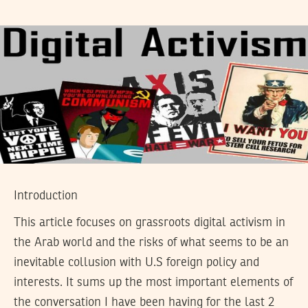
Introduction
This article focuses on grassroots digital activism in
the Arab world and the risks of what seems to be an
inevitable collusion with U.S foreign policy and
interests. It sums up the most important elements of
the conversation I have been having for the last 2