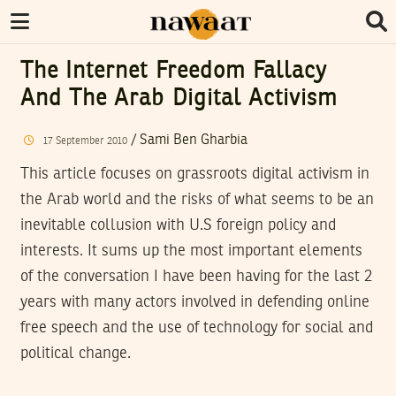
The Internet Freedom Fallacy
And The Arab Digital Activism
/
Sami Ben Gharbia
17
September
2010
This article focuses on grassroots digital activism in
the Arab world and the risks of what seems to be an
inevitable collusion with U.S foreign policy and
interests. It sums up the most important elements
of the conversation I have been having for the last 2
years with many actors involved in defending online
free speech and the use of technology for social and
political change.