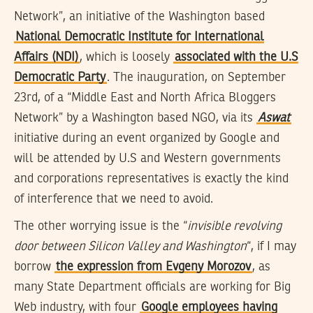
Network”, an initiative of the Washington based
National Democratic Institute for International
Affairs (NDI)
, which is loosely
associated with the U.S
Democratic Party
. The inauguration, on September
23rd, of a “Middle East and North Africa Bloggers
Network” by a Washington based NGO, via its
Aswat
initiative during an event organized by Google and
will be attended by U.S and Western governments
and corporations representatives is exactly the kind
of interference that we need to avoid.
The other worrying issue is the “
invisible revolving
door between Silicon Valley and Washington
“, if I may
borrow
the expression from Evgeny Morozov
, as
many State Department officials are working for Big
Web industry, with four
Google employees having