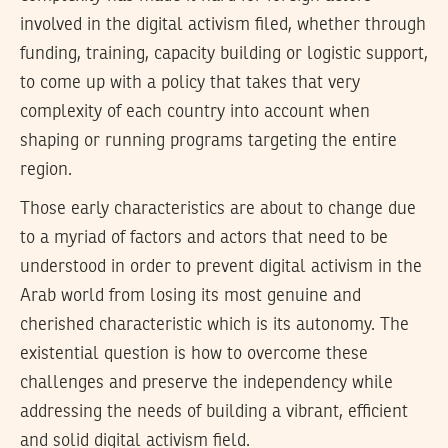
involved in the digital activism filed, whether through
funding, training, capacity building or logistic support,
to come up with a policy that takes that very
complexity of each country into account when
shaping or running programs targeting the entire
region.
Those early characteristics are about to change due
to a myriad of factors and actors that need to be
understood in order to prevent digital activism in the
Arab world from losing its most genuine and
cherished characteristic which is its autonomy. The
existential question is how to overcome these
challenges and preserve the independency while
addressing the needs of building a vibrant, efficient
and solid digital activism field.