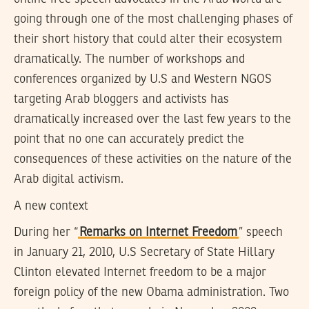
going through one of the most challenging phases of
their short history that could alter their ecosystem
dramatically. The number of workshops and
conferences organized by U.S and Western NGOS
targeting Arab bloggers and activists has
dramatically increased over the last few years to the
point that no one can accurately predict the
consequences of these activities on the nature of the
Arab digital activism.
A new context
During her “
Remarks on Internet Freedom
” speech
in January 21, 2010, U.S Secretary of State Hillary
Clinton elevated Internet freedom to be a major
foreign policy of the new Obama administration. Two