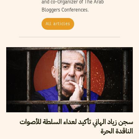
and co-Organizer of The Arab
Bloggers Conferences.
All articles
سجن زياد الهاني تأكيد لعداء السلطة للأصوات
الناقدة الحرة