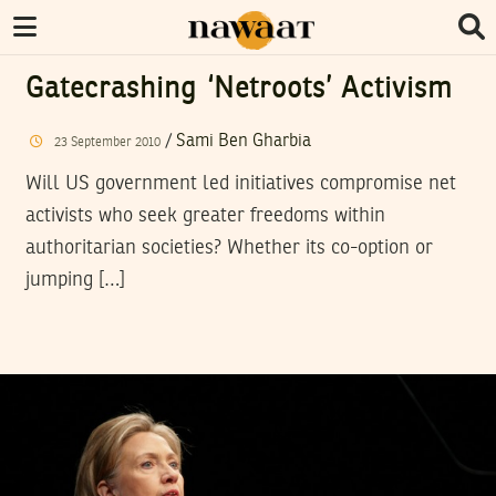
Gatecrashing ‘netroots’ Activism
/
Sami Ben Gharbia
23
September
2010
Will US government led initiatives compromise net
activists who seek greater freedoms within
authoritarian societies? Whether its co-option or
jumping […]