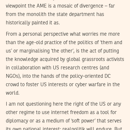
viewpoint the AME is a mosaic of divergence – far
from the monolith the state department has
historically painted it as.
From a personal perspective what worries me more
than the age-old practice of the politics of ‘them and
us’ or marginalising ‘the other’, is the act of putting
the knowledge acquired by global grassroots activists
in collaboration with US research centres (and
NGOs), into the hands of the policy-oriented DC
crowd to foster US interests or cyber warfare in the
world.
I am not questioning here the right of the US or any
other regime to use internet freedom as a tool for
diplomacy or as a medium of ‘soft power’ that serves
its own national interest; realpolitik will endure. But,