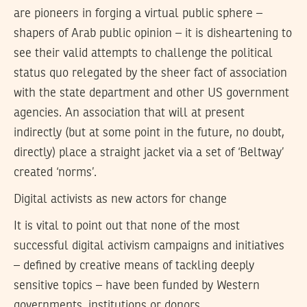
are pioneers in forging a virtual public sphere –
shapers of Arab public opinion – it is disheartening to
see their valid attempts to challenge the political
status quo relegated by the sheer fact of association
with the state department and other US government
agencies. An association that will at present
indirectly (but at some point in the future, no doubt,
directly) place a straight jacket via a set of ‘Beltway’
created ‘norms’.
Digital activists as new actors for change
It is vital to point out that none of the most
successful digital activism campaigns and initiatives
– defined by creative means of tackling deeply
sensitive topics – have been funded by Western
governments, institutions or donors.