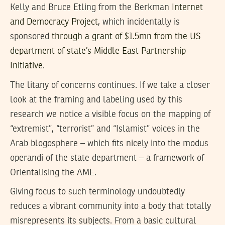
Kelly and Bruce Etling from the Berkman
Internet
and Democracy Project
, which incidentally is
sponsored
through a grant of $1.5mn from the US
department of state’s Middle East Partnership
Initiative
.
The litany of concerns continues. If we take a closer
look at the framing and labeling used by this
research we notice a visible focus on the mapping of
“extremist”, “terrorist” and “Islamist” voices in the
Arab blogosphere – which fits nicely into the modus
operandi of the state department – a framework of
Orientalising the AME.
Giving focus to such terminology undoubtedly
reduces a vibrant community into a body that totally
misrepresents its subjects. From a basic cultural