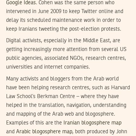
Google Ideas
. Cohen was the same person who
intervened in June 2009 to keep Twitter online and
delay its scheduled maintenance work in order to
keep Iranians tweeting the post-election protests.
Digital activists, especially in the Middle East, are
getting increasingly more attention from several US
public agencies, associated NGOs, research centres,
universities and internet companies.
Many activists and bloggers from the Arab world
have been helping research centres, such as Harvard
Law School’s Berkman Centre – where they have
helped in the translation, navigation, understanding
and mapping of the Arab web and blogosphere.
Examples of this are the
Iranian blogosphere map
and
Arabic blogosphere map
, both produced by John