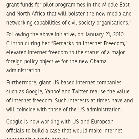
grant funds for pilot programmes in the Middle East
and North Africa that will bolster the new media and
networking capabilities of civil society organisations.”
Following the above initiative, on January 21, 2010
Clinton during her “
Remarks on Internet Freedom
,”
elevated internet freedom to the status of a major
foreign policy objective for the new Obama
administration.
Furthermore, giant US based internet companies
such as Google, Yahoo! and Twitter realise the value
of internet freedom. Such interests at times have and
will coincide with those of the US administration.
Google is now working with US and European
officials to build a case that would make internet