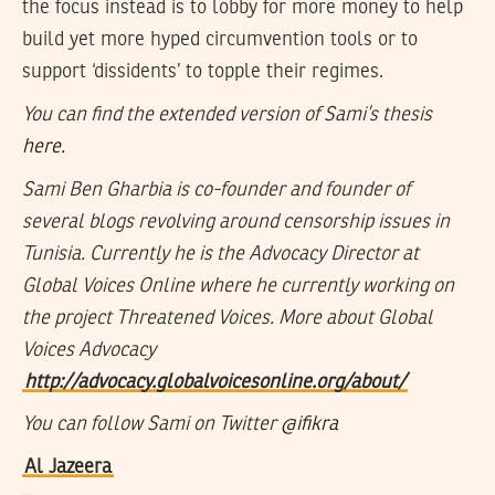
the focus instead is to lobby for more money to help
build yet more hyped circumvention tools or to
support ‘dissidents’ to topple their regimes.
You can find the extended version of Sami’s thesis
here.
Sami Ben Gharbia is co-founder and founder of
several blogs revolving around censorship issues in
Tunisia. Currently he is the Advocacy Director at
Global Voices Online where he currently working on
the project Threatened Voices. More about Global
Voices Advocacy
http://advocacy.globalvoicesonline.org/about/
You can follow Sami on Twitter
@ifikra
Al Jazeera