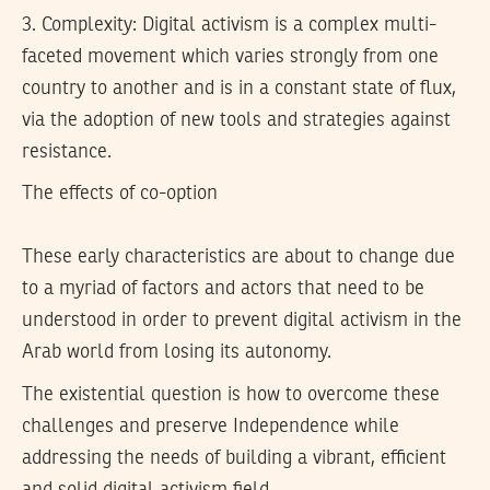
3.
Complexity:
Digital activism is a complex multi-
faceted movement which varies strongly from one
country to another and is in a constant state of flux,
via the adoption of new tools and strategies against
resistance.
The effects of co-option
These early characteristics are about to change due
to a myriad of factors and actors that need to be
understood in order to prevent digital activism in the
Arab world from losing its autonomy.
The existential question is how to overcome these
challenges and preserve Independence while
addressing the needs of building a vibrant, efficient