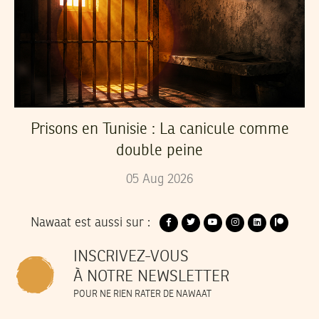
Prisons en Tunisie : La canicule comme
double peine
05
Aug
2026
Nawaat est aussi sur :
INSCRIVEZ-VOUS
À NOTRE NEWSLETTER
POUR NE RIEN RATER DE NAWAAT