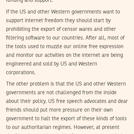
funding and support.
If the US and other Western governments want to
support internet freedom they should start by
prohibiting the export of censor wares and other
filtering software to our countries. After all, most of
the tools used to muzzle our online free expression
and monitor our activities on the internet are being
engineered and sold by US and Western
corporations.
The other problem is that the US and other Western
governments are not challenged from the inside
about their policy. US free speech advocates and dear
friends should put more pressure on their own
government to halt the export of these kinds of tools
to our authoritarian regimes. However, at present