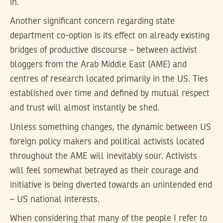
in.
Another significant concern regarding state
department co-option is its effect on already existing
bridges of productive discourse – between activist
bloggers from the Arab Middle East (AME) and
centres of research located primarily in the US. Ties
established over time and defined by mutual respect
and trust will almost instantly be shed.
Unless something changes, the dynamic between US
foreign policy makers and political activists located
throughout the AME will inevitably sour. Activists
will feel somewhat betrayed as their courage and
initiative is being diverted towards an unintended end
– US national interests.
When considering that many of the people I refer to