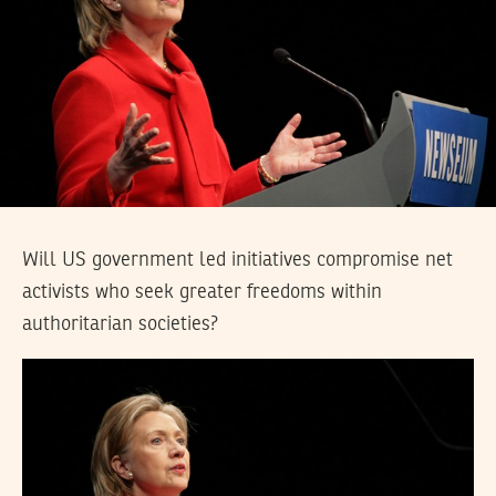
Will US government led initiatives compromise net
activists who seek greater freedoms within
authoritarian societies?