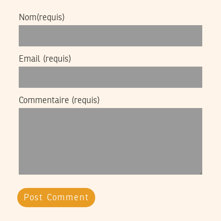
Nom
(requis)
Email
(requis)
Commentaire
(requis)