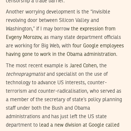
censorship a trade barrier.
Another worrying development is the “invisible
revolving door between Silicon Valley and
Washington,” if I may borrow
the expression from
Evgeny Morozov
, as many state department officials
are working for Big Web, with
four Google employees
having gone to work in the Obama administration
.
The most recent example is
Jared Cohen
, the
technopragmatist
and specialist on the use of
technology to advance US interests, counter-
terrorism and counter-radicalisation, who served as
a member of the secretary of state’s policy planning
staff under both the Bush and Obama
administrations and has just left the US state
department to
lead a new division at Google called