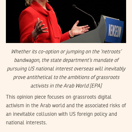
Whether its co-option or jumping on the ‘netroots’
bandwagon, the state department’s mandate of
pursuing US national interest overseas will inevitably
prove antithetical to the ambitions of grassroots
activists in the Arab World [EPA]
This opinion piece focuses on grassroots digital
activism in the Arab world and the associated risks of
an inevitable collusion with US foreign policy and
national interests.