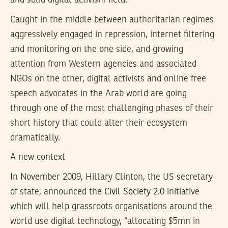
and solid digital activism field.
Caught in the middle between authoritarian regimes
aggressively engaged in repression, internet filtering
and monitoring on the one side, and growing
attention from Western agencies and associated
NGOs on the other, digital activists and online free
speech advocates in the Arab world are going
through one of the most challenging phases of their
short history that could alter their ecosystem
dramatically.
A new context
In November 2009, Hillary Clinton, the US secretary
of state, announced the
Civil Society 2.0
initiative
which will help grassroots organisations around the
world use digital technology, “allocating $5mn in