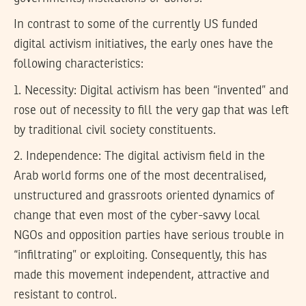
In contrast to some of the currently US funded
digital activism initiatives, the early ones have the
following characteristics:
1.
Necessity:
Digital activism has been “invented” and
rose out of necessity to fill the very gap that was left
by traditional civil society constituents.
2.
Independence:
The digital activism field in the
Arab world forms one of the most decentralised,
unstructured and grassroots oriented dynamics of
change that even most of the cyber-savvy local
NGOs and opposition parties have serious trouble in
“infiltrating” or exploiting. Consequently, this has
made this movement independent, attractive and
resistant to control.