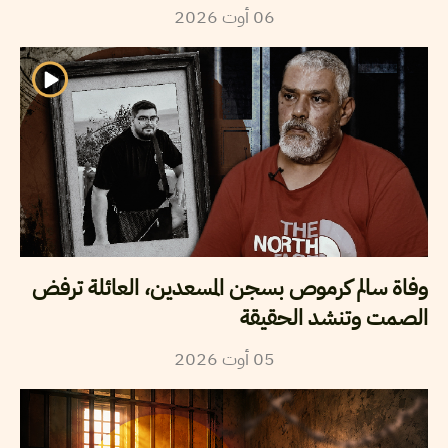
2026
أوت
06
وفاة سالم كرموص بسجن المسعدين، العائلة ترفض
الصمت وتنشد الحقيقة
2026
أوت
05