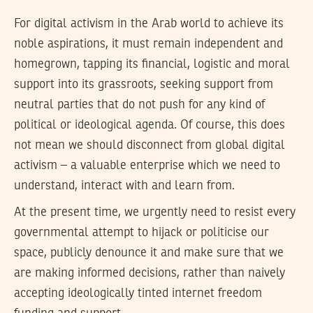
For digital activism in the Arab world to achieve its
noble aspirations, it must remain independent and
homegrown, tapping its financial, logistic and moral
support into its grassroots, seeking support from
neutral parties that do not push for any kind of
political or ideological agenda. Of course, this does
not mean we should disconnect from global digital
activism – a valuable enterprise which we need to
understand, interact with and learn from.
At the present time, we urgently need to resist every
governmental attempt to hijack or politicise our
space, publicly denounce it and make sure that we
are making informed decisions, rather than naively
accepting ideologically tinted internet freedom