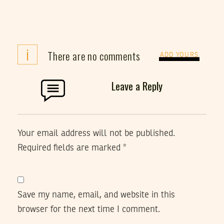
i
There are no comments
ADD YOURS
Leave a Reply
Your email address will not be published.
Required fields are marked
*
Save my name, email, and website in this
browser for the next time I comment.