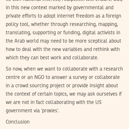
in this new context marked by governmental and
private efforts to adopt internet freedom as a foreign
policy tool, whether through researching, mapping,
translating, supporting or funding, digital activists in
the Arab world may need to be more sceptical about
how to deal with the new variables and rethink with
which they can best work and collaborate.
So now, when we want to collaborate with a research
centre or an NGO to answer a survey or collaborate
in a crowd sourcing project or provide insight about
the context of certain topics, we may ask ourselves if
we are not in fact collaborating with the US
government via ‘proxies’.
Conclusion