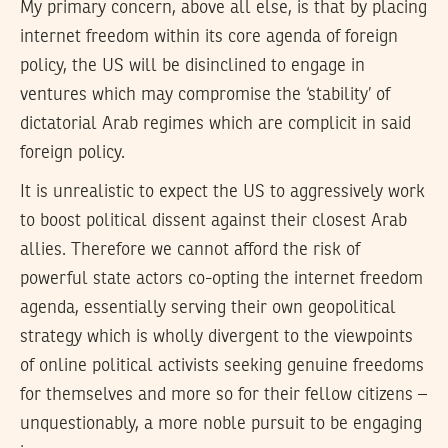
My primary concern, above all else, is that by placing
internet freedom within its core agenda of foreign
policy, the US will be disinclined to engage in
ventures which may compromise the ‘stability’ of
dictatorial Arab regimes which are complicit in said
foreign policy.
It is unrealistic to expect the US to aggressively work
to boost political dissent against their closest Arab
allies. Therefore we cannot afford the risk of
powerful state actors co-opting the internet freedom
agenda, essentially serving their own geopolitical
strategy which is wholly divergent to the viewpoints
of online political activists seeking genuine freedoms
for themselves and more so for their fellow citizens –
unquestionably, a more noble pursuit to be engaging