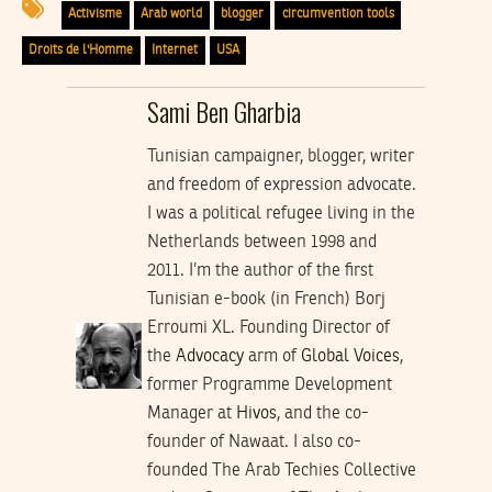
Activisme
Arab world
blogger
circumvention tools
Droits de l'Homme
Internet
USA
Sami Ben Gharbia
Tunisian campaigner, blogger, writer
and freedom of expression advocate.
I was a political refugee living in the
Netherlands between 1998 and
2011. I’m the author of the first
Tunisian e-book (in French) Borj
Erroumi XL. Founding Director of
the
Advocacy
arm of
Global Voices
,
former Programme Development
Manager at
Hivos
, and the co-
founder of Nawaat. I also co-
founded The Arab Techies Collective