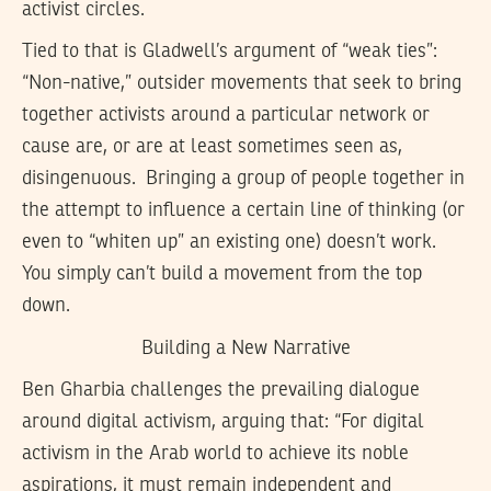
activist circles.
Tied to that is Gladwell’s argument of “weak ties”:
“Non-native,” outsider movements that seek to bring
together activists around a particular network or
cause are, or are at least sometimes seen as,
disingenuous. Bringing a group of people together in
the attempt to influence a certain line of thinking (or
even to “whiten up” an existing one) doesn’t work.
You simply can’t build a movement from the top
down.
Building a New Narrative
Ben Gharbia challenges the prevailing dialogue
around digital activism, arguing that: “For digital
activism in the Arab world to achieve its noble
aspirations, it must remain independent and