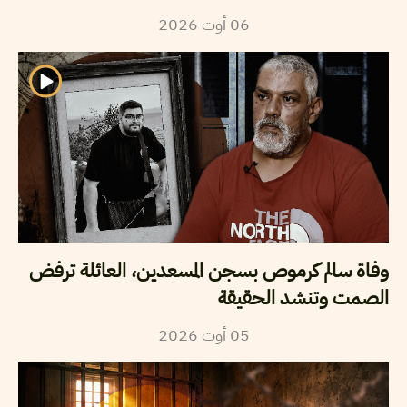
2026
أوت
06
وفاة سالم كرموص بسجن المسعدين، العائلة ترفض
الصمت وتنشد الحقيقة
2026
أوت
05