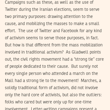
Campaigns such as these, as well as the use of
Twitter during the Iranian elections, seem to serve
two primary purposes: drawing attention to the
cause, and mobilizing the masses to make a small
effort. The use of Twitter and Facebook for any kind
of activism seems to serve those purposes, in fact.
But how is that different from the mass mobilization
involved in traditional activism? As Gladwell points
out, the civil rights movement had a “strong tie” core
of people dedicated to their cause. But surely not
every single person who attended a march on the
Mall had a strong tie to the movement! Marches, a
solidly traditional form of activism, did not involve
only the hard core of activists, but also the outliers:
folks who cared but were only up for one-time
involvement. Letter-writing campaigns present a