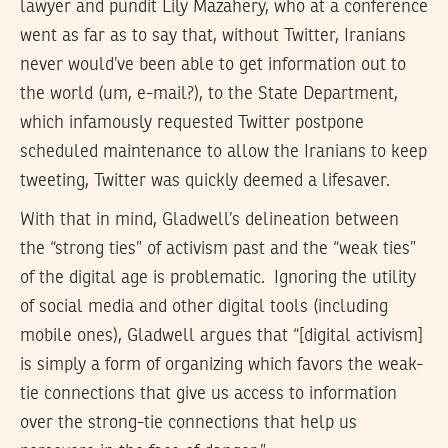
lawyer and pundit Lily Mazahery, who at a conference
went as far as to say that, without Twitter, Iranians
never would’ve been able to get information out to
the world (um, e-mail?), to the State Department,
which infamously requested Twitter postpone
scheduled maintenance to allow the Iranians to keep
tweeting, Twitter was quickly deemed a lifesaver.
With that in mind, Gladwell’s delineation between
the “strong ties” of activism past and the “weak ties”
of the digital age is problematic. Ignoring the utility
of social media and other digital tools (including
mobile ones), Gladwell argues that “[digital activism]
is simply a form of organizing which favors the weak-
tie connections that give us access to information
over the strong-tie connections that help us