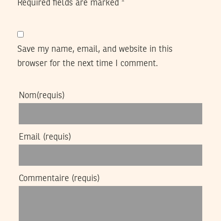
Required fields are marked
*
Save my name, email, and website in this
browser for the next time I comment.
Nom
(requis)
Email
(requis)
Commentaire
(requis)