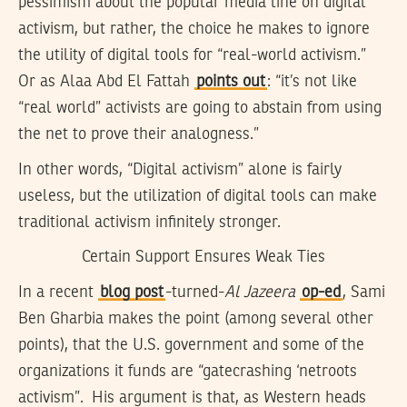
pessimism about the popular media line on digital
activism, but rather, the choice he makes to ignore
the utility of digital tools for “real-world activism.”
Or as Alaa Abd El Fattah
points out
: “it’s not like
“real world” activists are going to abstain from using
the net to prove their analogness.”
In other words, “Digital activism” alone is fairly
useless, but the utilization of digital tools can make
traditional activism infinitely stronger.
Certain Support Ensures Weak Ties
In a recent
blog post
-turned-
Al Jazeera
op-ed
, Sami
Ben Gharbia makes the point (among several other
points), that the U.S. government and some of the
organizations it funds are “gatecrashing ‘netroots
activism”. His argument is that, as Western heads