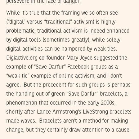
persevere in the face of danger.”
While it’s true that the framing we so often see
(“digital” versus “traditional” activism) is highly
problematic, traditional activism is indeed enhanced
by digital tools (sometimes greatly), while solely
digital activities can be hampered by weak ties.
Digiactive.org co-founder Mary Joyce suggested the
example of “Save Darfur” Facebook groups as a
“weak tie” example of online activism, and I don’t
agree. But the precedent for such groups is perhaps
the handing out of green “Save Darfur” bracelets, a
phenomenon that occurred in the early 2000s,
shortly after Lance Armstrong’s LiveStrong bracelets
made waves. Bracelets aren’t a method for making
change, but they certainly draw attention to a cause.