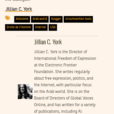
Jillian C. York
Activisme
Arab world
blogger
circumvention tools
Droits de l'Homme
Internet
USA
Jillian C. York
Jillian C. York is the Director of
International Freedom of Expression
at the Electronic Frontier
Foundation. She writes regularly
about free expression, politics, and
the Internet, with particular focus
on the Arab world. She is on the
Board of Directors of Global Voices
Online, and has written for a variety
of publications, including Al