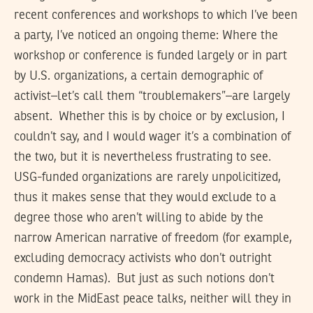
recent conferences and workshops to which I’ve been
a party, I’ve noticed an ongoing theme: Where the
workshop or conference is funded largely or in part
by U.S. organizations, a certain demographic of
activist–let’s call them “troublemakers”–are largely
absent. Whether this is by choice or by exclusion, I
couldn’t say, and I would wager it’s a combination of
the two, but it is nevertheless frustrating to see.
USG-funded organizations are rarely unpolicitized,
thus it makes sense that they would exclude to a
degree those who aren’t willing to abide by the
narrow American narrative of freedom (for example,
excluding democracy activists who don’t outright
condemn Hamas). But just as such notions don’t
work in the MidEast peace talks, neither will they in