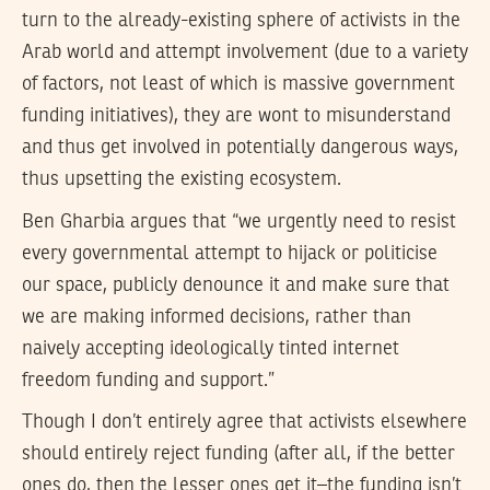
turn to the already-existing sphere of activists in the
Arab world and attempt involvement (due to a variety
of factors, not least of which is massive government
funding initiatives), they are wont to misunderstand
and thus get involved in potentially dangerous ways,
thus upsetting the existing ecosystem.
Ben Gharbia argues that “we urgently need to resist
every governmental attempt to hijack or politicise
our space, publicly denounce it and make sure that
we are making informed decisions, rather than
naively accepting ideologically tinted internet
freedom funding and support.”
Though I don’t entirely agree that activists elsewhere
should entirely reject funding (after all, if the better
ones do, then the lesser ones get it–the funding isn’t