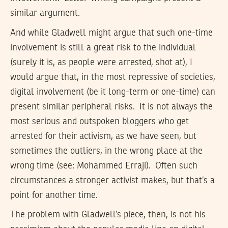
similar argument.
And while Gladwell might argue that such one-time
involvement is still a great risk to the individual
(surely it is, as people were arrested, shot at), I
would argue that, in the most repressive of societies,
digital involvement (be it long-term or one-time) can
present similar peripheral risks. It is not always the
most serious and outspoken bloggers who get
arrested for their activism, as we have seen, but
sometimes the outliers, in the wrong place at the
wrong time (see: Mohammed Erraji). Often such
circumstances a stronger activist makes, but that’s a
point for another time.
The problem with Gladwell’s piece, then, is not his