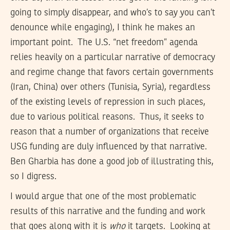
going to simply disappear, and who’s to say you can’t
denounce while engaging), I think he makes an
important point. The U.S. “net freedom” agenda
relies heavily on a particular narrative of democracy
and regime change that favors certain governments
(Iran, China) over others (Tunisia, Syria), regardless
of the existing levels of repression in such places,
due to various political reasons. Thus, it seeks to
reason that a number of organizations that receive
USG funding are duly influenced by that narrative.
Ben Gharbia has done a good job of illustrating this,
so I digress.
I would argue that one of the most problematic
results of this narrative and the funding and work
that goes along with it is
who
it targets. Looking at