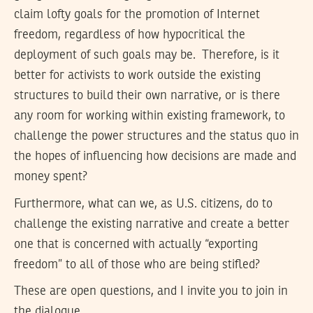
claim lofty goals for the promotion of Internet
freedom, regardless of how hypocritical the
deployment of such goals may be. Therefore, is it
better for activists to work outside the existing
structures to build their own narrative, or is there
any room for working within existing framework, to
challenge the power structures and the status quo in
the hopes of influencing how decisions are made and
money spent?
Furthermore, what can we, as U.S. citizens, do to
challenge the existing narrative and create a better
one that is concerned with actually “exporting
freedom” to all of those who are being stifled?
These are open questions, and I invite you to join in
the dialogue.