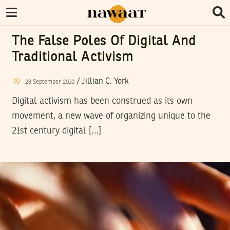
The False Poles Of Digital And
Traditional Activism
/
Jillian C. York
28
September
2010
Digital activism has been construed as its own
movement, a new wave of organizing unique to the
21st century digital […]