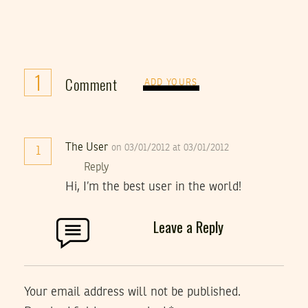
1
Comment
ADD YOURS
The User
on 03/01/2012 at 03/01/2012
1
Reply
Hi, I’m the best user in the world!
Leave a Reply
Your email address will not be published.