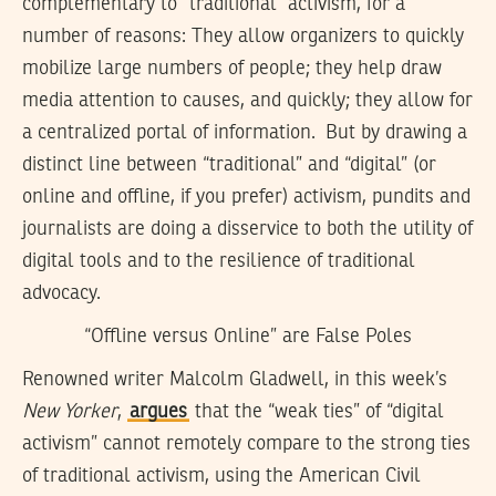
complementary to “traditional” activism, for a
number of reasons: They allow organizers to quickly
mobilize large numbers of people; they help draw
media attention to causes, and quickly; they allow for
a centralized portal of information. But by drawing a
distinct line between “traditional” and “digital” (or
online and offline, if you prefer) activism, pundits and
journalists are doing a disservice to both the utility of
digital tools and to the resilience of traditional
advocacy.
“Offline versus Online” are False Poles
Renowned writer Malcolm Gladwell, in this week’s
New Yorker
,
argues
that the “weak ties” of “digital
activism” cannot remotely compare to the strong ties
of traditional activism, using the American Civil