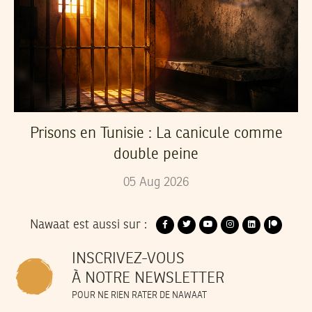
Prisons en Tunisie : La canicule comme
double peine
05
Aug
2026
Nawaat est aussi sur :
INSCRIVEZ-VOUS
À NOTRE NEWSLETTER
POUR NE RIEN RATER DE NAWAAT