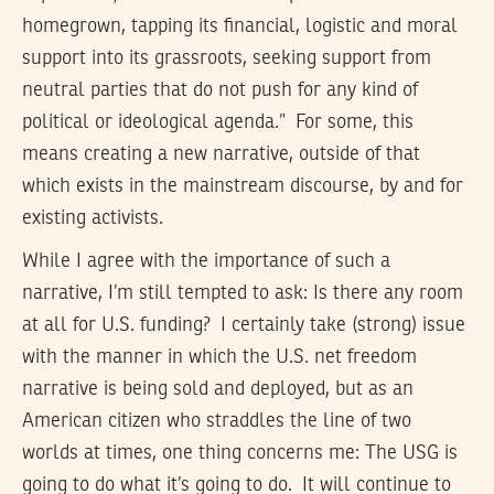
homegrown, tapping its financial, logistic and moral
support into its grassroots, seeking support from
neutral parties that do not push for any kind of
political or ideological agenda.” For some, this
means creating a new narrative, outside of that
which exists in the mainstream discourse, by and for
existing activists.
While I agree with the importance of such a
narrative, I’m still tempted to ask: Is there any room
at all for U.S. funding? I certainly take (strong) issue
with the manner in which the U.S. net freedom
narrative is being sold and deployed, but as an
American citizen who straddles the line of two
worlds at times, one thing concerns me: The USG is
going to do what it’s going to do. It will continue to