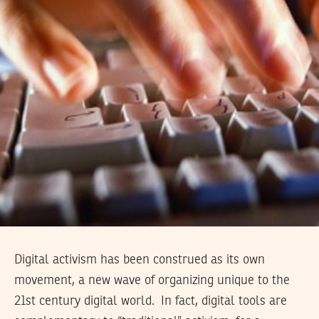
Digital activism has been construed as its own
movement, a new wave of organizing unique to the
21st century digital world. In fact, digital tools are