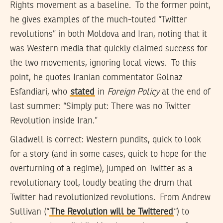
Rights movement as a baseline. To the former point,
he gives examples of the much-touted “Twitter
revolutions” in both Moldova and Iran, noting that it
was Western media that quickly claimed success for
the two movements, ignoring local views. To this
point, he quotes Iranian commentator Golnaz
Esfandiari, who
stated
in
Foreign Policy
at the end of
last summer: “Simply put: There was no Twitter
Revolution inside Iran.”
Gladwell is correct: Western pundits, quick to look
for a story (and in some cases, quick to hope for the
overturning of a regime), jumped on Twitter as a
revolutionary tool, loudly beating the drum that
Twitter had revolutionized revolutions. From Andrew
Sullivan (“
The Revolution will be Twittered
“) to