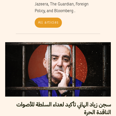
Jazeera, The Guardian, Foreign
Policy, and Bloomberg .
All articles
سجن زياد الهاني تأكيد لعداء السلطة للأصوات
الناقدة الحرة