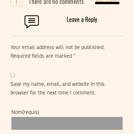
i
There are no comments
ADD YOURS
Leave a Reply
Your email address will not be published.
Required fields are marked
*
Save my name, email, and website in this
browser for the next time I comment.
Nom
(requis)