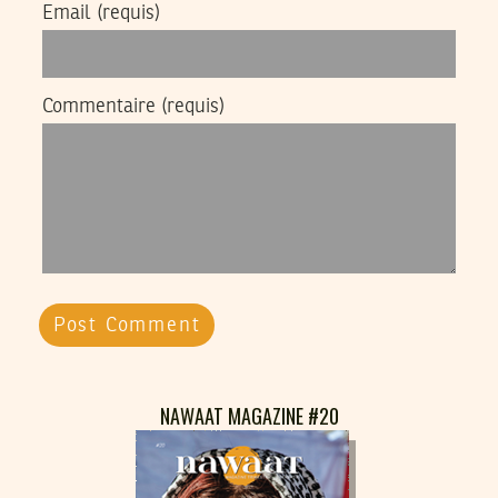
Email
(requis)
Commentaire
(requis)
NAWAAT MAGAZINE #20