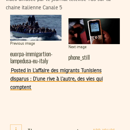
chaine italienne Canale 5
Previous image
Next image
euorpa-immigartion-
phone_still
lampedusa-eu-italy
Posted in L’affaire des migrants Tunisiens
disparus : D’une rive à l’autre, des vies qui
comptent