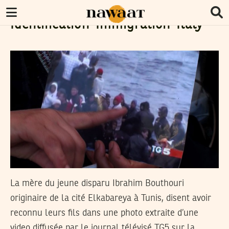
Identification-Immigration-Italy
La mère du jeune disparu Ibrahim Bouthouri
originaire de la cité Elkabareya à Tunis, disent avoir
reconnu leurs fils dans une photo extraite d’une
video diffusée par le journal télévisé TG5 sur la