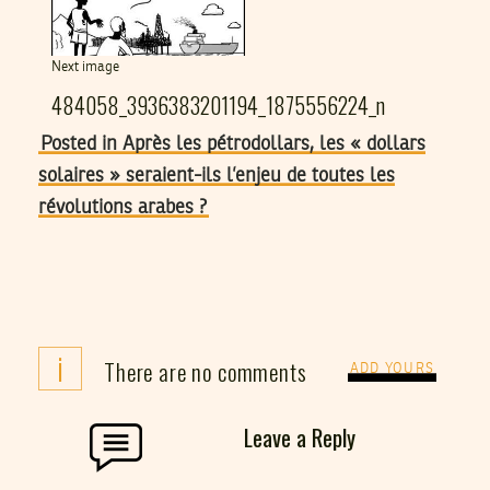
Next image
484058_3936383201194_1875556224_n
Posted in Après les pétrodollars, les « dollars
solaires » seraient-ils l’enjeu de toutes les
révolutions arabes ?
i
There are no comments
ADD YOURS
Leave a Reply