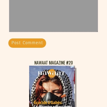
NAWAAT MAGAZINE #20