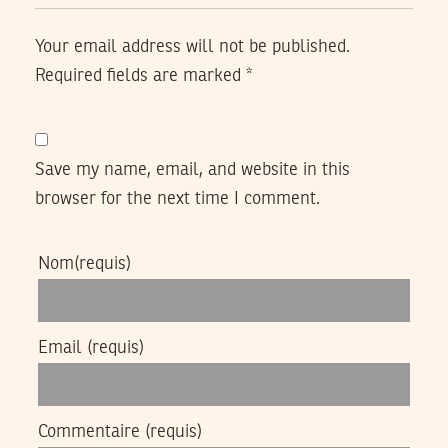
Your email address will not be published.
Required fields are marked
*
Save my name, email, and website in this
browser for the next time I comment.
Nom
(requis)
Email
(requis)
Commentaire
(requis)