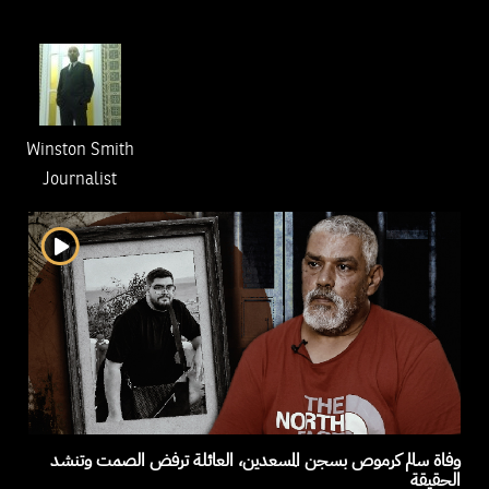
Winston Smith
Journalist
وفاة سالم كرموص بسجن المسعدين، العائلة ترفض الصمت وتنشد
الحقيقة