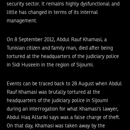
security sector. It remains highly dysfunctional and
little has changed in terms of its internal
management.
On 8 September 2012, Abdul Rauf Khamasi, a
Tunisian citizen and family man, died after being
tortured at the headquarters of the judiciary police
in Sidi Huseein in the region of Sijoumi.
Events can be traced back to 28 August when Abdul
Rauf Khamasi was brutally tortured at the
headquarters of the judiciary police in Sijoumi
during an interrogation for what Khamasi’s lawyer,
Abdul Haq Altariki says was a false charge of theft.
On that day, Khamasi was taken away by the