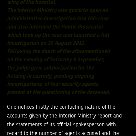
wing of the hospital.
The Interior Ministry was quick to open an
administrative investigation into this case
and also informed the Public Prosecutor
which took up the case and launched a full
investigation on 30 August 2012.
Following the death of the aforementioned
on the evening of Saturday 8 September,
the judge gave authorization for the
holding in custody, pending ongoing
investigations, of four security agents
present at the questioning of the deceased.
One notices firstly the conflicting nature of the
accounts given by the Interior Ministry report and
the statements of its official spokesperson with
regard to the number of agents accused and the