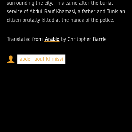
surrounding the city. This came after the burial
service of Abdul Rauf Khamasi, a father and Tunisian
citizen brutally killed at the hands of the police.
Translated from
Arabic
by
Chritopher Barrie
abderraouf Khmissi