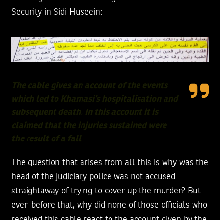
Security in Sidi Huseein:
The cable gives an account of the events
which led to Khamasi’s hospitalisation and
subsequent death. In this account it is
claimed that the injuries sustained were
the result of a fall
The question that arises from all this is why was the
head of the judiciary police was not accused
straightaway of trying to cover up the murder? But
even before that, why did none of those officials who
received this cable react to the account given by the