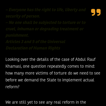
– Everyone has the right to life, liberty and
security of person.
– No one shall be subjected to torture or to
cruel, inhuman or degrading treatment or
punishment.
Articles 3 and 5 of the Universal
Declaration of Human Rights
Looking over the details of the case of Abdul Rauf
Khamasi, one question repeatedly comes to mind:
how many more victims of torture do we need to see
before we demand the State to implement actual
reform?
We are still yet to see any real reform in the