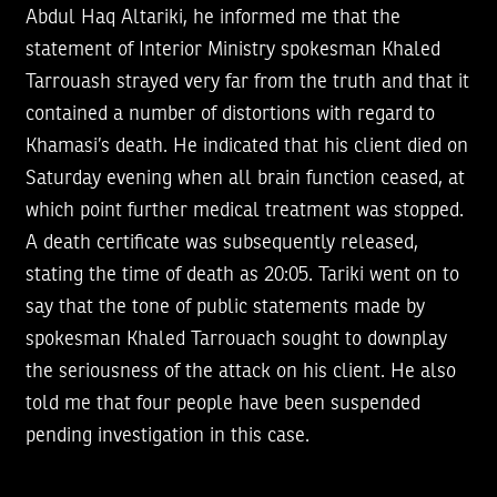
Abdul Haq Altariki, he informed me that the
statement of Interior Ministry spokesman Khaled
Tarrouash strayed very far from the truth and that it
contained a number of distortions with regard to
Khamasi’s death. He indicated that his client died on
Saturday evening when all brain function ceased, at
which point further medical treatment was stopped.
A death certificate was subsequently released,
stating the time of death as 20:05. Tariki went on to
say that the tone of public statements made by
spokesman Khaled Tarrouach sought to downplay
the seriousness of the attack on his client. He also
told me that four people have been suspended
pending investigation in this case.