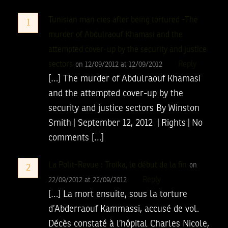
Tunisian man dies after being tortured -The
1
murder of Abdulraouf Khamasi and the
attempted cover-up by the security and justice
sectors
Reply
on 12/09/2012 at 12/09/2012
[…] The murder of Abdulraouf Khamasi
and the attempted cover-up by the
security and justice sectors By Winston
Smith | September 12, 2012 | Rights | No
comments […]
La Polit-Revue : Troïka, le début de la fin
on
2
Reply
22/09/2012 at 22/09/2012
[…] La mort ensuite, sous la torture
d’Abderraouf Kammassi, accusé de vol.
Décès constaté à l’hôpital Charles Nicole,