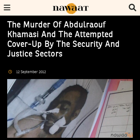
The Murder Of Abdulraouf
Khamasi And The Attempted
Cover-Up By The Security And
Justice Sectors
12
September
2012