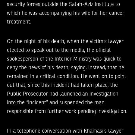
security forces outside the Salah-Aziz Institute to
which he was accompanying his wife for her cancer
treatment.
On the night of his death, when the victim’s lawyer
elected to speak out to the media, the official
spokesperson of the Interior Ministry was quick to
deny the news of his death, saying, instead, that he
remained in a critical condition. He went on to point
out that, since this incident had taken place, the
Public Prosecutor had launched an investigation
into the “incident” and suspended the man
responsible from further work pending investigation.
In a telephone conversation with Khamasi’s lawyer