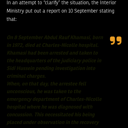
In an attempt to “clarify” the situation, the Interior
Ministry put out a report on 10 September stating
that:
On 8 September Abdul Rauf Khamasi, born
in 1972, died at Charles-Nicolle hospital.
Khamasi had been arrested and taken to
the headquarters of the judiciary police in
Sidi Hussein pending investigation into
criminal charges.
When, on that day, the arrestee fell
unconscious, he was taken to the
emergency department of Charles-Nicolle
hospital where he was diagnosed with
concussion. This necessitated his being
placed under observation in the recovery