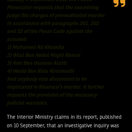
Prosecutor requests that the examining
judge file charges of premeditated murder
in accordance with paragraphs 201, 202
and 32 of the Penal Code against the
accused:
1) Mohamed Ali Khamila
2) Bilal Ben Abdul Majid Abassi
3) Amr Ben Hussein Alatti
4) Walid Ben Rida Alnamushi
And anybody else discovered to be
implicated in Khamasi’s murder. It further
requests the provision of the necessary
judicial warrants.
The Interior Ministry claims in its report, published
on 10 September, that an investigative inquiry was