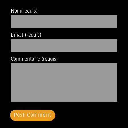
Nom
(requis)
Email
(requis)
Commentaire
(requis)