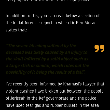
in trying to allow the killers to escape justice.
In addition to this, you can read below a section of
the initial forensic report in which Dr Ben Murad
states that:
“The severe bleeding suffered by the
deceased was likely caused by an injury to
the skull inflicted by a solid object such as
a large stick or similar, which rules out the
possibility of it being the result of a fall”.
I’ve recently been informed by Khamasi’s lawyer that
violent clashes have broken out between the people
of Jerissah in the Kef governorate and the police
have used tear gas and rubber bullets in the area