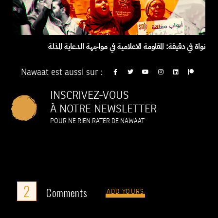
نواة في دقيقة: المقاومة الاعلامية في مواجهة الدعاية المذلة
Nawaat est aussi sur :
INSCRIVEZ-VOUS
À NOTRE NEWSLETTER
POUR NE RIEN RATER DE NAWAAT
2
Comments
ADD YOURS