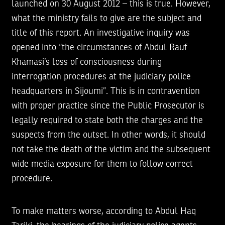
launched on 30 August 2012 – this is true. However,
what the ministry fails to give are the subject and
title of this report. An investigative inquiry was
opened into “the circumstances of Abdul Rauf
Khamasi’s loss of consciousness during
interrogation procedures at the judiciary police
headquarters in Sijoumi”. This is in contravention
with proper practice since the Public Prosecutor is
legally required to state both the charges and the
suspects from the outset. In other words, it should
not take the death of the victim and the subsequent
wide media exposure for them to follow correct
procedure.
To make matters worse, according to Abdul Haq