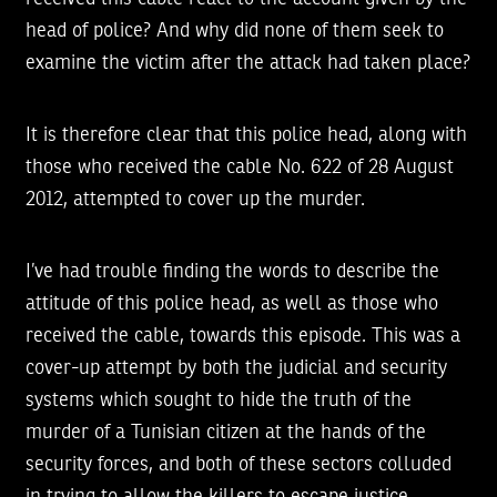
head of police? And why did none of them seek to
examine the victim after the attack had taken place?
It is therefore clear that this police head, along with
those who received the cable No. 622 of 28 August
2012, attempted to cover up the murder.
I’ve had trouble finding the words to describe the
attitude of this police head, as well as those who
received the cable, towards this episode. This was a
cover-up attempt by both the judicial and security
systems which sought to hide the truth of the
murder of a Tunisian citizen at the hands of the
security forces, and both of these sectors colluded