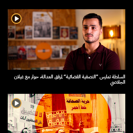
السلطة تمارس ”التصفية القضائية“ لمرفق العدالة، حوار مع غيلان
الجلاصي