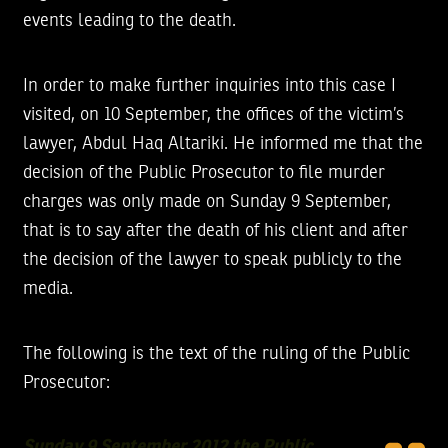
events leading to the death.
In order to make further inquiries into this case I
visited, on 10 September, the offices of the victim’s
lawyer, Abdul Haq Altariki. He informed me that the
decision of the Public Prosecutor to file murder
charges was only made on Sunday 9 September,
that is to say after the death of his client and after
the decision of the lawyer to speak publicly to the
media.
The following is the text of the ruling of the Public
Prosecutor:
Sunday 9 September 2012 the Public