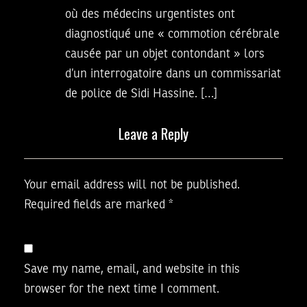
où des médecins urgentistes ont
diagnostiqué une « commotion cérébrale
causée par un objet contondant » lors
d’un interrogatoire dans un commissariat
de police de Sidi Hassine. […]
Leave a Reply
Your email address will not be published.
Required fields are marked
*
Save my name, email, and website in this
browser for the next time I comment.