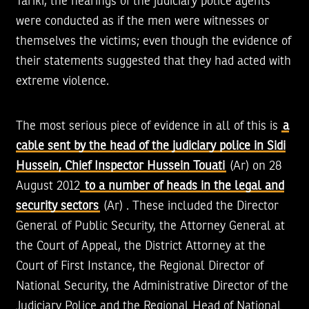
Tariki, the hearings of the judiciary police agents
were conducted as if the men were witnesses or
themselves the victims; even though the evidence of
their statements suggested that they had acted with
extreme violence.
The most serious piece of evidence in all of this is
a
cable sent by the head of the judiciary police in Sidi
Hussein, Chief Inspector Hussein Touati
(Ar) on 28
August 2012
to a number of heads in the legal and
security sectors
(Ar) . These included the Director
General of Public Security, the Attorney General at
the Court of Appeal, the District Attorney at the
Court of First Instance, the Regional Director of
National Security, the Administrative Director of the
Judiciary Police and the Regional Head of National