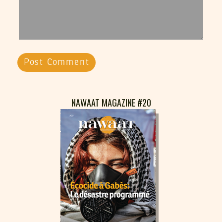
NAWAAT MAGAZINE #20