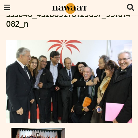
555046_432889270129857_951614
082_n