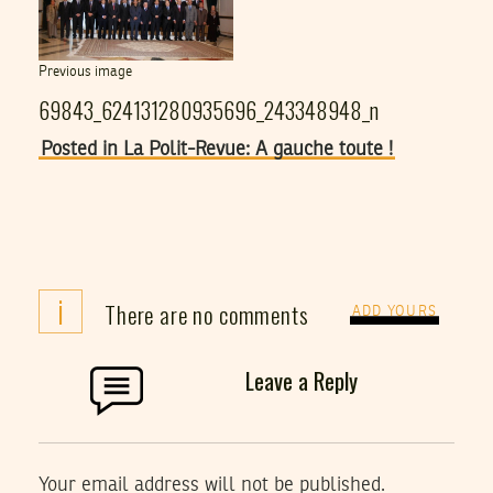
Previous image
69843_624131280935696_243348948_n
Posted in La Polit-Revue: A gauche toute !
i
There are no comments
ADD YOURS
Leave a Reply
Your email address will not be published.