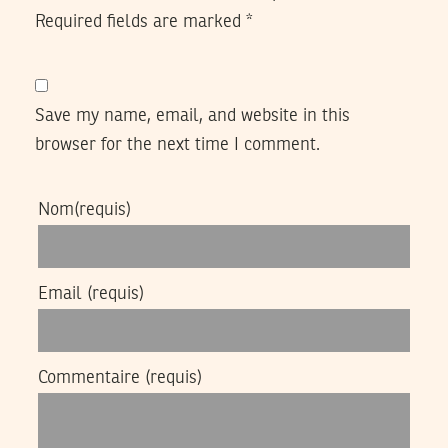
Required fields are marked
*
Save my name, email, and website in this
browser for the next time I comment.
Nom
(requis)
Email
(requis)
Commentaire
(requis)