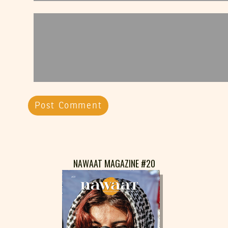
NAWAAT MAGAZINE #20