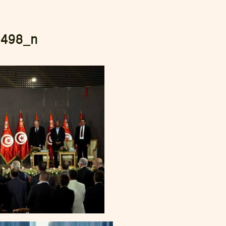
5498_n