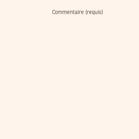
Commentaire
(requis)