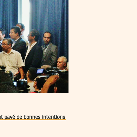
est pavé de bonnes intentions