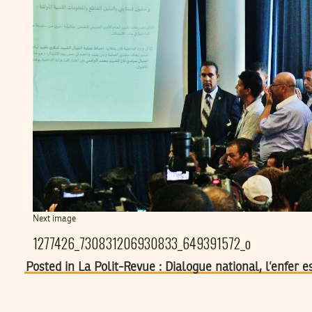
Next image
1277426_730831206930833_649391572_o
Posted in La Polit-Revue : Dialogue national, l’enfer 