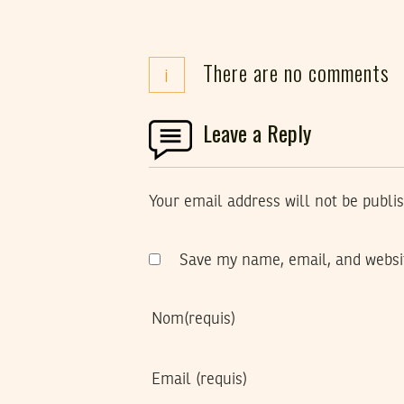
There are no comments
i
Leave a Reply
Your email address will not be publi
Save my name, email, and websit
Nom
(requis)
Email
(requis)