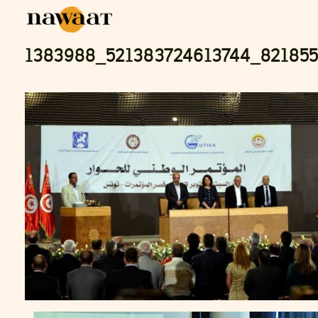
1383988_521383724613744_82185