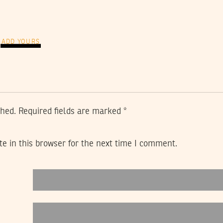
ADD YOURS
shed.
Required fields are marked
*
e in this browser for the next time I comment.