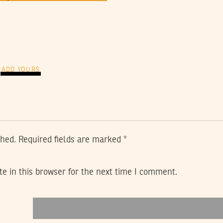
ADD YOURS
shed.
Required fields are marked
*
e in this browser for the next time I comment.