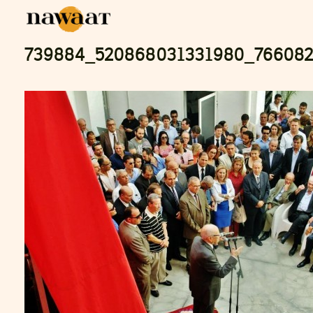
739884_520868031331980_76608