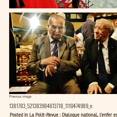
Previous image
1381783_521383984613718_1110474989_n
Posted in La Polit-Revue : Dialogue national, l’enfer 