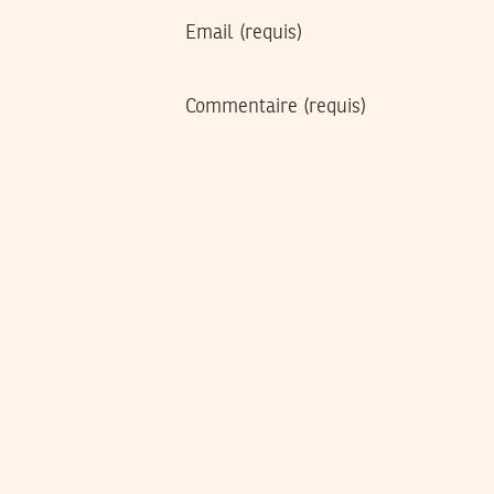
Email
(requis)
Commentaire
(requis)