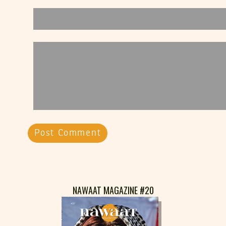
NAWAAT MAGAZINE #20