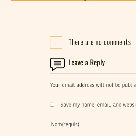
There are no comments
i
Leave a Reply
Your email address will not be publi
Save my name, email, and websit
Nom
(requis)