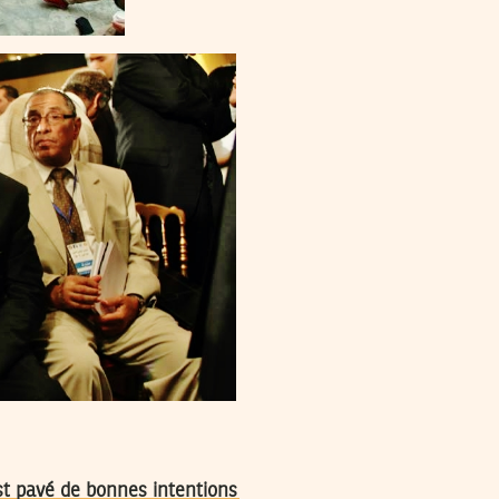
est pavé de bonnes intentions