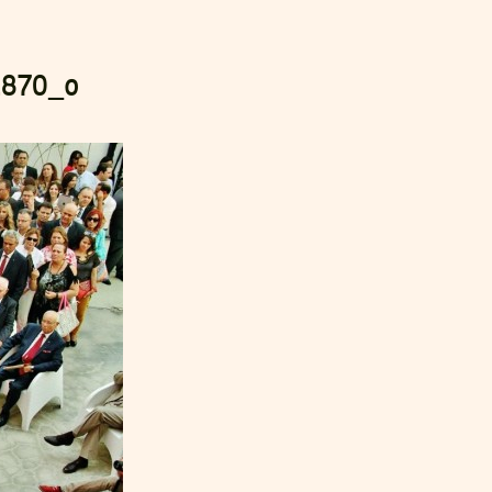
2870_o