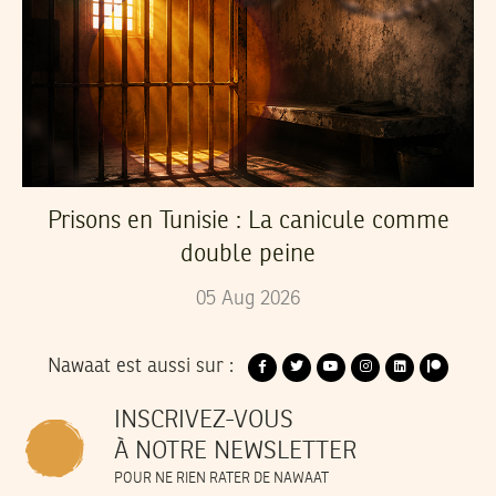
Prisons en Tunisie : La canicule comme
double peine
05
Aug
2026
Nawaat est aussi sur :
INSCRIVEZ-VOUS
À NOTRE NEWSLETTER
POUR NE RIEN RATER DE NAWAAT