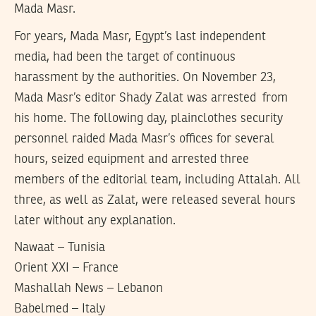
Mada Masr.
For years, Mada Masr, Egypt’s last independent
media, had been the target of continuous
harassment by the authorities. On November 23,
Mada Masr’s editor Shady Zalat was arrested from
his home. The following day, plainclothes security
personnel raided Mada Masr’s offices for several
hours, seized equipment and arrested three
members of the editorial team, including Attalah. All
three, as well as Zalat, were released several hours
later without any explanation.
Nawaat – Tunisia
Orient XXI – France
Mashallah News – Lebanon
Babelmed – Italy