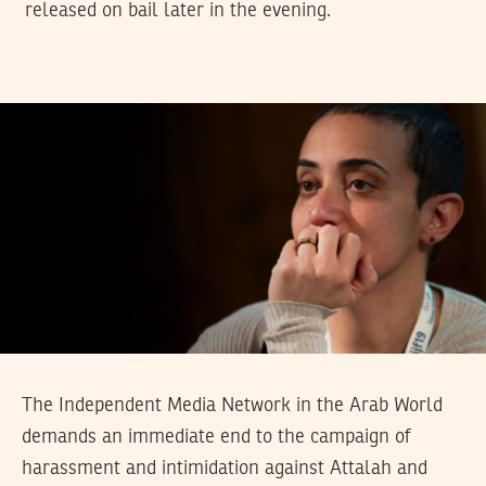
released on bail later in the evening.
The Independent Media Network in the Arab World
demands an immediate end to the campaign of
harassment and intimidation against Attalah and