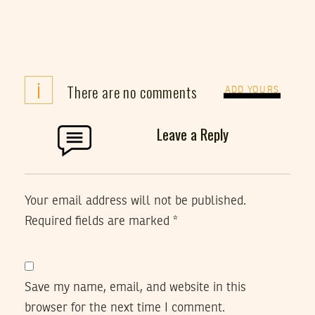
i
There are no comments
ADD YOURS
Leave a Reply
Your email address will not be published.
Required fields are marked
*
Save my name, email, and website in this
browser for the next time I comment.