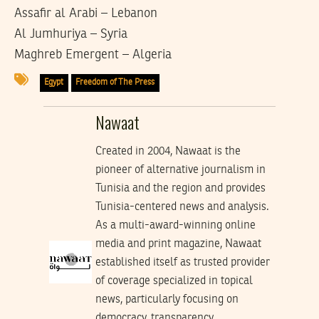
Assafir al Arabi – Lebanon
Al Jumhuriya – Syria
Maghreb Emergent – Algeria
Egypt
Freedom of The Press
Nawaat
Created in 2004, Nawaat is the
pioneer of alternative journalism in
Tunisia and the region and provides
Tunisia-centered news and analysis.
As a multi-award-winning online
media and print magazine, Nawaat
established itself as trusted provider
of coverage specialized in topical
news, particularly focusing on
democracy, transparency,