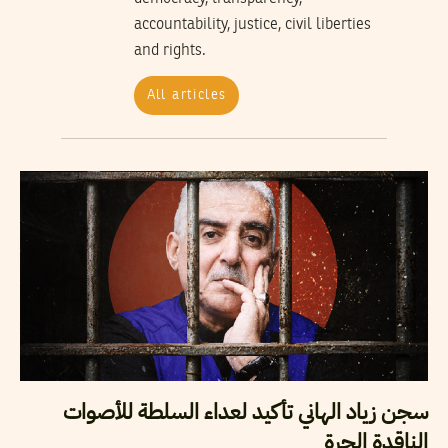
accountability, justice, civil liberties
and rights.
All articles
سجن زياد الهاني تأكيد لعداء السلطة للأصوات
الناقدة الحرة