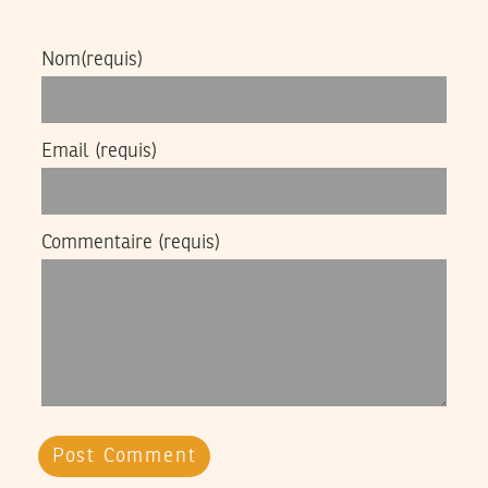
Nom
(requis)
Email
(requis)
Commentaire
(requis)