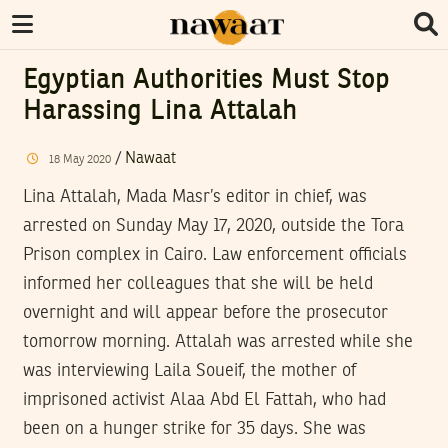
Egyptian Authorities Must Stop
Harassing Lina Attalah
/
Nawaat
18
May
2020
Lina Attalah, Mada Masr’s editor in chief, was
arrested on Sunday May 17, 2020, outside the Tora
Prison complex in Cairo. Law enforcement officials
informed her colleagues that she will be held
overnight and will appear before the prosecutor
tomorrow morning. Attalah was arrested while she
was interviewing Laila Soueif, the mother of
imprisoned activist Alaa Abd El Fattah, who had
been on a hunger strike for 35 days. She was