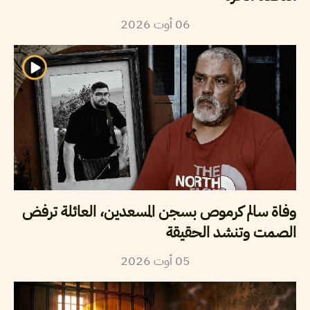
2026
أوت
06
وفاة سالم كرموص بسجن المسعدين، العائلة ترفض
الصمت وتنشد الحقيقة
2026
أوت
05