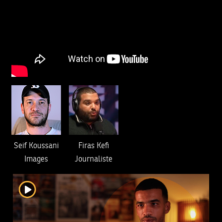
Seif Koussani
Firas Kefi
Images
Journaliste