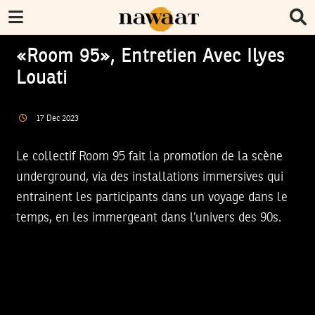
«Room 95», Entretien Avec Ilyes
Louati
17
Dec
2023
Le collectif Room 95 fait la promotion de la scène
underground, via des installations immersives qui
entrainent les participants dans un voyage dans le
temps, en les immergeant dans l’univers des 90s.