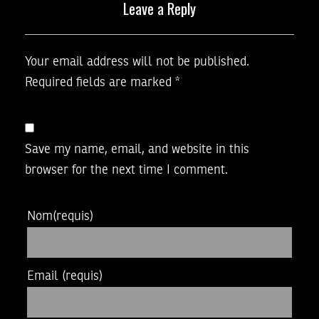
Leave a Reply
Your email address will not be published.
Required fields are marked
*
Save my name, email, and website in this
browser for the next time I comment.
Nom
(requis)
Email
(requis)