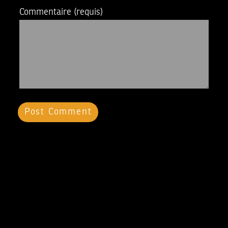
Commentaire
(requis)