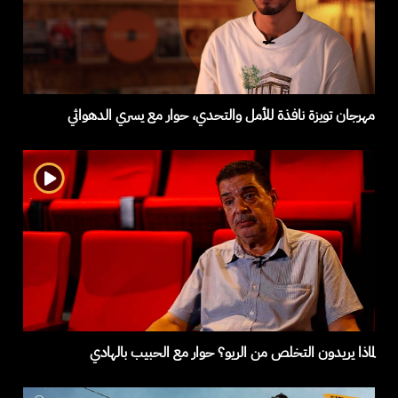
مهرجان تويزة نافذة للأمل والتحدي، حوار مع يسري الدهواثي
لماذا يريدون التخلص من الريو؟ حوار مع الحبيب بالهادي