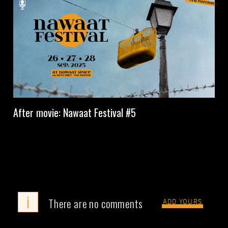
After movie: Nawaat Festival #5
i
There are no comments
ADD YOURS