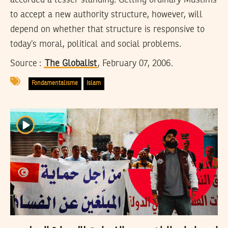
to accept a new authority structure, however, will
depend on whether that structure is responsive to
today’s moral, political and social problems.
Source :
The Globalist
, February 07, 2006.
Fondamentalisme
Islam