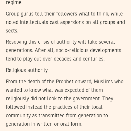
regime.
Group gurus tell their followers what to think, while
noted intellectuals cast aspersions on all groups and
sects.
Resolving this crisis of authority will take several
generations. After all, socio-religious developments
tend to play out over decades and centuries.
Religious authority
From the death of the Prophet onward, Muslims who
wanted to know what was expected of them
religiously did not look to the government. They
followed instead the practices of their local
community as transmitted from generation to
generation in written or oral form.