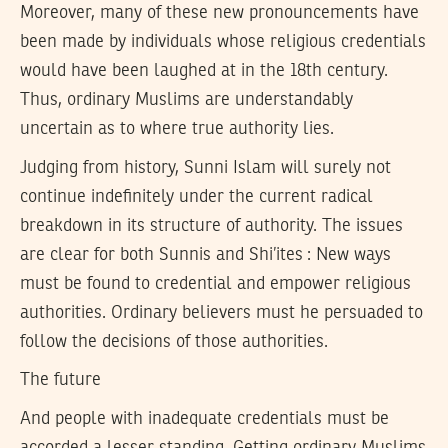
Moreover, many of these new pronouncements have
been made by individuals whose religious credentials
would have been laughed at in the 18th century.
Thus, ordinary Muslims are understandably
uncertain as to where true authority lies.
Judging from history, Sunni Islam will surely not
continue indefinitely under the current radical
breakdown in its structure of authority. The issues
are clear for both Sunnis and Shi’ites : New ways
must be found to credential and empower religious
authorities. Ordinary believers must he persuaded to
follow the decisions of those authorities.
The future
And people with inadequate credentials must be
accorded a lesser standing. Getting ordinary Muslims