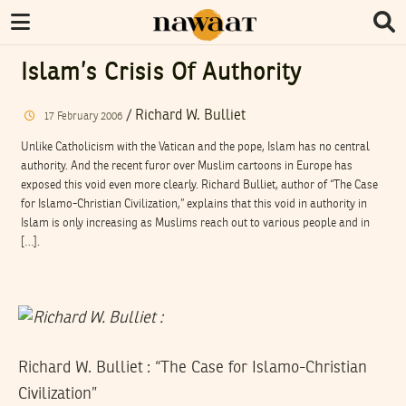
Islam’s Crisis Of Authority
/
Richard W. Bulliet
17
February
2006
Unlike Catholicism with the Vatican and the pope, Islam has no central
authority. And the recent furor over Muslim cartoons in Europe has
exposed this void even more clearly. Richard Bulliet, author of “The Case
for Islamo-Christian Civilization,” explains that this void in authority in
Islam is only increasing as Muslims reach out to various people and in
[…].
Richard W. Bulliet : “The Case for Islamo-Christian
Civilization”