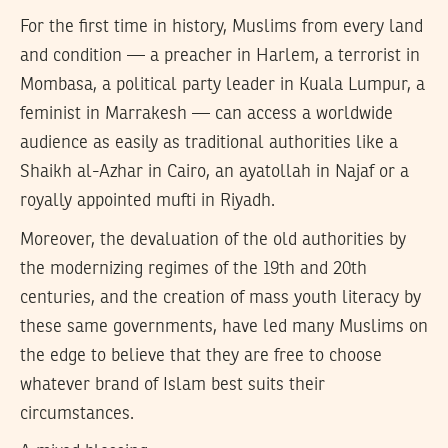
For the first time in history, Muslims from every land
and condition — a preacher in Harlem, a terrorist in
Mombasa, a political party leader in Kuala Lumpur, a
feminist in Marrakesh — can access a worldwide
audience as easily as traditional authorities like a
Shaikh al-Azhar in Cairo, an ayatollah in Najaf or a
royally appointed mufti in Riyadh.
Moreover, the devaluation of the old authorities by
the modernizing regimes of the 19th and 20th
centuries, and the creation of mass youth literacy by
these same governments, have led many Muslims on
the edge to believe that they are free to choose
whatever brand of Islam best suits their
circumstances.