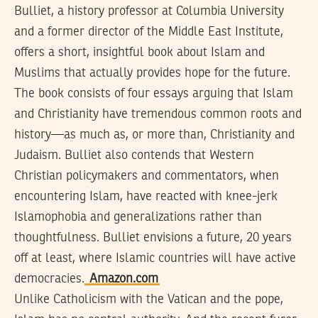
Bulliet, a history professor at Columbia University
and a former director of the Middle East Institute,
offers a short, insightful book about Islam and
Muslims that actually provides hope for the future.
The book consists of four essays arguing that Islam
and Christianity have tremendous common roots and
history—as much as, or more than, Christianity and
Judaism. Bulliet also contends that Western
Christian policymakers and commentators, when
encountering Islam, have reacted with knee-jerk
Islamophobia and generalizations rather than
thoughtfulness. Bulliet envisions a future, 20 years
off at least, where Islamic countries will have active
democracies.
Amazon.com
Unlike Catholicism with the Vatican and the pope,