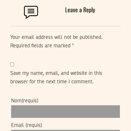
Leave a Reply
Your email address will not be published.
Required fields are marked
*
Save my name, email, and website in this
browser for the next time I comment.
Nom
(requis)
Email
(requis)