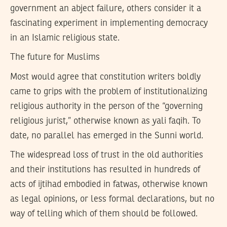
government an abject failure, others consider it a
fascinating experiment in implementing democracy
in an Islamic religious state.
The future for Muslims
Most would agree that constitution writers boldly
came to grips with the problem of institutionalizing
religious authority in the person of the “governing
religious jurist,” otherwise known as yali faqih. To
date, no parallel has emerged in the Sunni world.
The widespread loss of trust in the old authorities
and their institutions has resulted in hundreds of
acts of ijtihad embodied in fatwas, otherwise known
as legal opinions, or less formal declarations, but no
way of telling which of them should be followed.