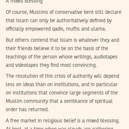
A mixed blessing
Of course, Muslims of conservative bent still declare
that Islam can only be authoritatively defined by
officially empowered qadis, muftis and ulama.
But others contend that Islam is whatever they and
their friends believe it to be on the basis of the
teachings of the person whose writings, audiotapes
and videotapes they find most convincing.
The resolution of this crisis of authority will depend
less on ideas than on institutions, and in particular
on institutions that convince large segments of the
Muslim community that a semblance of spiritual
order has returned.
A free market in religious belief is a mixed blessing.