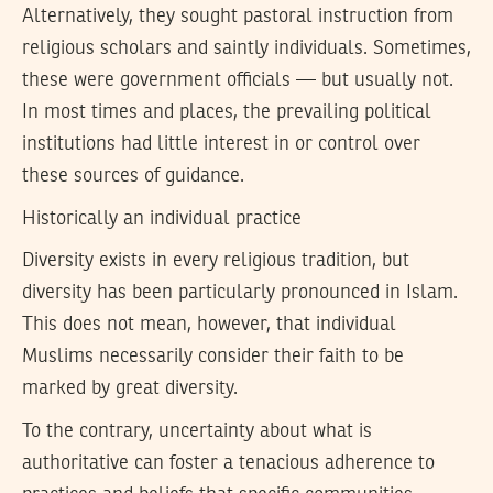
Alternatively, they sought pastoral instruction from
religious scholars and saintly individuals. Sometimes,
these were government officials — but usually not.
In most times and places, the prevailing political
institutions had little interest in or control over
these sources of guidance.
Historically an individual practice
Diversity exists in every religious tradition, but
diversity has been particularly pronounced in Islam.
This does not mean, however, that individual
Muslims necessarily consider their faith to be
marked by great diversity.
To the contrary, uncertainty about what is
authoritative can foster a tenacious adherence to