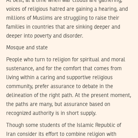
At best, at a time when war clouds are gathering,
voices of religious hatred are gaining a hearing, and
millions of Muslims are struggling to raise their
families in countries that are sinking deeper and
deeper into poverty and disorder.
Mosque and state
People who turn to religion for spiritual and moral
sustenance, and for the comfort that comes from
living within a caring and supportive religious
community, prefer assurance to debate in the
delineation of the right path. At the present moment,
the paths are many, but assurance based on
recognized authority is in short supply.
Though some students of the Islamic Republic of
Iran consider its effort to combine religion with