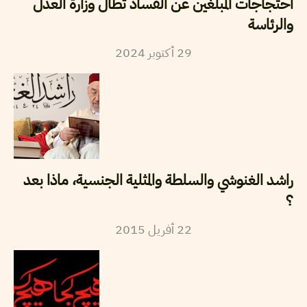
احتجاجات المبلغين عن الفساد تطال وزارة العدل
والرئاسة
2024
أكتوبر
29
راشد الغنوشي والسلطة والمثلية الجنسية، ماذا بعد
؟
2015
أفريل
22