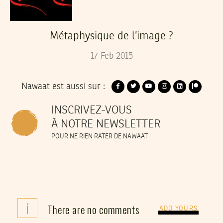
Métaphysique de l’image ?
17
Feb
2015
Nawaat est aussi sur :
INSCRIVEZ-VOUS
À NOTRE NEWSLETTER
POUR NE RIEN RATER DE NAWAAT
i
There are no comments
ADD YOURS