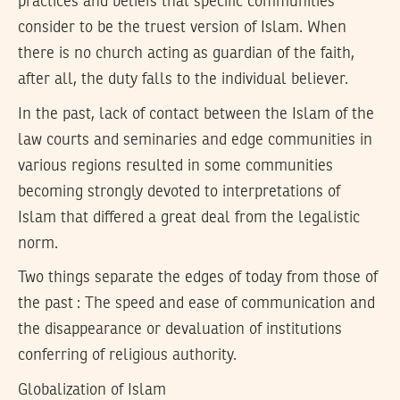
practices and beliefs that specific communities
consider to be the truest version of Islam. When
there is no church acting as guardian of the faith,
after all, the duty falls to the individual believer.
In the past, lack of contact between the Islam of the
law courts and seminaries and edge communities in
various regions resulted in some communities
becoming strongly devoted to interpretations of
Islam that differed a great deal from the legalistic
norm.
Two things separate the edges of today from those of
the past : The speed and ease of communication and
the disappearance or devaluation of institutions
conferring of religious authority.
Globalization of Islam