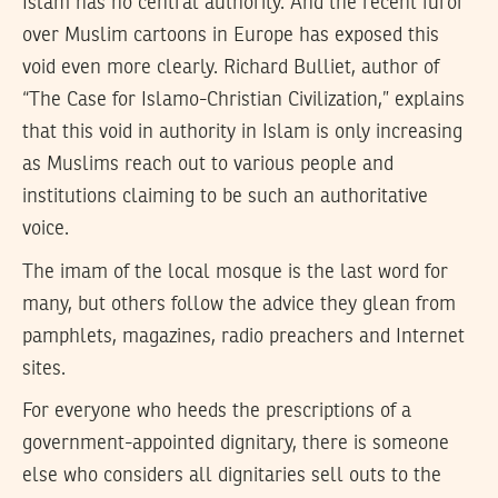
Islam has no central authority. And the recent furor
over Muslim cartoons in Europe has exposed this
void even more clearly. Richard Bulliet, author of
“The Case for Islamo-Christian Civilization,” explains
that this void in authority in Islam is only increasing
as Muslims reach out to various people and
institutions claiming to be such an authoritative
voice.
The imam of the local mosque is the last word for
many, but others follow the advice they glean from
pamphlets, magazines, radio preachers and Internet
sites.
For everyone who heeds the prescriptions of a
government-appointed dignitary, there is someone
else who considers all dignitaries sell outs to the