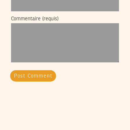
Commentaire
(requis)