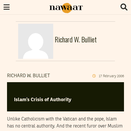
Richard W. Bulliet
RICHARD W. BULLIET
17
February
2006
Islam’s Crisis of Authority
Unlike Catholicism with the Vatican and the pope, Islam
has no central authority. And the recent furor over Muslim