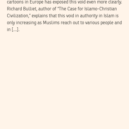
cartoons in Europe has exposed this void even more clearly.
Richard Bulliet, author of “The Case for Islamo-Christian
Civilization,” explains that this void in authority in Islam is
only increasing as Muslims reach out to various people and
in […].