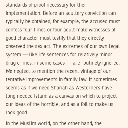
standards of proof necessary for their
implementation. Before an adultery conviction can
typically be obtained, for example, the accused must
confess four times or four adult male witnesses of
good character must testify that they directly
observed the sex act. The extremes of our own legal
system — like life sentences for relatively minor
drug crimes, in some cases — are routinely ignored.
We neglect to mention the recent vintage of our
tentative improvements in family law. It sometimes
seems as if we need Shariah as Westerners have
long needed Islam: as a canvas on which to project
our ideas of the horrible, and as a foil to make us
look good.
In the Muslim world, on the other hand, the