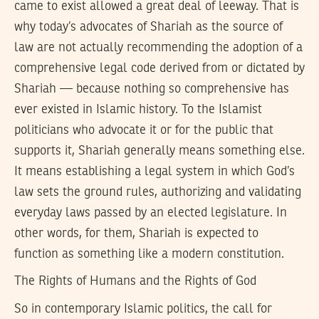
came to exist allowed a great deal of leeway. That is
why today’s advocates of Shariah as the source of
law are not actually recommending the adoption of a
comprehensive legal code derived from or dictated by
Shariah — because nothing so comprehensive has
ever existed in Islamic history. To the Islamist
politicians who advocate it or for the public that
supports it, Shariah generally means something else.
It means establishing a legal system in which God’s
law sets the ground rules, authorizing and validating
everyday laws passed by an elected legislature. In
other words, for them, Shariah is expected to
function as something like a modern constitution.
The Rights of Humans and the Rights of God
So in contemporary Islamic politics, the call for