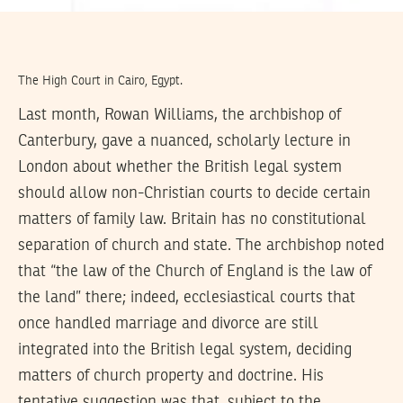
The High Court in Cairo, Egypt.
Last month, Rowan Williams, the archbishop of
Canterbury, gave a nuanced, scholarly lecture in
London about whether the British legal system
should allow non-Christian courts to decide certain
matters of family law. Britain has no constitutional
separation of church and state. The archbishop noted
that “the law of the Church of England is the law of
the land” there; indeed, ecclesiastical courts that
once handled marriage and divorce are still
integrated into the British legal system, deciding
matters of church property and doctrine. His
tentative suggestion was that, subject to the