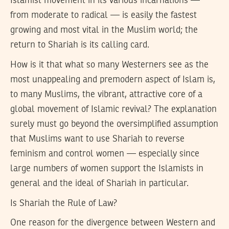
Islamist movement in its various incarnations —
from moderate to radical — is easily the fastest
growing and most vital in the Muslim world; the
return to Shariah is its calling card.
How is it that what so many Westerners see as the
most unappealing and premodern aspect of Islam is,
to many Muslims, the vibrant, attractive core of a
global movement of Islamic revival? The explanation
surely must go beyond the oversimplified assumption
that Muslims want to use Shariah to reverse
feminism and control women — especially since
large numbers of women support the Islamists in
general and the ideal of Shariah in particular.
Is Shariah the Rule of Law?
One reason for the divergence between Western and