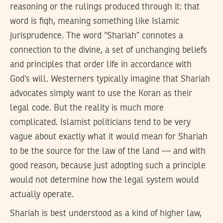
reasoning or the rulings produced through it: that
word is fiqh, meaning something like Islamic
jurisprudence. The word “Shariah” connotes a
connection to the divine, a set of unchanging beliefs
and principles that order life in accordance with
God’s will. Westerners typically imagine that Shariah
advocates simply want to use the Koran as their
legal code. But the reality is much more
complicated. Islamist politicians tend to be very
vague about exactly what it would mean for Shariah
to be the source for the law of the land — and with
good reason, because just adopting such a principle
would not determine how the legal system would
actually operate.
Shariah is best understood as a kind of higher law,