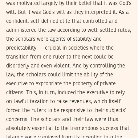
was motivated largely by their belief that it was God’s
will. But it was God’s will as they interpreted it. As a
confident, self-defined elite that controlled and
administered the law according to well-settled rules,
the scholars were agents of stability and
predictability — crucial in societies where the
transition from one ruler to the next could be
disorderly and even violent. And by controlling the
law, the scholars could limit the ability of the
executive to expropriate the property of private
citizens. This, in turn, induced the executive to rely
on lawful taxation to raise revenues, which itself
forced the rulers to be responsive to their subjects’
concerns. The scholars and their law were thus
absolutely essential to the tremendous success that
Islamic society enjoyed from its inception into the