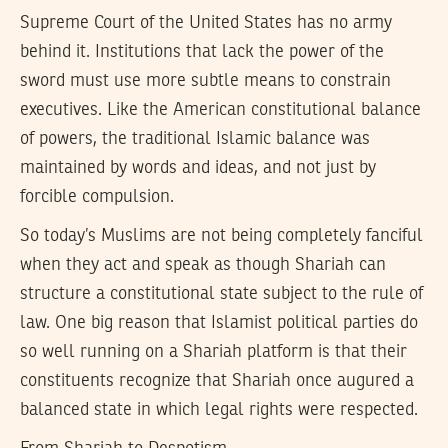
Supreme Court of the United States has no army
behind it. Institutions that lack the power of the
sword must use more subtle means to constrain
executives. Like the American constitutional balance
of powers, the traditional Islamic balance was
maintained by words and ideas, and not just by
forcible compulsion.
So today’s Muslims are not being completely fanciful
when they act and speak as though Shariah can
structure a constitutional state subject to the rule of
law. One big reason that Islamist political parties do
so well running on a Shariah platform is that their
constituents recognize that Shariah once augured a
balanced state in which legal rights were respected.