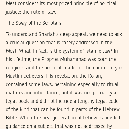
West considers its most prized principle of political
justice: the rule of law.
The Sway of the Scholars
To understand Shariah’s deep appeal, we need to ask
a crucial question that is rarely addressed in the
West: What, in fact, is the system of Islamic law? In
his lifetime, the Prophet Muhammad was both the
religious and the political leader of the community of
Muslim believers. His revelation, the Koran,
contained some laws, pertaining especially to ritual
matters and inheritance; but it was not primarily a
legal book and did not include a lengthy legal code
of the kind that can be found in parts of the Hebrew
Bible. When the first generation of believers needed
guidance on a subject that was not addressed by