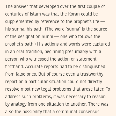
The answer that developed over the first couple of
centuries of Islam was that the Koran could be
supplemented by reference to the prophet’s life —
his sunna, his path. (The word “sunna” is the source
of the designation Sunni — one who follows the
prophet’s path.) His actions and words were captured
in an oral tradition, beginning presumably with a
person who witnessed the action or statement
firsthand. Accurate reports had to be distinguished
from false ones. But of course even a trustworthy
report on a particular situation could not directly
resolve most new legal problems that arose later. To
address such problems, it was necessary to reason
by analogy from one situation to another. There was
also the possibility that a communal consensus