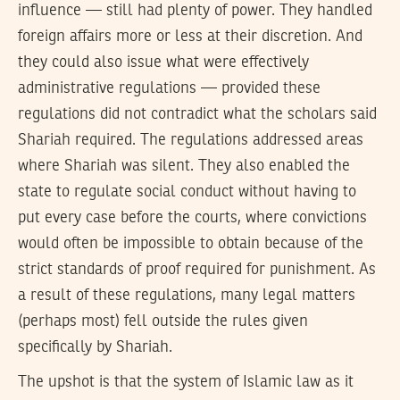
influence — still had plenty of power. They handled
foreign affairs more or less at their discretion. And
they could also issue what were effectively
administrative regulations — provided these
regulations did not contradict what the scholars said
Shariah required. The regulations addressed areas
where Shariah was silent. They also enabled the
state to regulate social conduct without having to
put every case before the courts, where convictions
would often be impossible to obtain because of the
strict standards of proof required for punishment. As
a result of these regulations, many legal matters
(perhaps most) fell outside the rules given
specifically by Shariah.
The upshot is that the system of Islamic law as it