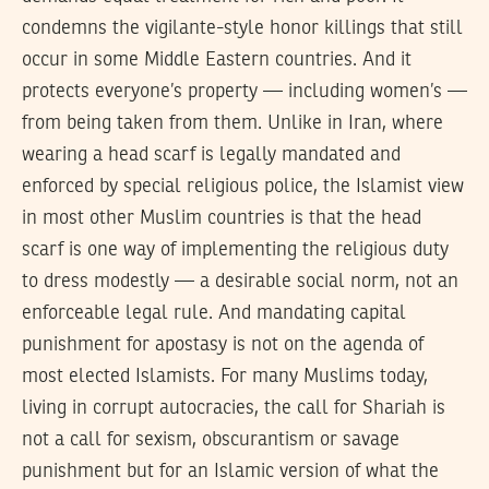
condemns the vigilante-style honor killings that still
occur in some Middle Eastern countries. And it
protects everyone’s property — including women’s —
from being taken from them. Unlike in Iran, where
wearing a head scarf is legally mandated and
enforced by special religious police, the Islamist view
in most other Muslim countries is that the head
scarf is one way of implementing the religious duty
to dress modestly — a desirable social norm, not an
enforceable legal rule. And mandating capital
punishment for apostasy is not on the agenda of
most elected Islamists. For many Muslims today,
living in corrupt autocracies, the call for Shariah is
not a call for sexism, obscurantism or savage
punishment but for an Islamic version of what the