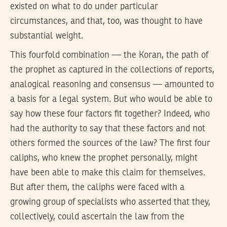
existed on what to do under particular
circumstances, and that, too, was thought to have
substantial weight.
This fourfold combination — the Koran, the path of
the prophet as captured in the collections of reports,
analogical reasoning and consensus — amounted to
a basis for a legal system. But who would be able to
say how these four factors fit together? Indeed, who
had the authority to say that these factors and not
others formed the sources of the law? The first four
caliphs, who knew the prophet personally, might
have been able to make this claim for themselves.
But after them, the caliphs were faced with a
growing group of specialists who asserted that they,
collectively, could ascertain the law from the