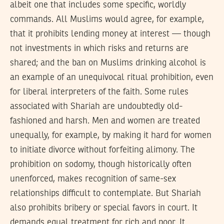
albeit one that includes some specific, worldly
commands. All Muslims would agree, for example,
that it prohibits lending money at interest — though
not investments in which risks and returns are
shared; and the ban on Muslims drinking alcohol is
an example of an unequivocal ritual prohibition, even
for liberal interpreters of the faith. Some rules
associated with Shariah are undoubtedly old-
fashioned and harsh. Men and women are treated
unequally, for example, by making it hard for women
to initiate divorce without forfeiting alimony. The
prohibition on sodomy, though historically often
unenforced, makes recognition of same-sex
relationships difficult to contemplate. But Shariah
also prohibits bribery or special favors in court. It
demands equal treatment for rich and poor. It