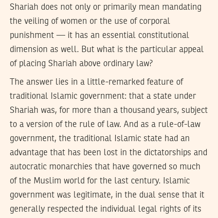
Shariah does not only or primarily mean mandating
the veiling of women or the use of corporal
punishment — it has an essential constitutional
dimension as well. But what is the particular appeal
of placing Shariah above ordinary law?
The answer lies in a little-remarked feature of
traditional Islamic government: that a state under
Shariah was, for more than a thousand years, subject
to a version of the rule of law. And as a rule-of-law
government, the traditional Islamic state had an
advantage that has been lost in the dictatorships and
autocratic monarchies that have governed so much
of the Muslim world for the last century. Islamic
government was legitimate, in the dual sense that it
generally respected the individual legal rights of its