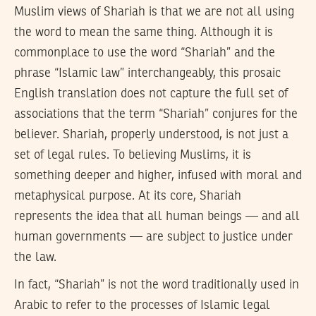
Muslim views of Shariah is that we are not all using
the word to mean the same thing. Although it is
commonplace to use the word “Shariah” and the
phrase “Islamic law” interchangeably, this prosaic
English translation does not capture the full set of
associations that the term “Shariah” conjures for the
believer. Shariah, properly understood, is not just a
set of legal rules. To believing Muslims, it is
something deeper and higher, infused with moral and
metaphysical purpose. At its core, Shariah
represents the idea that all human beings — and all
human governments — are subject to justice under
the law.
In fact, “Shariah” is not the word traditionally used in
Arabic to refer to the processes of Islamic legal