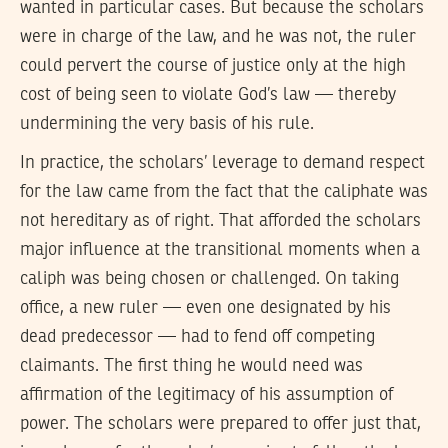
wanted in particular cases. But because the scholars
were in charge of the law, and he was not, the ruler
could pervert the course of justice only at the high
cost of being seen to violate God’s law — thereby
undermining the very basis of his rule.
In practice, the scholars’ leverage to demand respect
for the law came from the fact that the caliphate was
not hereditary as of right. That afforded the scholars
major influence at the transitional moments when a
caliph was being chosen or challenged. On taking
office, a new ruler — even one designated by his
dead predecessor — had to fend off competing
claimants. The first thing he would need was
affirmation of the legitimacy of his assumption of
power. The scholars were prepared to offer just that,