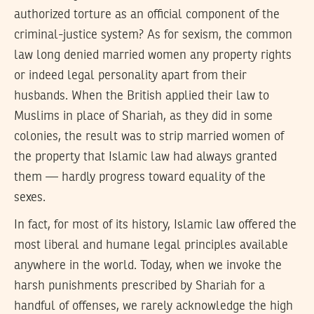
authorized torture as an official component of the
criminal-justice system? As for sexism, the common
law long denied married women any property rights
or indeed legal personality apart from their
husbands. When the British applied their law to
Muslims in place of Shariah, as they did in some
colonies, the result was to strip married women of
the property that Islamic law had always granted
them — hardly progress toward equality of the
sexes.
In fact, for most of its history, Islamic law offered the
most liberal and humane legal principles available
anywhere in the world. Today, when we invoke the
harsh punishments prescribed by Shariah for a
handful of offenses, we rarely acknowledge the high