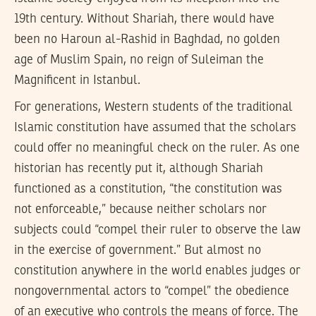
19th century. Without Shariah, there would have
been no Haroun al-Rashid in Baghdad, no golden
age of Muslim Spain, no reign of Suleiman the
Magnificent in Istanbul.
For generations, Western students of the traditional
Islamic constitution have assumed that the scholars
could offer no meaningful check on the ruler. As one
historian has recently put it, although Shariah
functioned as a constitution, “the constitution was
not enforceable,” because neither scholars nor
subjects could “compel their ruler to observe the law
in the exercise of government.” But almost no
constitution anywhere in the world enables judges or
nongovernmental actors to “compel” the obedience
of an executive who controls the means of force. The