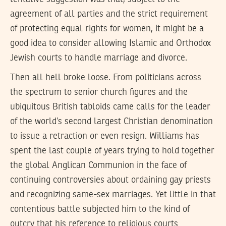
agreement of all parties and the strict requirement
of protecting equal rights for women, it might be a
good idea to consider allowing Islamic and Orthodox
Jewish courts to handle marriage and divorce.
Then all hell broke loose. From politicians across
the spectrum to senior church figures and the
ubiquitous British tabloids came calls for the leader
of the world’s second largest Christian denomination
to issue a retraction or even resign. Williams has
spent the last couple of years trying to hold together
the global Anglican Communion in the face of
continuing controversies about ordaining gay priests
and recognizing same-sex marriages. Yet little in that
contentious battle subjected him to the kind of
outcry that his reference to religious courts