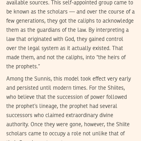
available sources. This self-appointed group came to
be known as the scholars — and over the course of a
few generations, they got the caliphs to acknowledge
them as the guardians of the law. By interpreting a
law that originated with God, they gained control
over the legal system as it actually existed. That
made them, and not the caliphs, into “the heirs of
the prophets.”
Among the Sunnis, this model took effect very early
and persisted until modern times. For the Shiites,
who believe that the succession of power followed
the prophet’s lineage, the prophet had several
successors who claimed extraordinary divine
authority. Once they were gone, however, the Shiite
scholars came to occupy a role not unlike that of