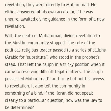
revelation, they went directly to Muhammad. He
either answered of his own accord or, if he was
unsure, awaited divine guidance in the form of a new
revelation.
With the death of Muhammad, divine revelation to
the Muslim community stopped. The role of the
political-religious leader passed to a series of caliphs
(Arabic for “substitute”) who stood in the prophet’s
stead. That left the caliph in a tricky position when it
came to resolving difficult legal matters. The caliph
possessed Muhammad’s authority but not his access
to revelation. It also left the community in
something of a bind. If the Koran did not speak
clearly to a particular question, how was the law to
be determined?