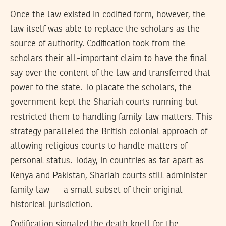
Once the law existed in codified form, however, the
law itself was able to replace the scholars as the
source of authority. Codification took from the
scholars their all-important claim to have the final
say over the content of the law and transferred that
power to the state. To placate the scholars, the
government kept the Shariah courts running but
restricted them to handling family-law matters. This
strategy paralleled the British colonial approach of
allowing religious courts to handle matters of
personal status. Today, in countries as far apart as
Kenya and Pakistan, Shariah courts still administer
family law — a small subset of their original
historical jurisdiction.
Codification signaled the death knell for the