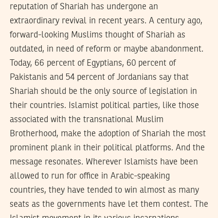
reputation of Shariah has undergone an
extraordinary revival in recent years. A century ago,
forward-looking Muslims thought of Shariah as
outdated, in need of reform or maybe abandonment.
Today, 66 percent of Egyptians, 60 percent of
Pakistanis and 54 percent of Jordanians say that
Shariah should be the only source of legislation in
their countries. Islamist political parties, like those
associated with the transnational Muslim
Brotherhood, make the adoption of Shariah the most
prominent plank in their political platforms. And the
message resonates. Wherever Islamists have been
allowed to run for office in Arabic-speaking
countries, they have tended to win almost as many
seats as the governments have let them contest. The