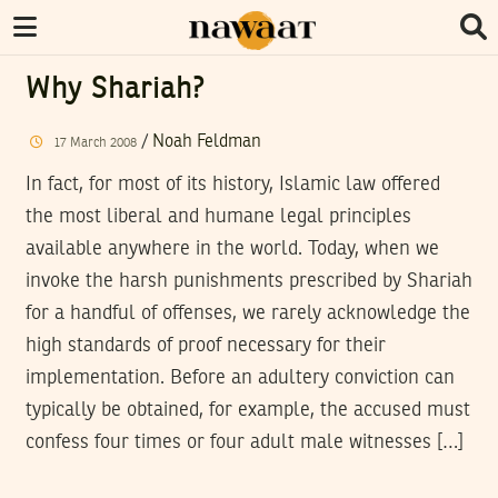
Why Shariah?
/
Noah Feldman
17
March
2008
In fact, for most of its history, Islamic law offered
the most liberal and humane legal principles
available anywhere in the world. Today, when we
invoke the harsh punishments prescribed by Shariah
for a handful of offenses, we rarely acknowledge the
high standards of proof necessary for their
implementation. Before an adultery conviction can
typically be obtained, for example, the accused must
confess four times or four adult male witnesses […]