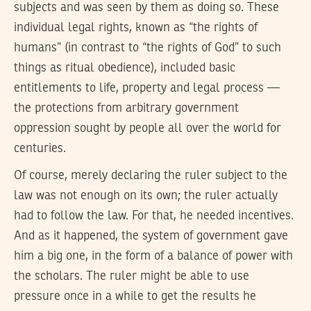
subjects and was seen by them as doing so. These
individual legal rights, known as “the rights of
humans” (in contrast to “the rights of God” to such
things as ritual obedience), included basic
entitlements to life, property and legal process —
the protections from arbitrary government
oppression sought by people all over the world for
centuries.
Of course, merely declaring the ruler subject to the
law was not enough on its own; the ruler actually
had to follow the law. For that, he needed incentives.
And as it happened, the system of government gave
him a big one, in the form of a balance of power with
the scholars. The ruler might be able to use
pressure once in a while to get the results he