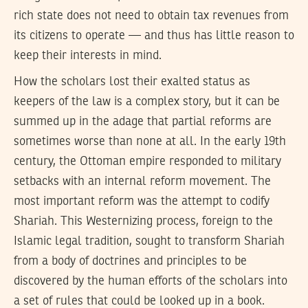
rich state does not need to obtain tax revenues from
its citizens to operate — and thus has little reason to
keep their interests in mind.
How the scholars lost their exalted status as
keepers of the law is a complex story, but it can be
summed up in the adage that partial reforms are
sometimes worse than none at all. In the early 19th
century, the Ottoman empire responded to military
setbacks with an internal reform movement. The
most important reform was the attempt to codify
Shariah. This Westernizing process, foreign to the
Islamic legal tradition, sought to transform Shariah
from a body of doctrines and principles to be
discovered by the human efforts of the scholars into
a set of rules that could be looked up in a book.