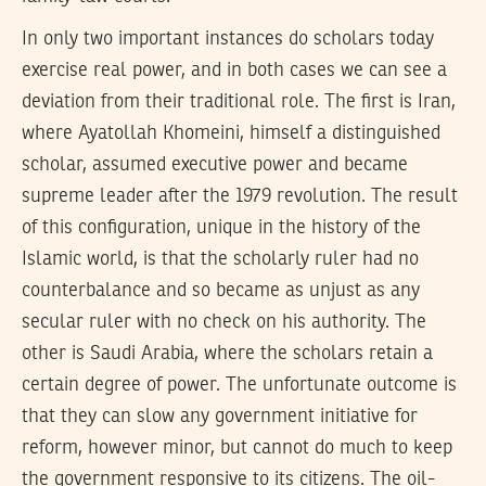
In only two important instances do scholars today
exercise real power, and in both cases we can see a
deviation from their traditional role. The first is Iran,
where Ayatollah Khomeini, himself a distinguished
scholar, assumed executive power and became
supreme leader after the 1979 revolution. The result
of this configuration, unique in the history of the
Islamic world, is that the scholarly ruler had no
counterbalance and so became as unjust as any
secular ruler with no check on his authority. The
other is Saudi Arabia, where the scholars retain a
certain degree of power. The unfortunate outcome is
that they can slow any government initiative for
reform, however minor, but cannot do much to keep
the government responsive to its citizens. The oil-