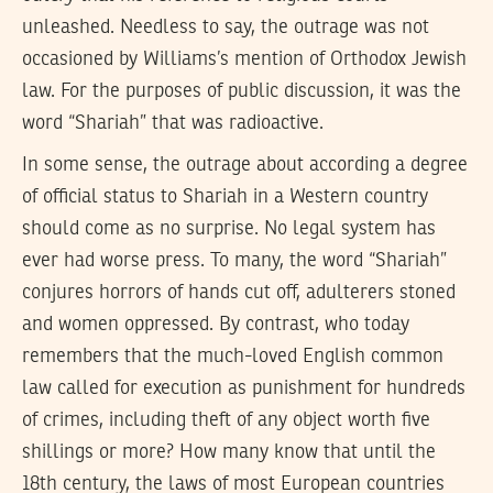
unleashed. Needless to say, the outrage was not
occasioned by Williams’s mention of Orthodox Jewish
law. For the purposes of public discussion, it was the
word “Shariah” that was radioactive.
In some sense, the outrage about according a degree
of official status to Shariah in a Western country
should come as no surprise. No legal system has
ever had worse press. To many, the word “Shariah”
conjures horrors of hands cut off, adulterers stoned
and women oppressed. By contrast, who today
remembers that the much-loved English common
law called for execution as punishment for hundreds
of crimes, including theft of any object worth five
shillings or more? How many know that until the
18th century, the laws of most European countries