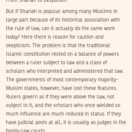
From Shariah to Despotism
But if Shariah is popular among many Muslims in
large part because of its historical association with
the rule of law, can it actually do the same work
today? Here there is reason for caution and
skepticism. The problem is that the traditional
Islamic constitution rested on a balance of powers
between a ruler subject to law and a class of
scholars who interpreted and administered that law.
The governments of most contemporary majority-
Muslim states, however, have lost these features.
Rulers govern as if they were above the law, not
subject to it, and the scholars who once wielded so
much influence are much reduced in status. If they
have judicial posts at all, it is usually as judges in the
family-law courts.