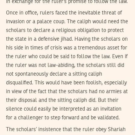
in exchange for the ruler’s promise to follow the law.
Once in office, rulers faced the inevitable threat of
invasion or a palace coup. The caliph would need the
scholars to declare a religious obligation to protect
the state in a defensive jihad. Having the scholars on
his side in times of crisis was a tremendous asset for
the ruler who could be said to follow the law. Even if
the ruler was not law-abiding, the scholars still did
not spontaneously declare a sitting caliph
disqualified. This would have been foolish, especially
in view of the fact that the scholars had no armies at
their disposal and the sitting caliph did. But their
silence could easily be interpreted as an invitation
for a challenger to step forward and be validated.
The scholars’ insistence that the ruler obey Shariah