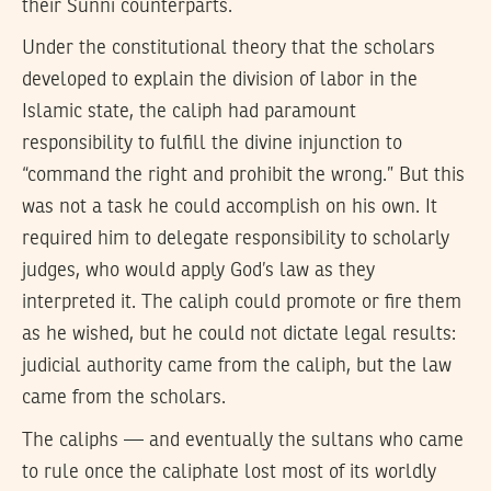
their Sunni counterparts.
Under the constitutional theory that the scholars
developed to explain the division of labor in the
Islamic state, the caliph had paramount
responsibility to fulfill the divine injunction to
“command the right and prohibit the wrong.” But this
was not a task he could accomplish on his own. It
required him to delegate responsibility to scholarly
judges, who would apply God’s law as they
interpreted it. The caliph could promote or fire them
as he wished, but he could not dictate legal results:
judicial authority came from the caliph, but the law
came from the scholars.
The caliphs — and eventually the sultans who came
to rule once the caliphate lost most of its worldly