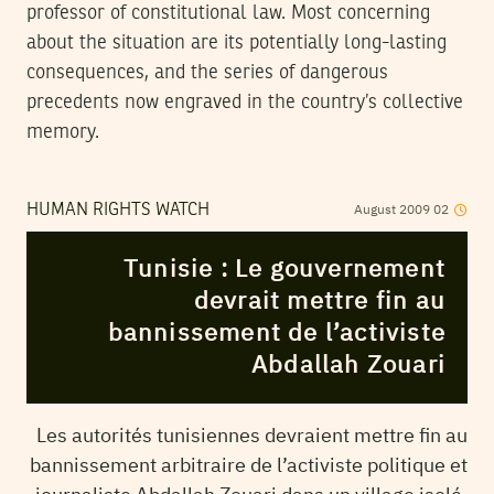
professor of constitutional law. Most concerning
about the situation are its potentially long-lasting
consequences, and the series of dangerous
precedents now engraved in the country’s collective
memory.
August
2009
02
HUMAN RIGHTS WATCH
Tunisie : Le gouvernement
devrait mettre fin au
bannissement de l’activiste
Abdallah Zouari
Les autorités tunisiennes devraient mettre fin au
bannissement arbitraire de l’activiste politique et