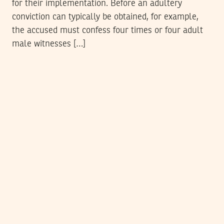
for their implementation. Before an adultery
conviction can typically be obtained, for example,
the accused must confess four times or four adult
male witnesses […]