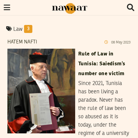
Law
3
HATEM NAFTI
08
May
2023
Rule of Law in
Tunisia: Saiedism’s
number one victim
Since 2021, Tunisia
has been living a
paradox. Never has
the rule of law been
so abused as it is
today, under the
regime of a university