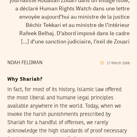
journaliste Abdallah Zouari dans un village isolé,
a déclaré Human Rights Watch dans une lettre
envoyée aujourd’hui au ministre de la justice
Béchir Tekkari et au ministre de l’intérieur
Rafeek Belhaj. D’abord imposé dans le cadre
d’une sanction judiciaire, l’exil de Zouari […]
NOAH FELDMAN
17
March
2008
Why Shariah?
In fact, for most of its history, Islamic law offered
the most liberal and humane legal principles
available anywhere in the world. Today, when we
invoke the harsh punishments prescribed by
Shariah for a handful of offenses, we rarely
acknowledge the high standards of proof necessary