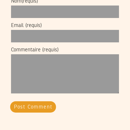
Nom
(requis)
Email
(requis)
Commentaire
(requis)