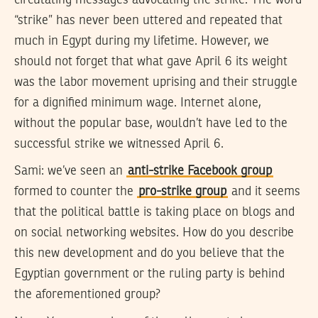
“strike” has never been uttered and repeated that
much in Egypt during my lifetime. However, we
should not forget that what gave April 6 its weight
was the labor movement uprising and their struggle
for a dignified minimum wage. Internet alone,
without the popular base, wouldn’t have led to the
successful strike we witnessed April 6.
Sami:
we’ve seen an
anti-strike Facebook group
formed to counter the
pro-strike group
and it seems
that the political battle is taking place on blogs and
on social networking websites. How do you describe
this new development and do you believe that the
Egyptian government or the ruling party is behind
the aforementioned group?