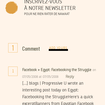
INSCRIVEZ-VOUS
À NOTRE NEWSLETTER
POUR NE RIEN RATER DE NAWAAT
1
Comment
ADD YOURS
Facebook » Egypt: Facebooking the Struggle
on
1
Reply
07/05/2008 at 07/05/2008
[…] blogs | Progressive U wrote an
interesting post today on Egypt:
Facebooking the StruggleHere’s a quick
excerptBanners from Egyptian Facebook