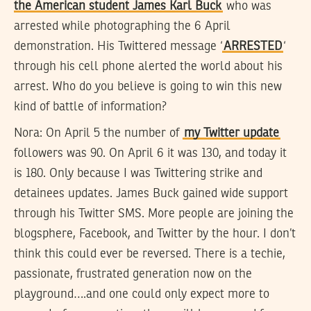
the American student James Karl Buck
who was
arrested while photographing the 6 April
demonstration. His Twittered message ‘
ARRESTED
‘
through his cell phone alerted the world about his
arrest. Who do you believe is going to win this new
kind of battle of information?
Nora:
On April 5 the number of
my Twitter update
followers was 90. On April 6 it was 130, and today it
is 180. Only because I was Twittering strike and
detainees updates. James Buck gained wide support
through his Twitter SMS. More people are joining the
blogsphere, Facebook, and Twitter by the hour. I don’t
think this could ever be reversed. There is a techie,
passionate, frustrated generation now on the
playground….and one could only expect more to