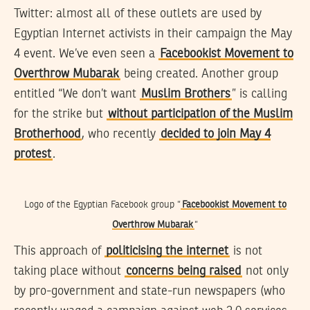
Twitter: almost all of these outlets are used by
Egyptian Internet activists in their campaign the May
4 event. We’ve even seen a
Facebookist Movement to
Overthrow Mubarak
being created. Another group
entitled “We don’t want
Muslim Brothers
” is calling
for the strike but
without participation of the Muslim
Brotherhood
, who recently
decided to join May 4
protest
.
Logo of the Egyptian Facebook group “
Facebookist Movement to
Overthrow Mubarak
“
This approach of
politicising the internet
is not
taking place without
concerns being raised
not only
by pro-government and state-run newspapers (who