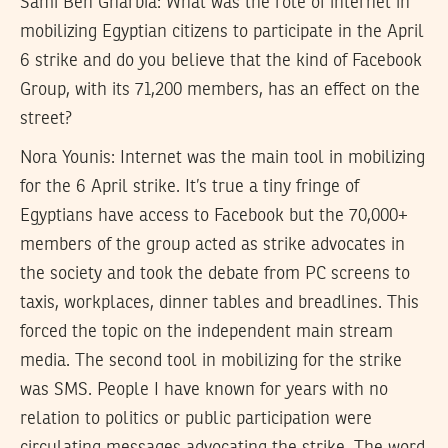
Sami Ben Gharbia:
What was the role of internet in
mobilizing Egyptian citizens to participate in the April
6 strike and do you believe that the kind of Facebook
Group, with its 71,200 members, has an effect on the
street?
Nora Younis:
Internet was the main tool in mobilizing
for the 6 April strike. It’s true a tiny fringe of
Egyptians have access to Facebook but the 70,000+
members of the group acted as strike advocates in
the society and took the debate from PC screens to
taxis, workplaces, dinner tables and breadlines. This
forced the topic on the independent main stream
media. The second tool in mobilizing for the strike
was SMS. People I have known for years with no
relation to politics or public participation were
circulating messages advocating the strike. The word