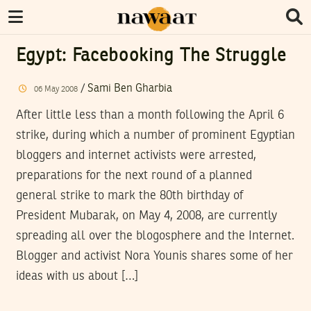
Egypt: Facebooking The Struggle
/
Sami Ben Gharbia
06
May
2008
After little less than a month following the April 6
strike, during which a number of prominent Egyptian
bloggers and internet activists were arrested,
preparations for the next round of a planned
general strike to mark the 80th birthday of
President Mubarak, on May 4, 2008, are currently
spreading all over the blogosphere and the Internet.
Blogger and activist Nora Younis shares some of her
ideas with us about […]