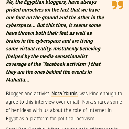
We, the Egyptian bloggers, have always
prided ourselves on the fact that we have
one foot on the ground and the other in the
cyberspace… But this time, it seems some
have thrown both their feet as well as
brains in the cyberspace and are living
some virtual reality, mistakenly believing
(helped by the media sensationalist
coverage of the “facebook activism“) that
they are the ones behind the events in
Mahalla…
Blogger and activist
Nora Younis
was kind enough to
agree to this interview over email. Nora shares some
of her ideas with us about the role of Internet in
Egypt as a platform for political activism.