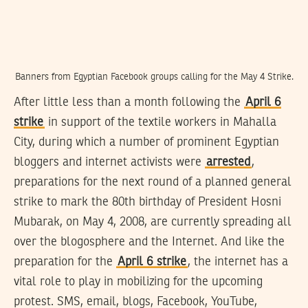
Banners from Egyptian Facebook groups calling for the May 4 Strike.
After little less than a month following the
April 6
strike
in support of the textile workers in Mahalla
City, during which a number of prominent Egyptian
bloggers and internet activists were
arrested
,
preparations for the next round of a planned general
strike to mark the 80th birthday of President Hosni
Mubarak, on May 4, 2008, are currently spreading all
over the blogosphere and the Internet. And like the
preparation for the
April 6 strike
, the internet has a
vital role to play in mobilizing for the upcoming
protest. SMS, email, blogs, Facebook, YouTube,