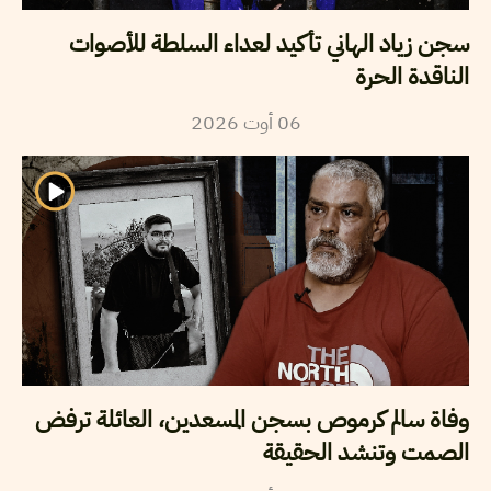
سجن زياد الهاني تأكيد لعداء السلطة للأصوات
الناقدة الحرة
2026
أوت
06
وفاة سالم كرموص بسجن المسعدين، العائلة ترفض
الصمت وتنشد الحقيقة