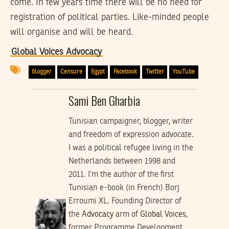
come. In few years time there will be no need for
registration of political parties. Like-minded people
will organise and will be heard.
Global Voices Advocacy
blogger
Censure
Egypt
Facebook
Twitter
YouTube
Sami Ben Gharbia
Tunisian campaigner, blogger, writer
and freedom of expression advocate.
I was a political refugee living in the
Netherlands between 1998 and
2011. I’m the author of the first
Tunisian e-book (in French) Borj
Erroumi XL. Founding Director of
the
Advocacy
arm of
Global Voices
,
former Programme Development