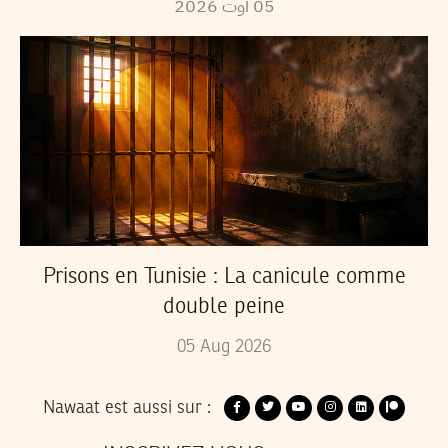
2026
أوت
05
Prisons en Tunisie : La canicule comme
double peine
05
Aug
2026
Nawaat est aussi sur :