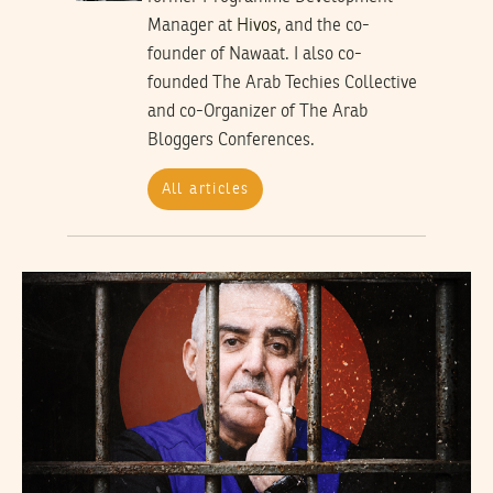
Manager at
Hivos
, and the co-
founder of Nawaat. I also co-
founded The Arab Techies Collective
and co-Organizer of The Arab
Bloggers Conferences.
All articles