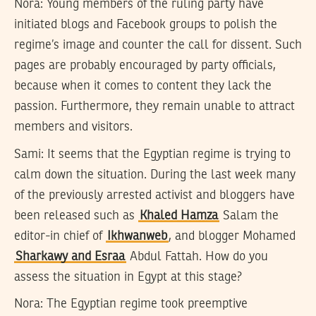
Nora:
Young members of the ruling party have
initiated blogs and Facebook groups to polish the
regime’s image and counter the call for dissent. Such
pages are probably encouraged by party officials,
because when it comes to content they lack the
passion. Furthermore, they remain unable to attract
members and visitors.
Sami:
It seems that the Egyptian regime is trying to
calm down the situation. During the last week many
of the previously arrested activist and bloggers have
been released such as
Khaled Hamza
Salam the
editor-in chief of
Ikhwanweb
, and blogger Mohamed
Sharkawy and Esraa
Abdul Fattah. How do you
assess the situation in Egypt at this stage?
Nora:
The Egyptian regime took preemptive