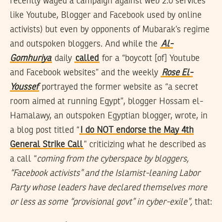
recently waged a campaign against web 2.0 services
like Youtube, Blogger and Facebook used by online
activists) but even by opponents of Mubarak’s regime
and outspoken bloggers. And while the
Al-
Gomhuriya
daily
called
for a “boycott [of] Youtube
and Facebook websites” and the weekly
Rose El-
Youssef
portrayed the former website as “a secret
room aimed at running Egypt”, blogger Hossam el-
Hamalawy, an outspoken Egyptian blogger, wrote, in
a blog post titled “
I do NOT endorse the May 4th
General Strike Call
” criticizing what he described as
a call “
coming from the cyberspace by bloggers,
“Facebook activists” and the Islamist-leaning Labor
Party whose leaders have declared themselves more
or less as some “provisional govt” in cyber-exile”,
that: