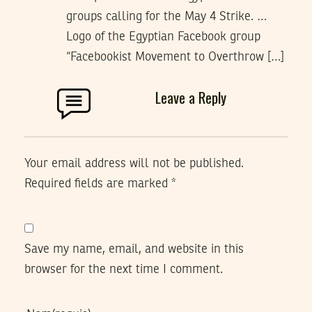
groups calling for the May 4 Strike. …
Logo of the Egyptian Facebook group
“Facebookist Movement to Overthrow […]
Leave a Reply
Your email address will not be published.
Required fields are marked
*
Save my name, email, and website in this
browser for the next time I comment.