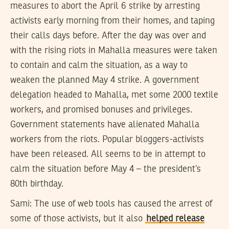
measures to abort the April 6 strike by arresting
activists early morning from their homes, and taping
their calls days before. After the day was over and
with the rising riots in Mahalla measures were taken
to contain and calm the situation, as a way to
weaken the planned May 4 strike. A government
delegation headed to Mahalla, met some 2000 textile
workers, and promised bonuses and privileges.
Government statements have alienated Mahalla
workers from the riots. Popular bloggers-activists
have been released. All seems to be in attempt to
calm the situation before May 4 – the president’s
80th birthday.
Sami:
The use of web tools has caused the arrest of
some of those activists, but it also
helped release