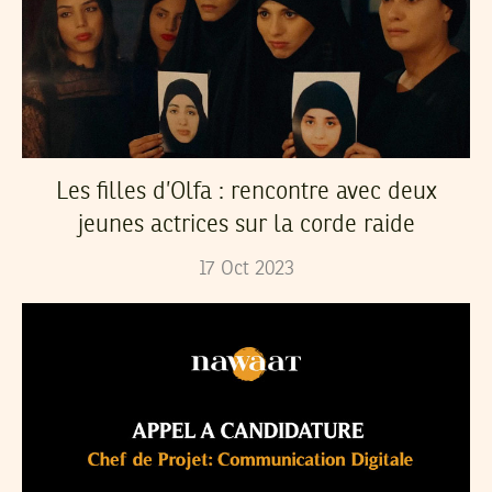
Les filles d’Olfa : rencontre avec deux
jeunes actrices sur la corde raide
17
Oct
2023