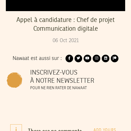
Appel à candidature : Chef de projet
Communication digitale
06
Oct
2021
Nawaat est aussi sur :
INSCRIVEZ-VOUS
À NOTRE NEWSLETTER
POUR NE RIEN RATER DE NAWAAT
i
There are no comments
ADD YOURS