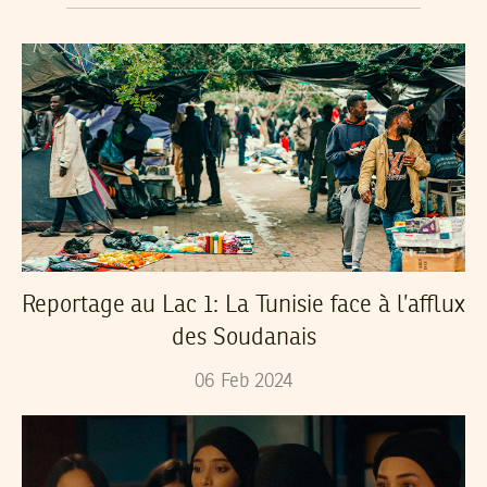
Reportage au Lac 1: La Tunisie face à l’afflux
des Soudanais
06
Feb
2024