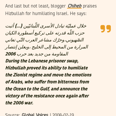
And last but not least, blogger
Chiheb
praises
Hizbullah for humiliating Israel. He says:
خلال عمليّة تبادل الأسرى اللّبنانيّين {…} أثبت
حزب اللّه قدرته على تركيع أسطورة الكيان
الصّهيوني،وحرّك مشاعر العرب التّي تعاني
المرارة من المحيط إلى الخليج ،ويعلن إنتصار
المقاومة من جديد بعد حرب 2006
During the Lebanese prisoner swap,
Hizbullah proved its ability to humiliate
the Zionist regime and move the emotions
of Arabs, who suffer from bitterness from
the Ocean to the Gulf, and announce the
victory of the resistance once again after
the 2006 war.
Source:
Global Voices
| 2008-07-19