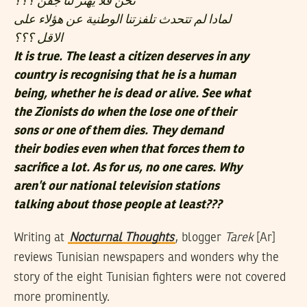
نحن فلا يهتز لنا جفن ؟؟؟
لمادا لم تتحدث تلفزتنا الوطنية عن هؤلاء على
الاقل ؟؟؟
It is true. The least a citizen deserves in any
country is recognising that he is a human
being, whether he is dead or alive. See what
the Zionists do when the lose one of their
sons or one of them dies. They demand
their bodies even when that forces them to
sacrifice a lot. As for us, no one cares. Why
aren’t our national television stations
talking about those people at least???
Writing at
Nocturnal Thoughts
, blogger
Tarek
[Ar]
reviews Tunisian newspapers and wonders why the
story of the eight Tunisian fighters were not covered
more prominently.