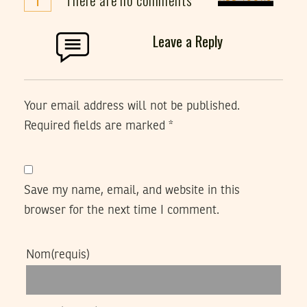
Leave a Reply
Your email address will not be published.
Required fields are marked
*
Save my name, email, and website in this
browser for the next time I comment.
Nom
(requis)