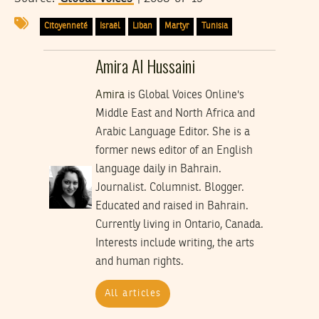
Citoyenneté
Israël
Liban
Martyr
Tunisia
Amira Al Hussaini
Amira
is Global Voices Online's
Middle East and North Africa and
Arabic Language Editor. She is a
former news editor of an English
language daily in Bahrain.
Journalist. Columnist. Blogger.
Educated and raised in Bahrain.
Currently living in Ontario, Canada.
Interests include writing, the arts
and human rights.
All articles