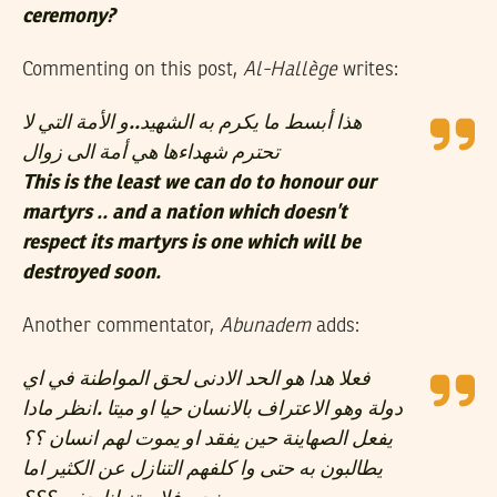
ceremony?
Commenting on this post,
Al-Hallège
writes:
هذا أبسط ما يكرم به الشهيد..و الأمة التي لا
تحترم شهداءها هي أمة الى زوال
This is the least we can do to honour our
martyrs .. and a nation which doesn’t
respect its martyrs is one which will be
destroyed soon.
Another commentator,
Abunadem
adds:
فعلا هدا هو الحد الادنى لحق المواطنة في اي
دولة وهو الاعتراف بالانسان حيا او ميتا .انظر مادا
يفعل الصهاينة حين يفقد او يموت لهم انسان ؟؟
يطالبون به حتى وا كلفهم التنازل عن الكثير اما