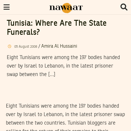
Tunisia: Where Are The State
Funerals?
/
Amira Al Hussaini
05
August
2008
Eight Tunisians were among the 197 bodies handed
over by Israel to Lebanon, in the latest prisoner
swap between the […]
Eight Tunisians were among the 197 bodies handed
over by Israel to Lebanon, in the latest prisoner swap
between the two countries. Tunisian bloggers are