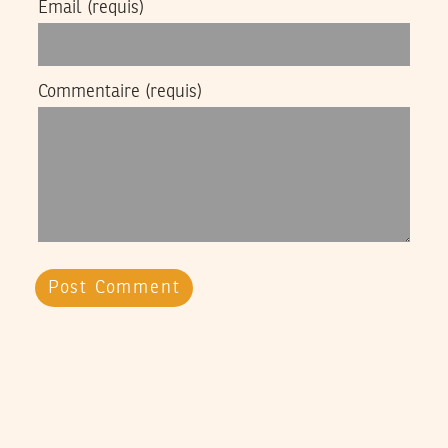
Email
(requis)
Commentaire
(requis)