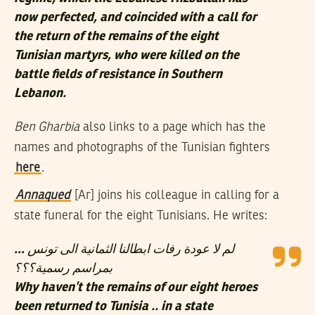
now perfected, and coincided with a call for
the return of the remains of the eight
Tunisian martyrs, who were killed on the
battle fields of resistance in Southern
Lebanon.
Ben Gharbia
also links to a page which has the
names and photographs of the Tunisian fighters
here
.
Annaqued
[Ar] joins his colleague in calling for a
state funeral for the eight Tunisians. He writes:
لم لا عودة رفات ابطالنا الثمانية الى تونس …
بمراسم رسمية؟؟؟
Why haven’t the remains of our eight heroes
been returned to Tunisia .. in a state