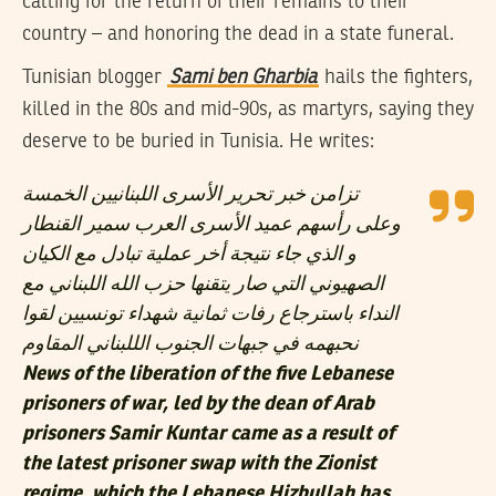
calling for the return of their remains to their
country – and honoring the dead in a state funeral.
Tunisian blogger
Sami ben Gharbia
hails the fighters,
killed in the 80s and mid-90s, as martyrs, saying they
deserve to be buried in Tunisia. He writes:
تزامن خبر تحرير الأسرى اللبنانيين الخمسة
وعلى رأسهم عميد الأسرى العرب سمير القنطار
و الذي جاء نتيجة أخر عملية تبادل مع الكيان
الصهيوني التي صار يتقنها حزب الله اللبناني مع
النداء باسترجاع رفات ثمانية شهداء تونسيين لقوا
نحبهمه في جبهات الجنوب الللبناني المقاوم
News of the liberation of the five Lebanese
prisoners of war, led by the dean of Arab
prisoners Samir Kuntar came as a result of
the latest prisoner swap with the Zionist
regime, which the Lebanese Hizbullah has