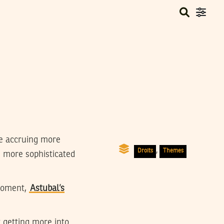
e accruing more
,
Droits
Themes
’s more sophisticated
 moment,
Astubal’s
 getting more into