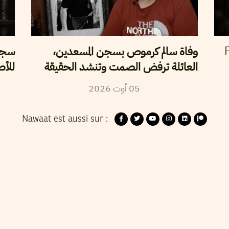
سلطة
وفاة سالم كرموص بسجن المسعدين،
P
لحرة
العائلة ترفض الصمت وتنشد الحقيقة
2026
أوت
05
Nawaat est aussi sur :