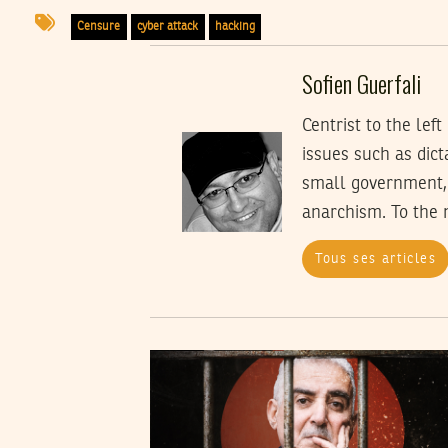
Censure
cyber attack
hacking
Sofien Guerfali
Centrist to the lef
issues such as dict
small government, 
anarchism. To the 
Tous ses articles