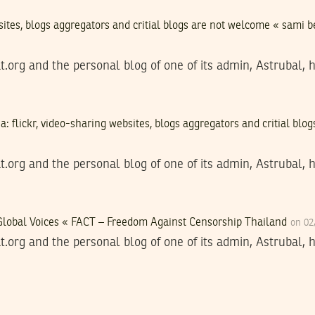
bsites, blogs aggregators and critial blogs are not welcome « sami 
t.org and the personal blog of one of its admin, Astrubal, 
a: flickr, video-sharing websites, blogs aggregators and critial bl
t.org and the personal blog of one of its admin, Astrubal, 
-Global Voices « FACT – Freedom Against Censorship Thailand
on 02
t.org and the personal blog of one of its admin, Astrubal, 