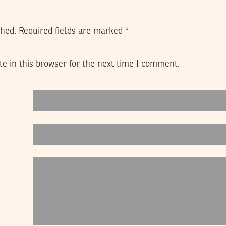
shed.
Required fields are marked
*
e in this browser for the next time I comment.