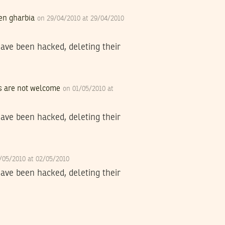
ben gharbia
on 29/04/2010 at 29/04/2010
have been hacked, deleting their
ogs are not welcome
on 01/05/2010 at
have been hacked, deleting their
/05/2010 at 02/05/2010
have been hacked, deleting their