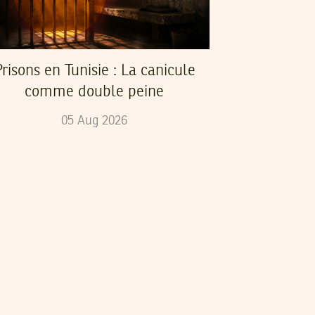
risons en Tunisie : La canicule
comme double peine
05
Aug
2026