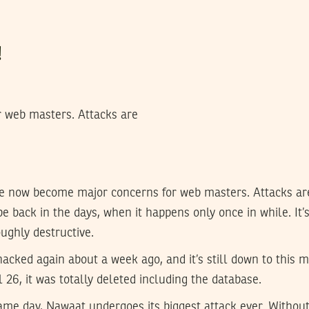
!
 web masters. Attacks are
e now become major concerns for web masters. Attacks ar
 be back in the days, when it happens only once in while. It
ughly destructive.
acked again about a week ago, and it’s still down to this
 26, it was totally deleted including the database.
ame day, Nawaat undergoes its biggest attack ever. Without