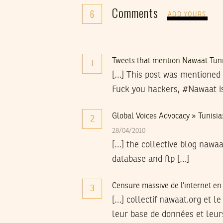
Comments
6
ADD YOURS
Tweets that mention Nawaat Tunis
1
[…] This post was mentioned 
Fuck you hackers, #Nawaat i
Global Voices Advocacy » Tunisia:
2
28/04/2010
[…] the collective blog nawaa
database and ftp […]
Censure massive de l’internet en
3
[…] collectif nawaat.org et le
leur base de données et leurs