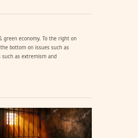
 & green economy. To the right on
o the bottom on issues such as
es such as extremism and