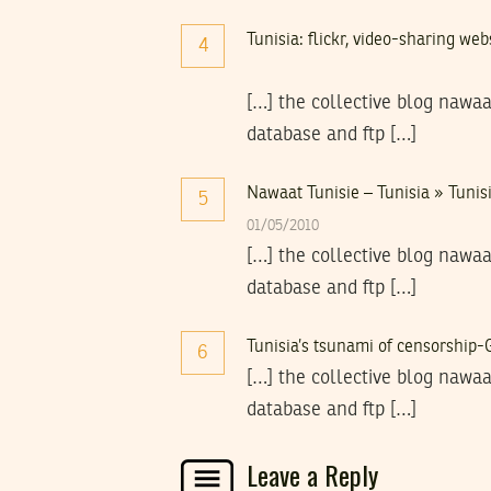
Tunisia: flickr, video-sharing we
4
[…] the collective blog nawaa
database and ftp […]
Nawaat Tunisie – Tunisia » Tunisi
5
01/05/2010
[…] the collective blog nawaa
database and ftp […]
Tunisia’s tsunami of censorship
6
[…] the collective blog nawaa
database and ftp […]
Leave a Reply