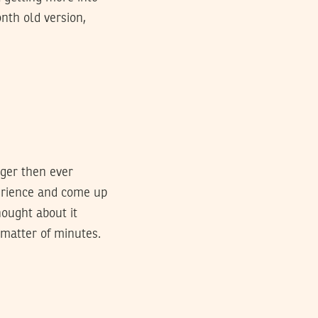
onth old version,
nger then ever
perience and come up
hought about it
 matter of minutes.