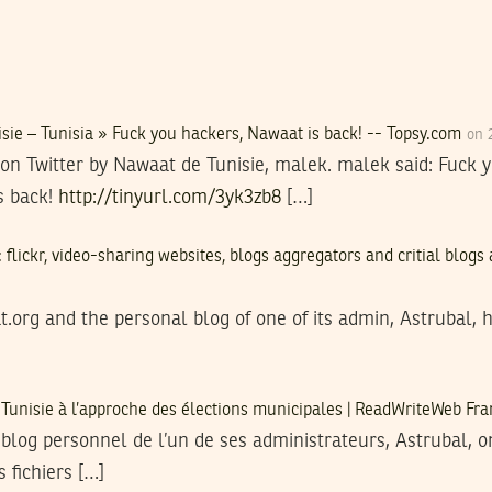
ie – Tunisia » Fuck you hackers, Nawaat is back! -- Topsy.com
on 
on Twitter by Nawaat de Tunisie, malek. malek said: Fuck
s back!
http://tinyurl.com/3yk3zb8
[…]
 flickr, video-sharing websites, blogs aggregators and critial blog
t.org and the personal blog of one of its admin, Astrubal, 
 Tunisie à l’approche des élections municipales | ReadWriteWeb Fr
 blog personnel de l’un de ses administrateurs, Astrubal, on
 fichiers […]