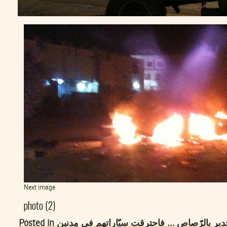
Next image
photo (2)
Posted in اللّيبيُون رمَوْ العلم التّونسي في رأس ال