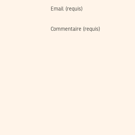
Email
(requis)
Commentaire
(requis)