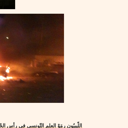
جْدير بالرّصاص … فاحترقت سيّاراتهم في مِدنين