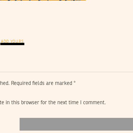
ADD YOURS
shed.
Required fields are marked
*
e in this browser for the next time I comment.