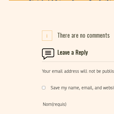
There are no comments
i
Leave a Reply
Your email address will not be publi
Save my name, email, and websit
Nom
(requis)