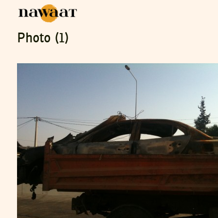
Photo (1)