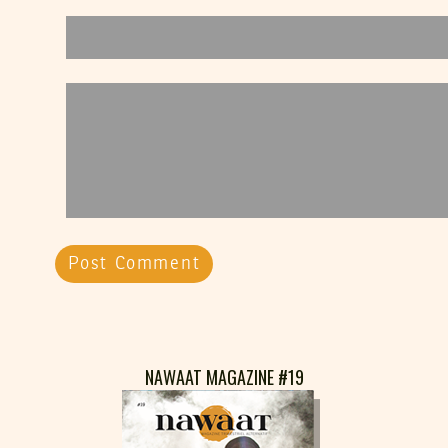
NAWAAT MAGAZINE #19