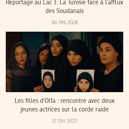
Reportage au Lac 1: La Tunisie face à l’afflux
des Soudanais
06
Feb
2024
Les filles d’Olfa : rencontre avec deux
jeunes actrices sur la corde raide
17
Oct
2023