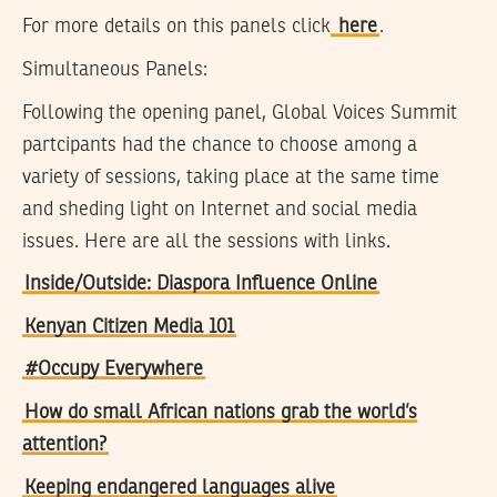
For more details on this panels click
here
.
Simultaneous Panels:
Following the opening panel, Global Voices Summit
partcipants had the chance to choose among a
variety of sessions, taking place at the same time
and sheding light on Internet and social media
issues. Here are all the sessions with links.
Inside/Outside: Diaspora Influence Online
Kenyan Citizen Media 101
#Occupy Everywhere
How do small African nations grab the world’s
attention?
Keeping endangered languages alive