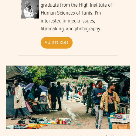
graduate from the High Institute of
Human Sciences of Tunis. I'm
interested in media issues,
filmmaking, and photography.
All articles