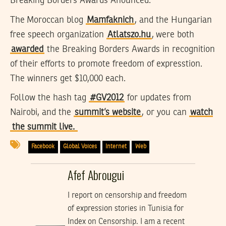
Breaking Borders Awards Anounced:
The Moroccan blog
Mamfaknich
, and the Hungarian
free speech organization
Atlatszo.hu
, were both
awarded
the Breaking Borders Awards in recognition
of their efforts to promote freedom of expresstion.
The winners get $10,000 each.
Follow the hash tag
#GV2012
for updates from
Nairobi, and the
summit’s website
, or you can
watch
the summit live.
Facebook
Global Voices
Internet
Web
Afef Abrougui
I report on censorship and freedom
of expression stories in Tunisia for
Index on Censorship. I am a recent