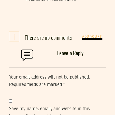
i
There are no comments
ADD YOURS
Leave a Reply
Your email address will not be published.
Required fields are marked
*
Save my name, email, and website in this