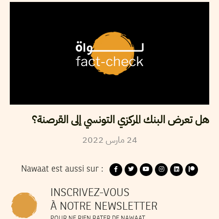
هل تعرض البنك المركزي التونسي إلى القرصنة؟
2022
مارس
24
Nawaat est aussi sur :
INSCRIVEZ-VOUS
À NOTRE NEWSLETTER
POUR NE RIEN RATER DE NAWAAT