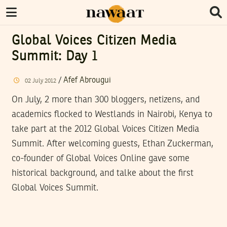
Global Voices Citizen Media
Summit: Day 1
/
Afef Abrougui
02
July
2012
On July, 2 more than 300 bloggers, netizens, and
academics flocked to Westlands in Nairobi, Kenya to
take part at the 2012 Global Voices Citizen Media
Summit. After welcoming guests, Ethan Zuckerman,
co-founder of Global Voices Online gave some
historical background, and talke about the first
Global Voices Summit.