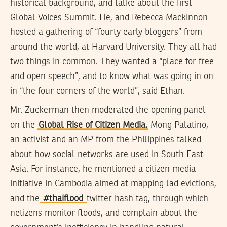
historical background, and talke about the first
Global Voices Summit. He, and Rebecca Mackinnon
hosted a gathering of “fourty early bloggers” from
around the world, at Harvard University. They all had
two things in common. They wanted a “place for free
and open speech”, and to know what was going in on
in “the four corners of the world”, said Ethan.
Mr. Zuckerman then moderated the opening panel
on the
Global Rise of Citizen Media.
Mong Palatino,
an activist and an MP from the Philippines talked
about how social networks are used in South East
Asia. For instance, he mentioned a citizen media
initiative in Cambodia aimed at mapping lad evictions,
and the
#thaiflood
twitter hash tag, through which
netizens monitor floods, and complain about the