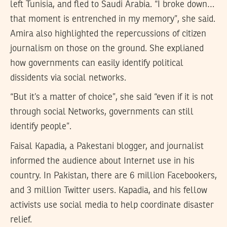
left Tunisia, and fled to Saudi Arabia. “I broke down…
that moment is entrenched in my memory”, she said.
Amira also highlighted the repercussions of citizen
journalism on those on the ground. She explianed
how governments can easily identify political
dissidents via social networks.
“But it’s a matter of choice”, she said “even if it is not
through social Networks, governments can still
identify people”.
Faisal Kapadia, a Pakestani blogger, and journalist
informed the audience about Internet use in his
country. In Pakistan, there are 6 million Facebookers,
and 3 million Twitter users. Kapadia, and his fellow
activists use social media to help coordinate disaster
relief.