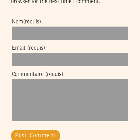
browser for the next time I comment.
Nom
(requis)
Email
(requis)
Commentaire
(requis)