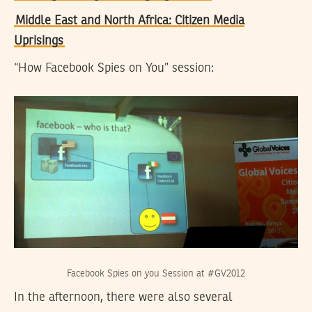
Middle East and North Africa: Citizen Media
Uprisings
“How Facebook Spies on You” session:
Facebook Spies on you Session at #GV2012
In the afternoon, there were also several