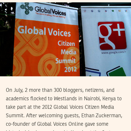
On July, 2 more than 300 bloggers, netizens, and
academics flocked to Westlands in Nairobi, Kenya to
take part at the 2012 Global Voices Citizen Media
Summit. After welcoming guests, Ethan Zuckerman,
co-founder of Global Voices Online gave some