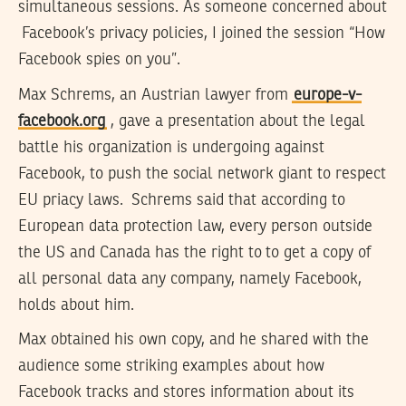
simultaneous sessions. As someone concerned about
Facebook’s privacy policies, I joined the session “How
Facebook spies on you”.
Max Schrems, an Austrian lawyer from
europe-v-
facebook.org
, gave a presentation about the legal
battle his organization is undergoing against
Facebook, to push the social network giant to respect
EU priacy laws. Schrems said that according to
European data protection law, every person outside
the US and Canada has the right to to get a copy of
all personal data any company, namely Facebook,
holds about him.
Max obtained his own copy, and he shared with the
audience some striking examples about how
Facebook tracks and stores information about its