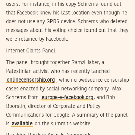
users. For instance, in his copy Schrems found out
that Facebook knew his last location even though he
does not use any GPRS device. Schrems who deleted
messages about his voting choice found out that they
were retained by Facebook.
Internet Giants Panel:
The panel brought together Ramzi Jaber, a
Palestinian activist who has recently lanched
onlinecensorship.org
, which crowdsource censorship
cases enacted by social networking company, Max
Schrems from
europe-v-facebook.org
, and Bob
Boorstin, director of Corporate and Policy
Communications for Google. A summary of the panel
is
available
on the summit’s website.