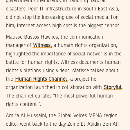
government’s inefficiency in handling natural
disasters. Poor IT infrastructure in South East Asia,
did not stop the increasing use of social media. For
him, Internet access high cost is the biggest censor.
Matisse Bustos Hawkes, the communication
manager of
Witness
, a human rights organization,
highlighted the importance of social networks in the
battle for human rights. Witness documents human
rights violations using videos. Matisse talked about
the
Human Rights Channel
, a project her
organization launched in collaboration with
Storyful
.
The channel curates “the most powerful human
rights content “.
Amira Al Hussaini, the Global Voices MENA region
editor went back to the day Zeine El-Abidin Ben Ali