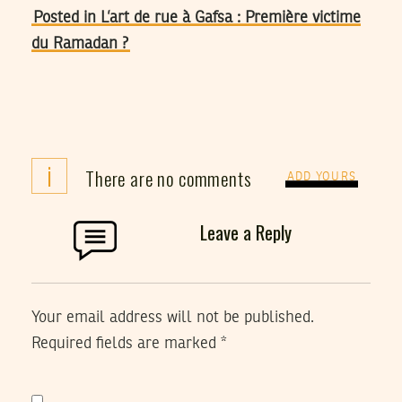
Posted in L’art de rue à Gafsa : Première victime
du Ramadan ?
i
There are no comments
ADD YOURS
Leave a Reply
Your email address will not be published.
Required fields are marked
*