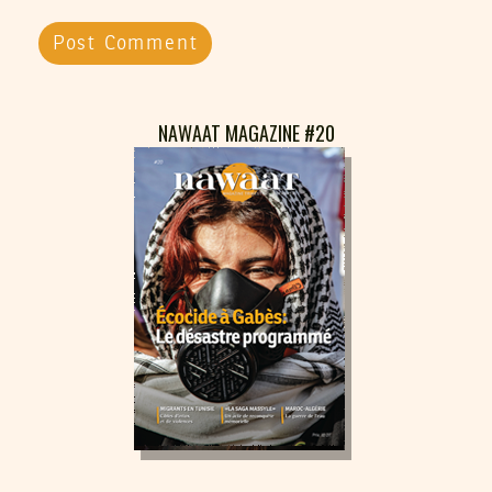
NAWAAT MAGAZINE #20