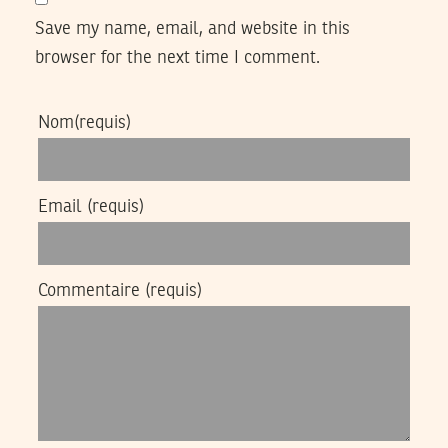
Save my name, email, and website in this
browser for the next time I comment.
Nom
(requis)
Email
(requis)
Commentaire
(requis)