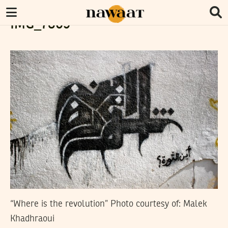
IMG_7869
“Where is the revolution” Photo courtesy of: Malek
Khadhraoui