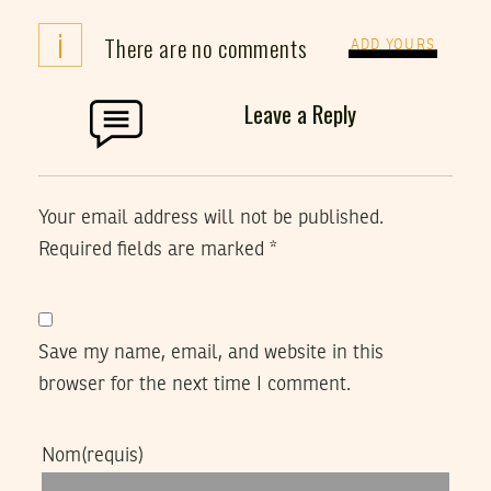
i
There are no comments
ADD YOURS
Leave a Reply
Your email address will not be published.
Required fields are marked
*
Save my name, email, and website in this
browser for the next time I comment.
Nom
(requis)