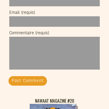
Email
(requis)
Commentaire
(requis)
NAWAAT MAGAZINE #20