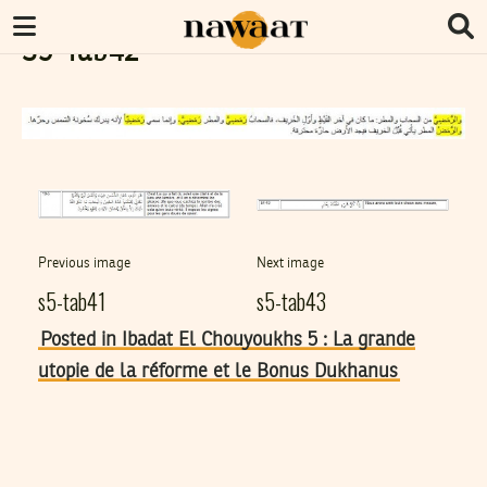
S5-Tab42
Previous image
Next image
s5-tab41
s5-tab43
Posted in Ibadat El Chouyoukhs 5 : La grande
utopie de la réforme et le Bonus Dukhanus