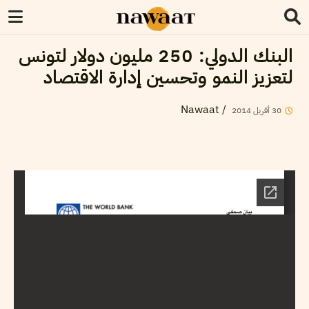
البنك الدولي: 250 مليون دولار لتونس
لتعزيز النمو وتحسين إدارة الاقتصاد
Nawaat
/
2014
أفريل
30