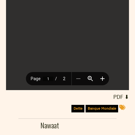
⬇︎ PDF
Dette
Banque Mondiale
Nawaat