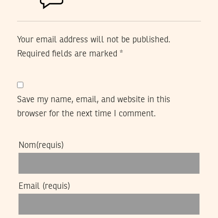
Your email address will not be published.
Required fields are marked
*
Save my name, email, and website in this
browser for the next time I comment.
Nom
(requis)
Email
(requis)