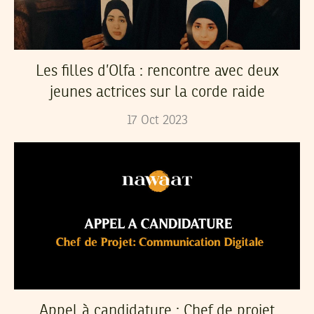
Les filles d’Olfa : rencontre avec deux
jeunes actrices sur la corde raide
17
Oct
2023
Appel à candidature : Chef de projet