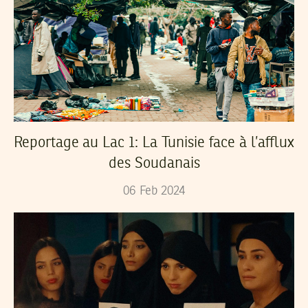
Reportage au Lac 1: La Tunisie face à l’afflux
des Soudanais
06
Feb
2024