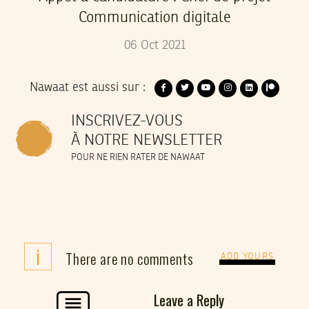
Communication digitale
06
Oct
2021
Nawaat est aussi sur :
INSCRIVEZ-VOUS
À NOTRE NEWSLETTER
POUR NE RIEN RATER DE NAWAAT
i
There are no comments
ADD YOURS
Leave a Reply