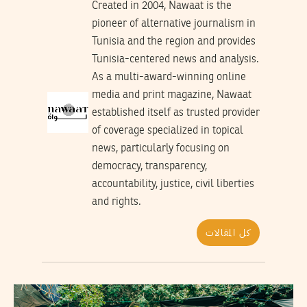
Created in 2004, Nawaat is the
pioneer of alternative journalism in
Tunisia and the region and provides
Tunisia-centered news and analysis.
As a multi-award-winning online
media and print magazine, Nawaat
established itself as trusted provider
of coverage specialized in topical
news, particularly focusing on
democracy, transparency,
accountability, justice, civil liberties
and rights.
كل المقالات