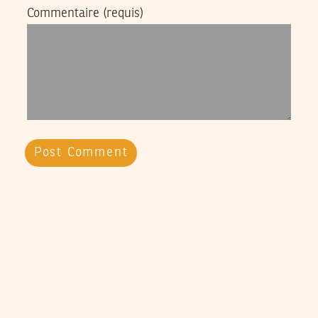
Commentaire
(requis)