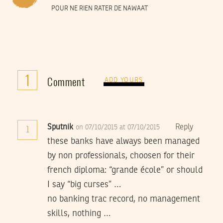
POUR NE RIEN RATER DE NAWAAT
1
Comment
ADD YOURS
Sputnik
Reply
on 07/10/2015 at 07/10/2015
1
these banks have always been managed
by non professionals, choosen for their
french diploma: “grande école” or should
I say “big curses” …
no banking trac record, no management
skills, nothing …