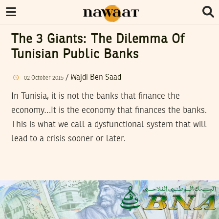
The 3 Giants: The Dilemma Of
Tunisian Public Banks
/
Wajdi Ben Saad
02
October
2015
In Tunisia, it is not the banks that finance the
economy…It is the economy that finances the banks.
This is what we call a dysfunctional system that will
lead to a crisis sooner or later.