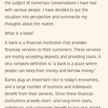
the subject of numerous conversations I have had
with various people. I have decided to put the
situation into perspective and summarize my
thoughts about the matter.
What is a bank?
A bank is a financial institution that provides
financial services to their customers. These services
are mainly accepting deposits and providing loans. A
less complex definition is “a bank is a place where
people can keep their money and borrow money.”
Banks play an important role in today’s economies,
and a large number of business and individuals
benefit from their services. Since these financial
institutions provide short- and long-term loans,