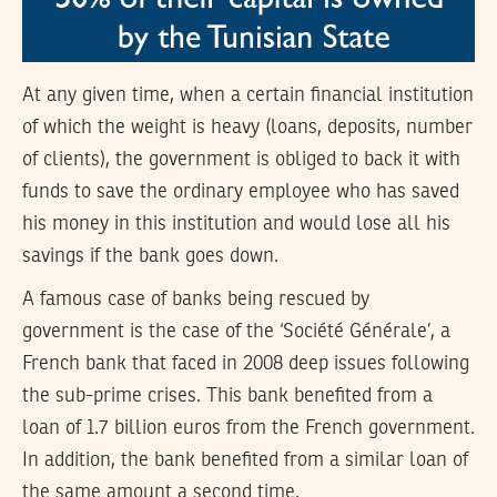
At any given time, when a certain financial institution
of which the weight is heavy (loans, deposits, number
of clients), the government is obliged to back it with
funds to save the ordinary employee who has saved
his money in this institution and would lose all his
savings if the bank goes down.
A famous case of banks being rescued by
government is the case of the ‘Société Générale’, a
French bank that faced in 2008 deep issues following
the sub-prime crises. This bank benefited from a
loan of 1.7 billion euros from the French government.
In addition, the bank benefited from a similar loan of
the same amount a second time.