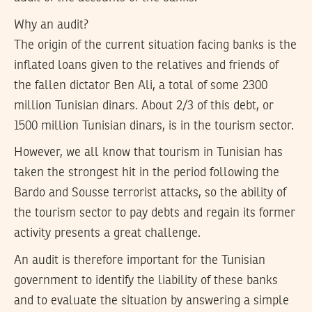
Why an audit?
The origin of the current situation facing banks is the
inflated loans given to the relatives and friends of
the fallen dictator Ben Ali, a total of some 2300
million Tunisian dinars. About 2/3 of this debt, or
1500 million Tunisian dinars, is in the tourism sector.
However, we all know that tourism in Tunisian has
taken the strongest hit in the period following the
Bardo and Sousse terrorist attacks, so the ability of
the tourism sector to pay debts and regain its former
activity presents a great challenge.
An audit is therefore important for the Tunisian
government to identify the liability of these banks
and to evaluate the situation by answering a simple