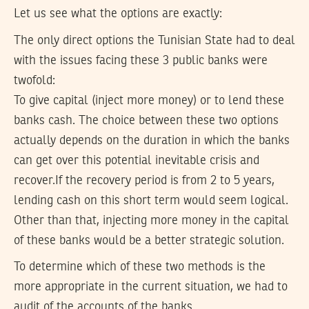
Let us see what the options are exactly:
The only direct options the Tunisian State had to deal
with the issues facing these 3 public banks were
twofold:
To give capital (inject more money) or to lend these
banks cash. The choice between these two options
actually depends on the duration in which the banks
can get over this potential inevitable crisis and
recover.If the recovery period is from 2 to 5 years,
lending cash on this short term would seem logical.
Other than that, injecting more money in the capital
of these banks would be a better strategic solution.
To determine which of these two methods is the
more appropriate in the current situation, we had to
audit of the accounts of the banks.