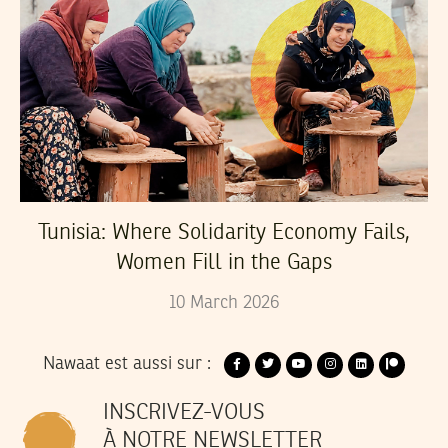
Tunisia: Where Solidarity Economy Fails,
Women Fill in the Gaps
10
March
2026
Nawaat est aussi sur :
INSCRIVEZ-VOUS
À NOTRE NEWSLETTER