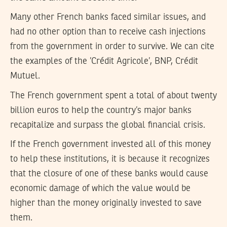
Many other French banks faced similar issues, and
had no other option than to receive cash injections
from the government in order to survive. We can cite
the examples of the ’Crédit Agricole’, BNP, Crédit
Mutuel.
The French government spent a total of about twenty
billion euros to help the country’s major banks
recapitalize and surpass the global financial crisis.
If the French government invested all of this money
to help these institutions, it is because it recognizes
that the closure of one of these banks would cause
economic damage of which the value would be
higher than the money originally invested to save
them.