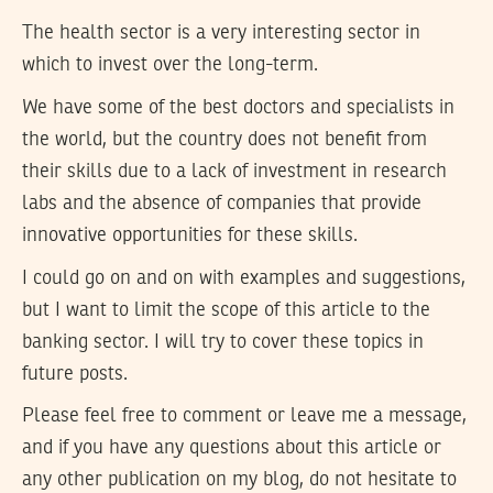
The health sector is a very interesting sector in
which to invest over the long-term.
We have some of the best doctors and specialists in
the world, but the country does not benefit from
their skills due to a lack of investment in research
labs and the absence of companies that provide
innovative opportunities for these skills.
I could go on and on with examples and suggestions,
but I want to limit the scope of this article to the
banking sector. I will try to cover these topics in
future posts.
Please feel free to comment or leave me a message,
and if you have any questions about this article or
any other publication on my blog, do not hesitate to