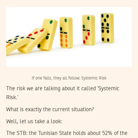
If one falls, they all follow: Systemic Risk
The risk we are talking about it called ’Systemic
Risk.’
What is exactly the current situation?
Well, let us take a look:
The STB:
the Tunisian State holds about 52% of the