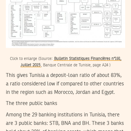
Click to enlarge (Source:
Bulletin Statistiques Financières n°191,
Juillet 2015
, Banque Centrale de Tunisie, page A24 )
This gives Tunisia a deposit-loan ratio of about 83%,
a ratio considered low if compared to other countries
in the region such as Morocco, Jordan and Egypt.
The three public banks
Among the 29 banking institutions in Tunisia, there
are 3 public banks: STB, BNA and BH. These 3 banks