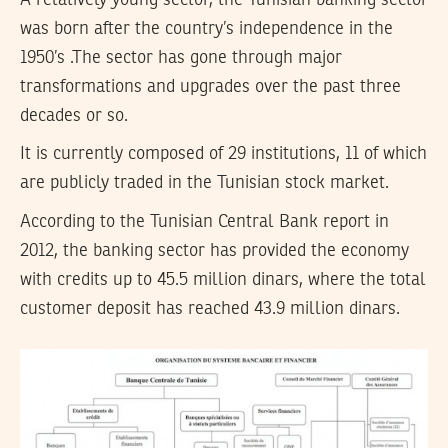
was born after the country’s independence in the
1950’s .The sector has gone through major
transformations and upgrades over the past three
decades or so.
It is currently composed of 29 institutions, 11 of which
are publicly traded in the Tunisian stock market.
According to the Tunisian Central Bank report in
2012, the banking sector has provided the economy
with credits up to 45.5 million dinars, where the total
customer deposit has reached 43.9 million dinars.