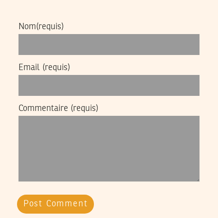
Nom
(requis)
Email
(requis)
Commentaire
(requis)