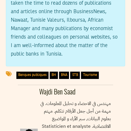
taken the time to read dozens of publications
and articles online through BusinessNews,
Nawaat, Tunisie Valeurs, Ilboursa, African
Manager and many publications by economist
friends and colleagues on personal websites, so
I am well-informed about the matter of the
public banks in Tunisia.
Banques publiques
BH
BNA
STB
Tourisme
Wajdi Ben Saad
مهندس في الاحصاء و تحليل المعلومات. في
مهمة من أجل جعل الأرقام تتكلم. مهتم
بعلوم البيانات, سبر الأراء و المواضيع
الاقتصادية. Statisticien et analyste