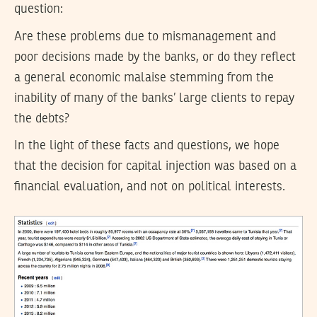
question:
Are these problems due to mismanagement and
poor decisions made by the banks, or do they reflect
a general economic malaise stemming from the
inability of many of the banks’ large clients to repay
the debts?
In the light of these facts and questions, we hope
that the decision for capital injection was based on a
financial evaluation, and not on political interests.