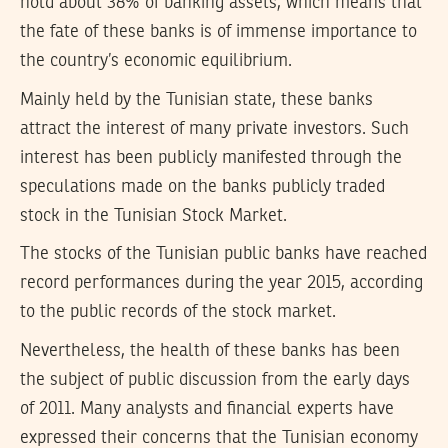
hold about 38% of banking assets, which means that
the fate of these banks is of immense importance to
the country’s economic equilibrium.
Mainly held by the Tunisian state, these banks
attract the interest of many private investors. Such
interest has been publicly manifested through the
speculations made on the banks publicly traded
stock in the Tunisian Stock Market.
The stocks of the Tunisian public banks have reached
record performances during the year 2015, according
to the public records of the stock market.
Nevertheless, the health of these banks has been
the subject of public discussion from the early days
of 2011. Many analysts and financial experts have
expressed their concerns that the Tunisian economy