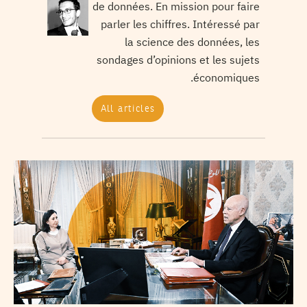
de données. En mission pour faire
parler les chiffres. Intéressé par
la science des données, les
sondages d’opinions et les sujets
économiques.
All articles