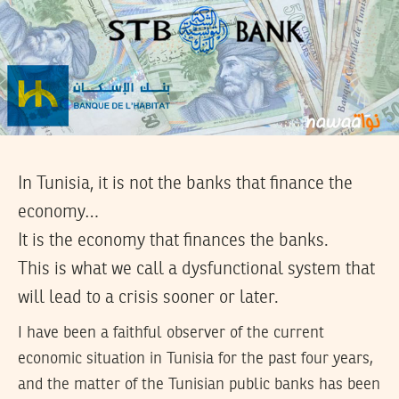
In Tunisia, it is not the banks that finance the
economy…
It is the economy that finances the banks.
This is what we call a dysfunctional system that
will lead to a crisis sooner or later.
I have been a faithful observer of the current
economic situation in Tunisia for the past four years,
and the matter of the Tunisian public banks has been