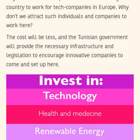
country to work for tech-companies in Europe. Why
don’t we attract such individuals and companies to
work here?
The cost will be less, and the Tunisian government
will provide the necessary infrastructure and
legislation to encourage innovative companies to
come and set up here.