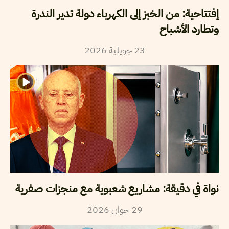
إفتتاحية: من الخبز إلى الكهرباء دولة تدير الندرة
وتطارد الأشباح
2026
جويلية
23
نواة في دقيقة: مشاريع شعبوية مع منجزات صفرية
2026
جوان
29