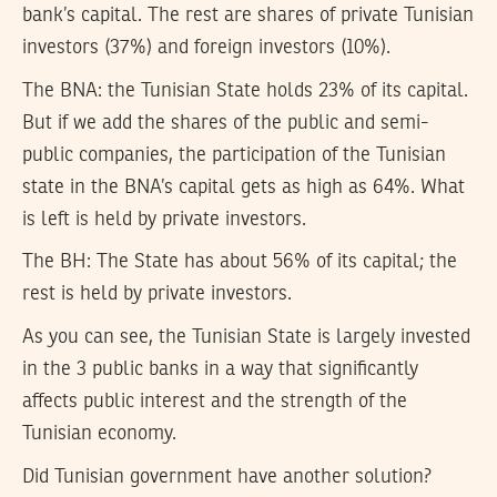
bank’s capital. The rest are shares of private Tunisian
investors (37%) and foreign investors (10%).
The BNA:
the Tunisian State holds 23% of its capital.
But if we add the shares of the public and semi-
public companies, the participation of the Tunisian
state in the BNA’s capital gets as high as 64%. What
is left is held by private investors.
The BH:
The State has about 56% of its capital; the
rest is held by private investors.
As you can see, the Tunisian State is largely invested
in the 3 public banks in a way that significantly
affects public interest and the strength of the
Tunisian economy.
Did Tunisian government have another solution?