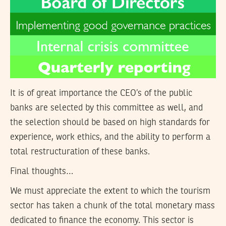
It is of great importance the CEO’s of the public
banks are selected by this committee as well, and
the selection should be based on high standards for
experience, work ethics, and the ability to perform a
total restructuration of these banks.
Final thoughts…
We must appreciate the extent to which the tourism
sector has taken a chunk of the total monetary mass
dedicated to finance the economy. This sector is