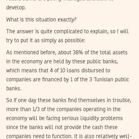
develop.
What is this situation exactly?
The answer is quite complicated to explain, so I will
try to put it as simply as possible:
As mentioned before, about 38% of the total assets
in the economy are held by these public banks,
which means that 4 of 10 loans disbursed to
companies are financed by 1 of the 3 Tunisian public
banks.
So if one day these banks find themselves in trouble,
more than 1/3 of the companies operating in the
economy will be facing serious liquidity problems
since the banks will not provide the cash these
companies need to function. It is also relatively well-