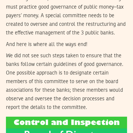
must practice good governance of public money–tax
payers’ money. A special committee needs to be
created to oversee and control the restructuring and
the effective management of the 3 public banks.
And here is where all the ways end!
We did not see such steps taken to ensure that the
banks follow certain guidelines of good governance.
One possible approach is to designate certain
members of this committee to serve on the board
associations for these banks; these members would
observe and oversee the decision processes and
report the details to the committee.