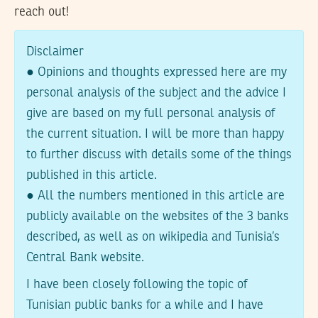
reach out!
Disclaimer
● Opinions and thoughts expressed here are my
personal analysis of the subject and the advice I
give are based on my full personal analysis of
the current situation. I will be more than happy
to further discuss with details some of the things
published in this article.
● All the numbers mentioned in this article are
publicly available on the websites of the 3 banks
described, as well as on wikipedia and Tunisia’s
Central Bank website.
I have been closely following the topic of
Tunisian public banks for a while and I have