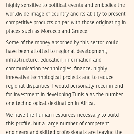
highly sensitive to political events and embodies the
worldwide image of country and its ability to present
competitive products on par with those originating in
places such as Morocco and Greece.
Some of the money absorbed by this sector could
have been allotted to regional development,
infrastructure, education, information and
communication technologies, finance, highly
innovative technological projects and to reduce
regional disparities. I would personally recommend
for investment in developing Tunisia as the number
one technological destination in Africa.
We have the human resources necessary to build
this profile, but a large number of competent
engineers and skilled professionals are leaving the