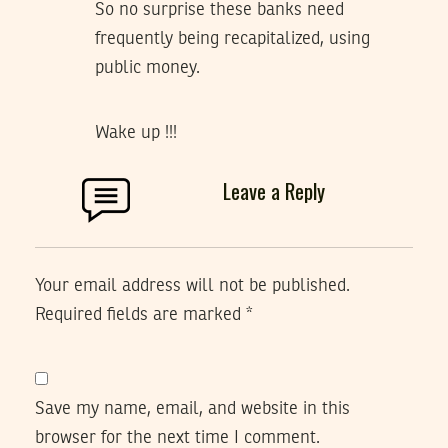
So no surprise these banks need
frequently being recapitalized, using
public money.
Wake up !!!
Leave a Reply
Your email address will not be published.
Required fields are marked
*
Save my name, email, and website in this
browser for the next time I comment.