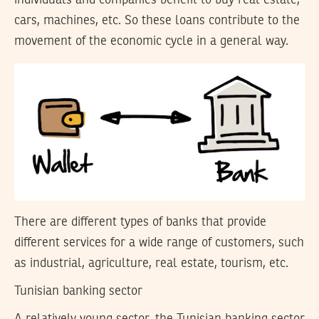
individuals and companies benefit to buy real estate,
cars, machines, etc. So these loans contribute to the
movement of the economic cycle in a general way.
There are different types of banks that provide
different services for a wide range of customers, such
as industrial, agriculture, real estate, tourism, etc.
Tunisian banking sector
A relatively young sector, the Tunisian banking sector