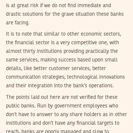
is at great risk if we do not find immediate and
drastic solutions for the grave situation these banks
are facing.
It is to note that similar to other economic sectors,
the financial sector is a very competitive one, with
almost thirty institutions providing practically the
same services, making success based upon small
details, like better customer services, better
communication strategies, technological innovations
and their integration into the bank’s operations.
The points laid out here are not verified for these
public banks. Run by government employees who
don’t have to answer to any share holders as in other
institutions and don’t have any financial targets to
reach, banks are poorly managed and slow to