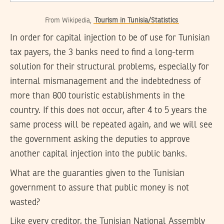
From Wikipedia,
Tourism in Tunisia/Statistics
In order for capital injection to be of use for Tunisian
tax payers, the 3 banks need to find a long-term
solution for their structural problems, especially for
internal mismanagement and the indebtedness of
more than 800 touristic establishments in the
country. If this does not occur, after 4 to 5 years the
same process will be repeated again, and we will see
the government asking the deputies to approve
another capital injection into the public banks.
What are the guaranties given to the Tunisian
government to assure that public money is not
wasted?
Like every creditor, the Tunisian National Assembly