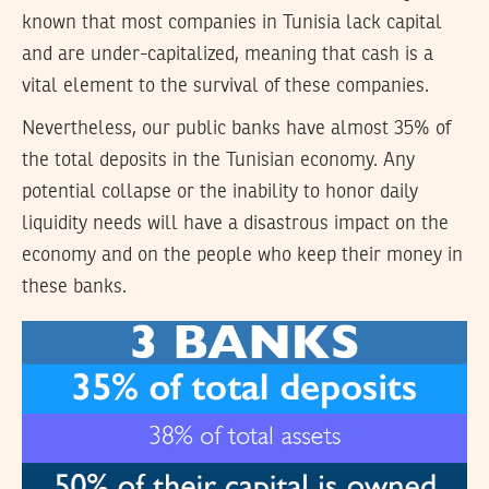
known that most companies in Tunisia lack capital
and are under-capitalized, meaning that cash is a
vital element to the survival of these companies.
Nevertheless, our public banks have almost 35% of
the total deposits in the Tunisian economy. Any
potential collapse or the inability to honor daily
liquidity needs will have a disastrous impact on the
economy and on the people who keep their money in
these banks.