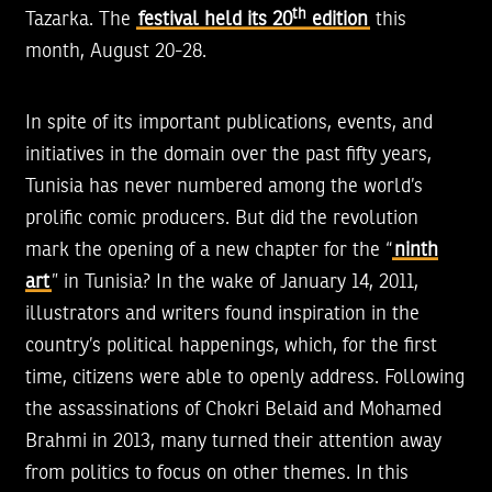
th
Tazarka. The
festival held its 20
edition
this
month, August 20-28.
In spite of its important publications, events, and
initiatives in the domain over the past fifty years,
Tunisia has never numbered among the world’s
prolific comic producers. But did the revolution
mark the opening of a new chapter for the “
ninth
art
” in Tunisia? In the wake of January 14, 2011,
illustrators and writers found inspiration in the
country’s political happenings, which, for the first
time, citizens were able to openly address. Following
the assassinations of Chokri Belaid and Mohamed
Brahmi in 2013, many turned their attention away
from politics to focus on other themes. In this