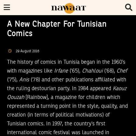
A New Chapter For Tunisian
Comics
29
August
2016
The history of comics in Tunisia began in the 1960’s
with magazines like
Irfane
(‘65),
Chahloui
(‘68),
Chef
(‘75),
Anis
(‘78) and other publications affiliated with
the ruling destourian party. In 1984 appeared
Kaouz
Qouzah
[Rainbow], a magazine for children which
represented a turning point in the style, quality, and
creation (in terms of political motivations) of
Tunisian comics. In 1997, the country’s first
international comic festival was launched in