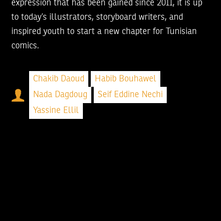
expression that has been gained since 2011, it is up
to today’s illustrators, storyboard writers, and
inspired youth to start a new chapter for Tunisian
comics.
Chakib Daoud
Habib Bouhawel
Nada Dagdoug
Seif Eddine Nechi
Yassine Ellil