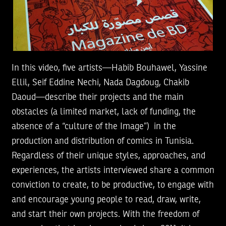
In this video, five artists—Habib Bouhawel, Yassine
Ellil, Seif Eddine Nechi, Nada Dagdoug, Chakib
Daoud—describe their projects and the main
obstacles (a limited market, lack of funding, the
absence of a “culture of the Image”) in the
production and distribution of comics in Tunisia.
Regardless of their unique styles, approaches, and
experiences, the artists interviewed share a common
conviction to create, to be productive, to engage with
and encourage young people to read, draw, write,
and start their own projects. With the freedom of