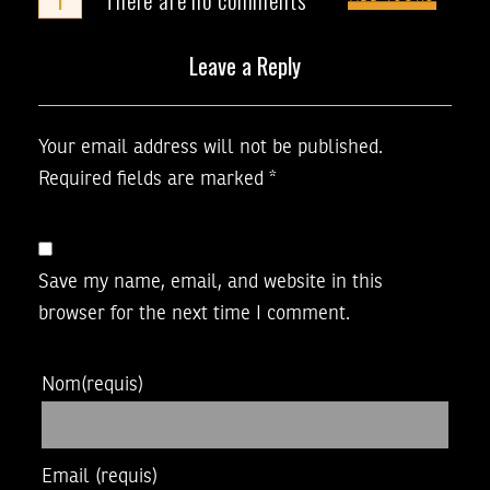
Leave a Reply
Your email address will not be published.
Required fields are marked
*
Save my name, email, and website in this
browser for the next time I comment.
Nom
(requis)
Email
(requis)