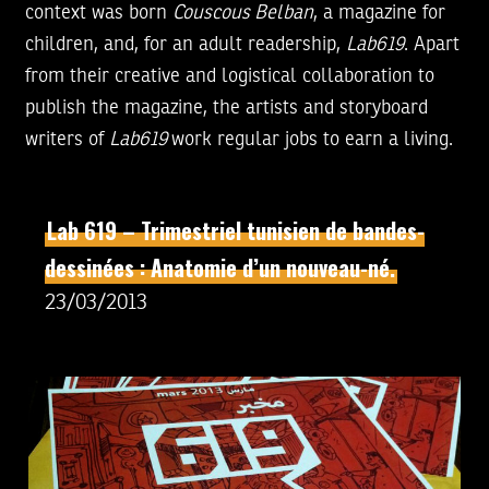
context was born
Couscous Belban
, a magazine for
children, and, for an adult readership,
Lab619
. Apart
from their creative and logistical collaboration to
publish the magazine, the artists and storyboard
writers of
Lab619
work regular jobs to earn a living.
Lab 619 – Trimestriel tunisien de bandes-
dessinées : Anatomie d’un nouveau-né.
23/03/2013