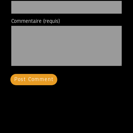
Commentaire
(requis)