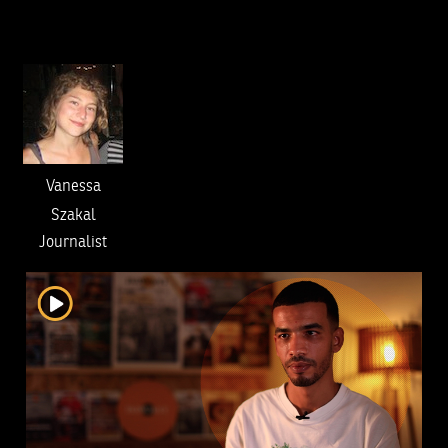
Vanessa
Szakal
Journalist