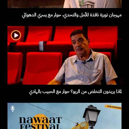
مهرجان تويزة نافذة للأمل والتحدي، حوار مع يسري الدهواثي
لماذا يريدون التخلص من الريو؟ حوار مع الحبيب بالهادي