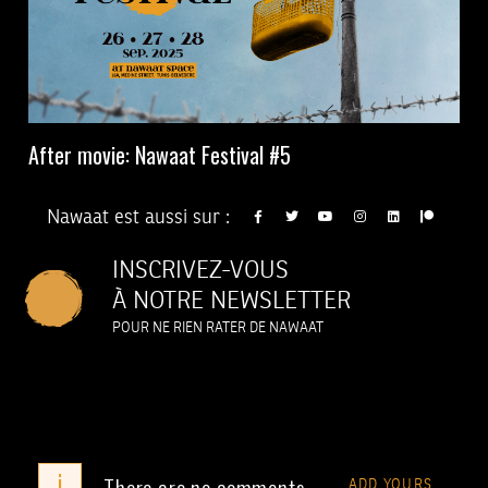
After movie: Nawaat Festival #5
Nawaat est aussi sur :
INSCRIVEZ-VOUS
À NOTRE NEWSLETTER
POUR NE RIEN RATER DE NAWAAT
i
There are no comments
ADD YOURS