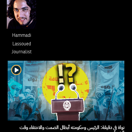
Hammadi
Lassoued
Journalist
نواة في دقيقة: الرئيس وحكومته أبطال الصمت والاختفاء وقت