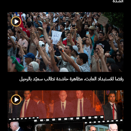
الشدة
رفضا للاستبداد العابث، مظاهرة حاشدة تطالب سعيّد بالرحيل