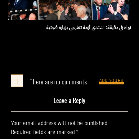
نواة في دقيقة: اشتدي أزمة تنفرجي بزيارة فجئية
i
There are no comments
ADD YOURS
Leave a Reply
Your email address will not be published.
Required fields are marked
*