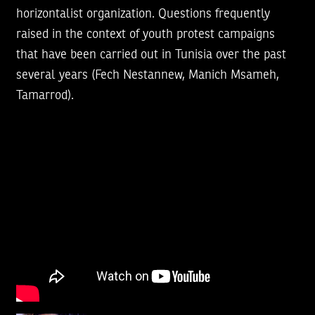
horizontalist organization. Questions frequently
raised in the context of youth protest campaigns
that have been carried out in Tunisia over the past
several years (Fech Nestannew, Manich Msameh,
Tamarrod).