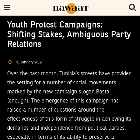
Youth Protest Campaigns:
Shifting Stakes, Ambiguous Party
Relations
31
January
2019
Over the past month, Tunisia’s streets have provided
the setting for a number of social movements
marked by the new campaign slogan Basta
(enough). The emergence of this campaign has
raised a number of questions around the
effectiveness of this form of struggle in achieving its
demands and independence from political parties,
especially in terms of its ability to preserve a