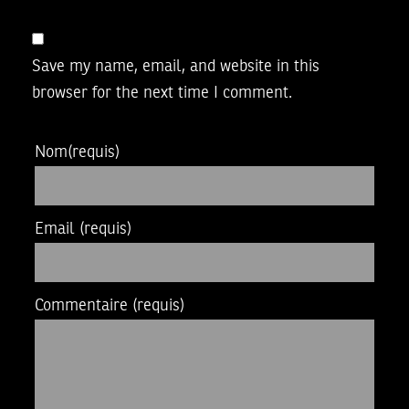
Save my name, email, and website in this
browser for the next time I comment.
Nom
(requis)
Email
(requis)
Commentaire
(requis)