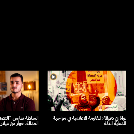
صفية القضائية“ لمرفق
نواة في دقيقة: المقاومة الاعلامية في مواجهة
حوار مع غيلان الجلاصي
الدعاية المذلة