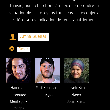
Tunisie, nous cherchons à mieux comprendre la
situation de ces citoyens tunisiens et les enjeux
derrière la revendication de leur rapatriement.
Amna Guellali
Droits
Hammadi
Seif Koussani
Teycir Ben
Images
Lassoued
Naser
Montage
-
Journaliste
Images