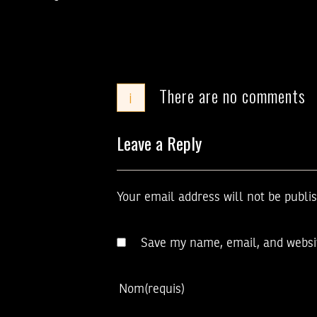
There are no comments
i
Leave a Reply
Your email address will not be publi
Save my name, email, and websit
Nom
(requis)