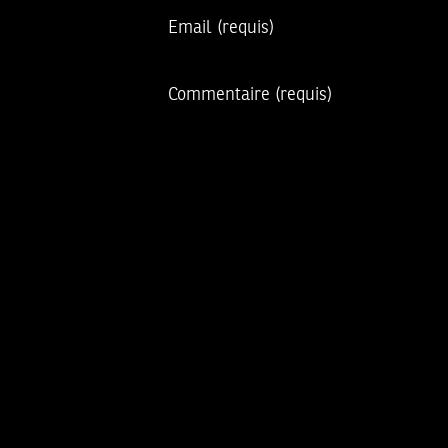
Email
(requis)
Commentaire
(requis)