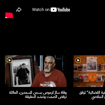
وفاة سالم كرموص بسجن المسعدين، العائلة
السلطة تمارس ”الت
ترفض الصمت وتنشد الحقيقة
العدالة، 