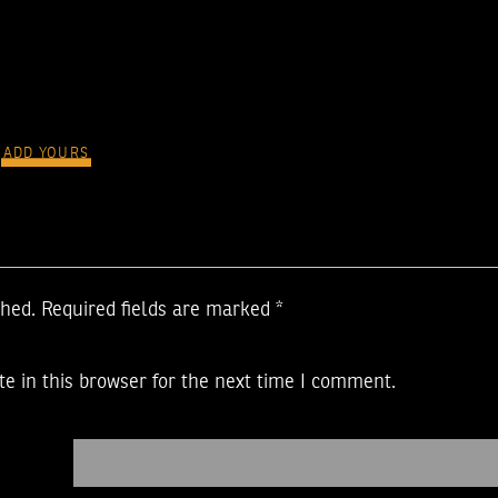
ADD YOURS
shed.
Required fields are marked
*
e in this browser for the next time I comment.