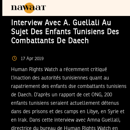
Interview Avec A. Guellali Au
Sujet Des Enfants Tunisiens Des
Combattants De Daech
17
Apr
2019
Human Rights Watch a récemment critiqué
l’inaction des autorités tunisiennes quant au
rapatriement des enfants dse combattants tunisiens
de Daech. D’après un rapport de cet ONG, 200
enfants tunisiens seraient actuellement détenus
dans des prisons et des camps en Libye, en Syrie et
en Irak. Dans cette interview avec Amna Guellali,
directrice du bureau de Human Rights Watch en