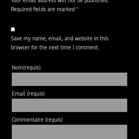
Your email address will not be published.
Required fields are marked
*
Save my name, email, and website in this
browser for the next time I comment.
Nom
(requis)
Email
(requis)
Commentaire
(requis)