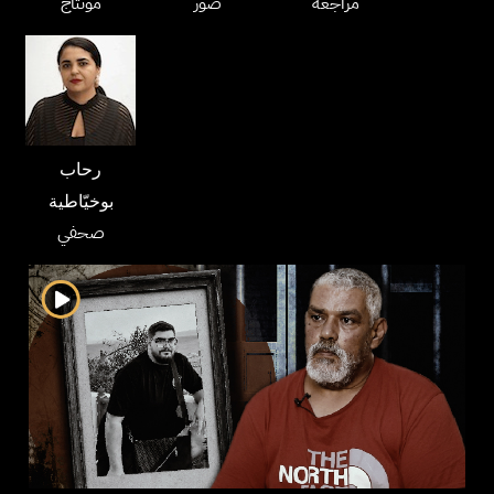
مونتاج
صور
مراجعة
رحاب
بوخيّاطية
صحفي