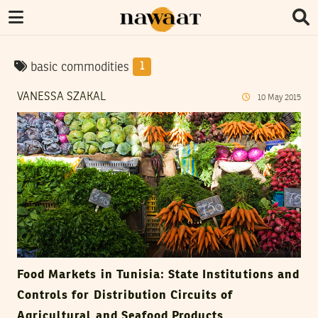
basic commodities
1
VANESSA SZAKAL
10
May
2015
Food Markets in Tunisia: State Institutions and
Controls for Distribution Circuits of
Agricultural and Seafood Products