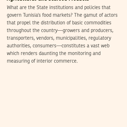
What are the State institutions and policies that
govern Tunisia’s food markets? The gamut of actors
that propel the distribution of basic commodities
throughout the country—growers and producers,
transporters, vendors, municipalities, regulatory
authorities, consumers—constitutes a vast web
which renders daunting the monitoring and
measuring of interior commerce.