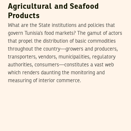
Agricultural and Seafood
Products
What are the State institutions and policies that
govern Tunisia’s food markets? The gamut of actors
that propel the distribution of basic commodities
throughout the country—growers and producers,
transporters, vendors, municipalities, regulatory
authorities, consumers—constitutes a vast web
which renders daunting the monitoring and
measuring of interior commerce.