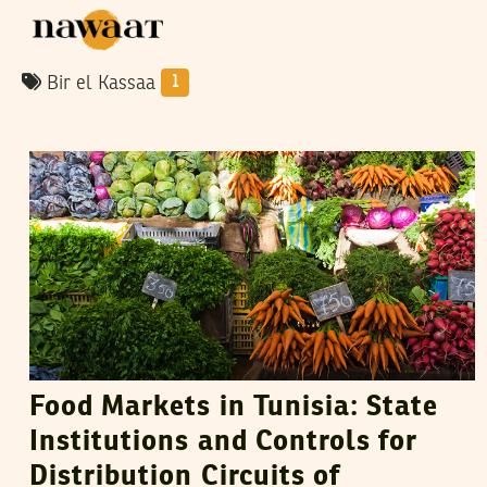
Bir el Kassaa
1
VANESSA SZAKAL
10
May
2015
Food Markets in Tunisia: State
Institutions and Controls for
Distribution Circuits of