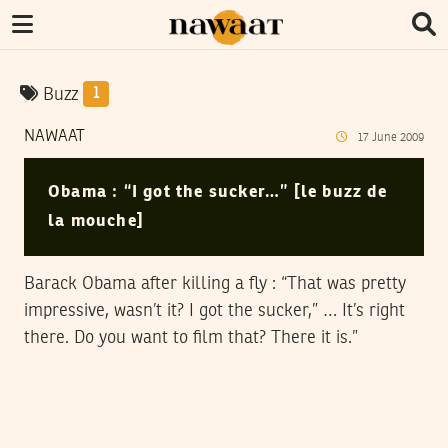
Buzz
1
NAWAAT
17
June
2009
Obama : “I got the sucker…” [le buzz de
la mouche]
Barack Obama after killing a fly : “That was pretty
impressive, wasn’t it? I got the sucker,” … It’s right
there. Do you want to film that? There it is.”