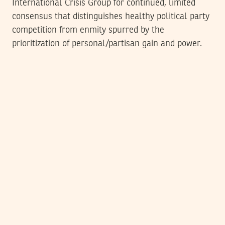
International Crisis Group for continued, limited
consensus that distinguishes healthy political party
competition from enmity spurred by the
prioritization of personal/partisan gain and power.