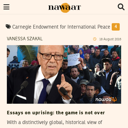
Carnegie Endowment for International Peace
4
VANESSA SZAKAL
18
August
2016
Essays on uprising: the game is not over
With a distinctively global, historical view of