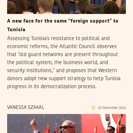
A new face for the same “foreign support” to
Tunisia
Assessing Tunisia’s resistance to political and
economic reforms, the Atlantic Council observes
that “old guard networks are present throughout
the political system, the business world, and
security institutions,” and proposes that Western
donors adopt new support strategy to help Tunisia
progress in its democratization process.
VANESSA SZAKAL
02
November
2014