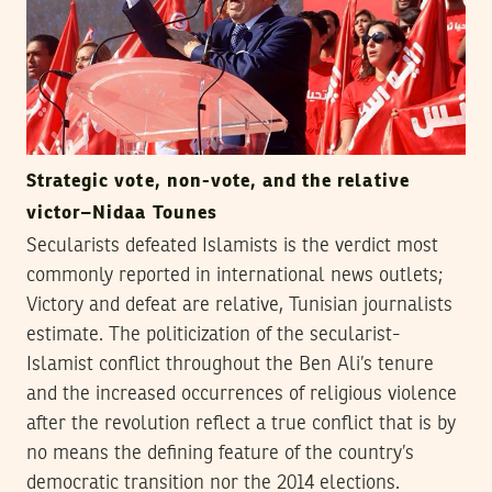
Strategic vote, non-vote, and the relative
victor–Nidaa Tounes
Secularists defeated Islamists is the verdict most
commonly reported in international news outlets;
Victory and defeat are relative, Tunisian journalists
estimate. The politicization of the secularist-
Islamist conflict throughout the Ben Ali’s tenure
and the increased occurrences of religious violence
after the revolution reflect a true conflict that is by
no means the defining feature of the country’s
democratic transition nor the 2014 elections.