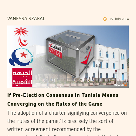
VANESSA SZAKAL
27
July
2014
If Pre-Election Consensus in Tunisia Means
Converging on the Rules of the Game
The adoption of a charter signifying convergence on
the ‘rules of the game,’ is precisely the sort of
written agreement recommended by the