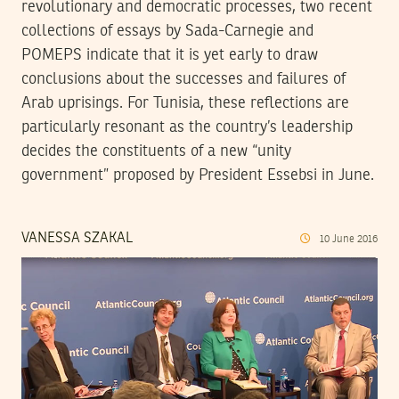
revolutionary and democratic processes, two recent
collections of essays by Sada-Carnegie and
POMEPS indicate that it is yet early to draw
conclusions about the successes and failures of
Arab uprisings. For Tunisia, these reflections are
particularly resonant as the country’s leadership
decides the constituents of a new “unity
government” proposed by President Essebsi in June.
VANESSA SZAKAL
10
June
2016