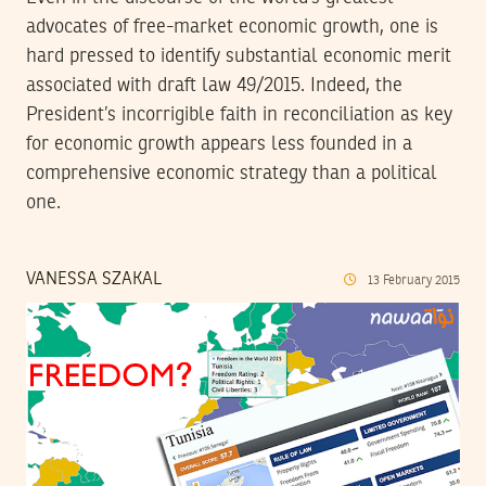
advocates of free-market economic growth, one is
hard pressed to identify substantial economic merit
associated with draft law 49/2015. Indeed, the
President’s incorrigible faith in reconciliation as key
for economic growth appears less founded in a
comprehensive economic strategy than a political
one.
VANESSA SZAKAL
13
February
2015