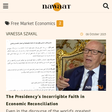
Free Market Economics
2
VANESSA SZAKAL
09
October
2015
The Presidency’s Incorrigible Faith in
Economic Reconciliation
Even in the discourse of the world’s greatest