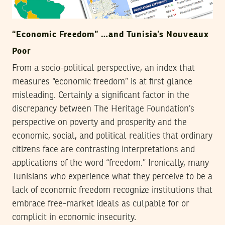
“Economic Freedom” …and Tunisia’s Nouveaux
Poor
From a socio-political perspective, an index that
measures “economic freedom” is at first glance
misleading. Certainly a significant factor in the
discrepancy between The Heritage Foundation’s
perspective on poverty and prosperity and the
economic, social, and political realities that ordinary
citizens face are contrasting interpretations and
applications of the word “freedom.” Ironically, many
Tunisians who experience what they perceive to be a
lack of economic freedom recognize institutions that
embrace free-market ideals as culpable for or
complicit in economic insecurity.