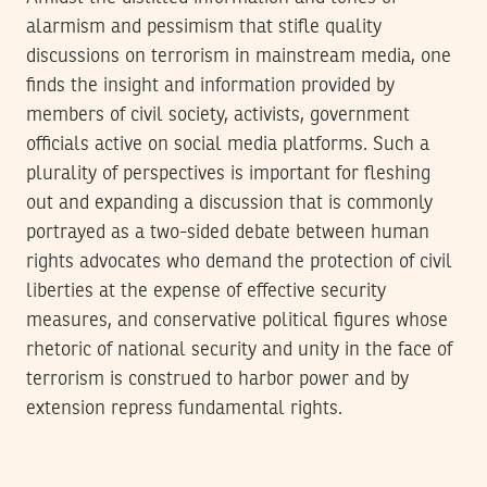
alarmism and pessimism that stifle quality
discussions on terrorism in mainstream media, one
finds the insight and information provided by
members of civil society, activists, government
officials active on social media platforms. Such a
plurality of perspectives is important for fleshing
out and expanding a discussion that is commonly
portrayed as a two-sided debate between human
rights advocates who demand the protection of civil
liberties at the expense of effective security
measures, and conservative political figures whose
rhetoric of national security and unity in the face of
terrorism is construed to harbor power and by
extension repress fundamental rights.