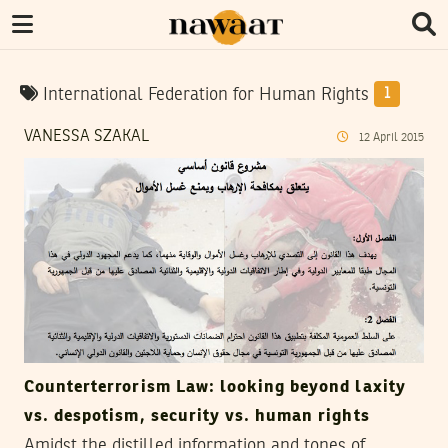
International Federation for Human Rights
1
VANESSA SZAKAL
12
April
2015
Counterterrorism Law: looking beyond laxity
vs. despotism, security vs. human rights
Amidst the distilled information and tones of