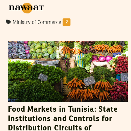
Ministry of Commerce
2
VANESSA SZAKAL
10
May
2015
Food Markets in Tunisia: State
Institutions and Controls for
Distribution Circuits of