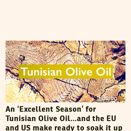
VANESSA SZAKAL
02
March
2015
An ‘Excellent Season’ for
Tunisian Olive Oil…and the EU
and US make ready to soak it up