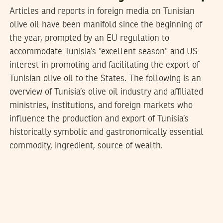
Articles and reports in foreign media on Tunisian
olive oil have been manifold since the beginning of
the year, prompted by an EU regulation to
accommodate Tunisia’s “excellent season” and US
interest in promoting and facilitating the export of
Tunisian olive oil to the States. The following is an
overview of Tunisia’s olive oil industry and affiliated
ministries, institutions, and foreign markets who
influence the production and export of Tunisia’s
historically symbolic and gastronomically essential
commodity, ingredient, source of wealth.