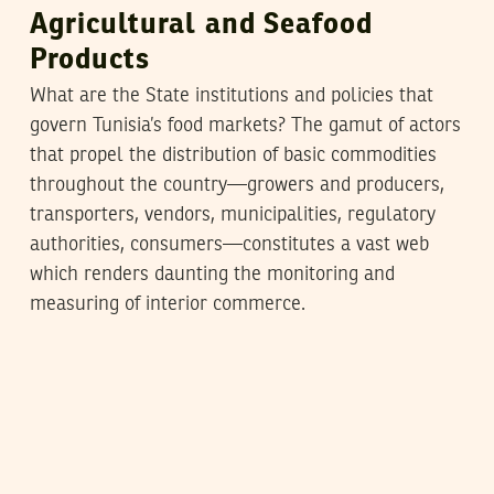
Agricultural and Seafood
Products
What are the State institutions and policies that
govern Tunisia’s food markets? The gamut of actors
that propel the distribution of basic commodities
throughout the country—growers and producers,
transporters, vendors, municipalities, regulatory
authorities, consumers—constitutes a vast web
which renders daunting the monitoring and
measuring of interior commerce.