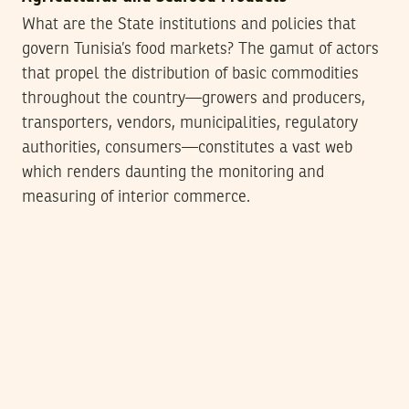
What are the State institutions and policies that
govern Tunisia’s food markets? The gamut of actors
that propel the distribution of basic commodities
throughout the country—growers and producers,
transporters, vendors, municipalities, regulatory
authorities, consumers—constitutes a vast web
which renders daunting the monitoring and
measuring of interior commerce.