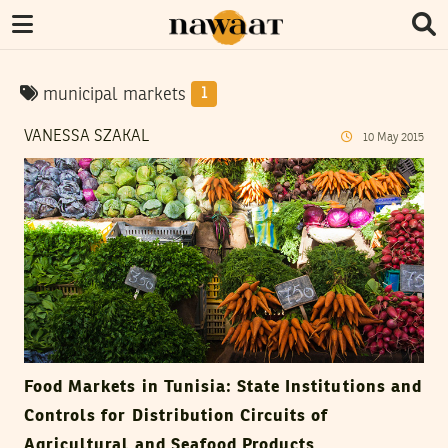
municipal markets
1
VANESSA SZAKAL
10
May
2015
Food Markets in Tunisia: State Institutions and
Controls for Distribution Circuits of
Agricultural and Seafood Products