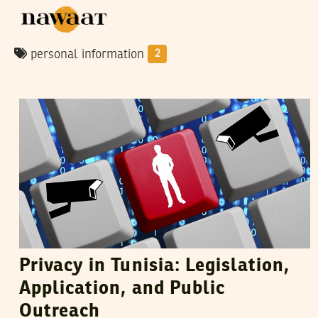
personal information
2
DHOUHA BEN YOUSSEF
30
October
2015
Privacy in Tunisia: Legislation,
Application, and Public
Outreach