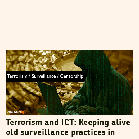
DHOUHA BEN YOUSSEF
01
September
2015
Terrorism and ICT: Keeping alive
old surveillance practices in