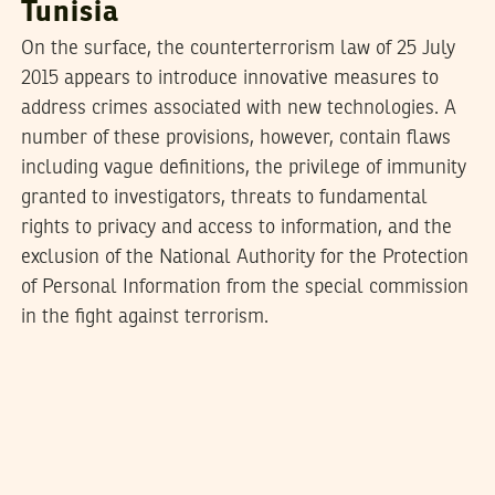
Tunisia
On the surface, the counterterrorism law of 25 July
2015 appears to introduce innovative measures to
address crimes associated with new technologies. A
number of these provisions, however, contain flaws
including vague definitions, the privilege of immunity
granted to investigators, threats to fundamental
rights to privacy and access to information, and the
exclusion of the National Authority for the Protection
of Personal Information from the special commission
in the fight against terrorism.