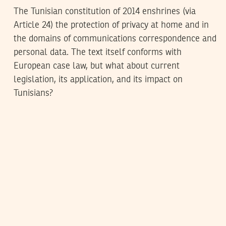
The Tunisian constitution of 2014 enshrines (via
Article 24) the protection of privacy at home and in
the domains of communications correspondence and
personal data. The text itself conforms with
European case law, but what about current
legislation, its application, and its impact on
Tunisians?