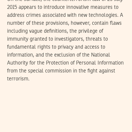
2015 appears to introduce innovative measures to
address crimes associated with new technologies. A
number of these provisions, however, contain flaws
including vague definitions, the privilege of
immunity granted to investigators, threats to
fundamental rights to privacy and access to
information, and the exclusion of the National
Authority for the Protection of Personal Information
from the special commission in the fight against
terrorism.