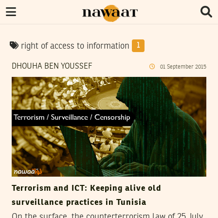
right of access to information
1
DHOUHA BEN YOUSSEF
01
September
2015
Terrorism and ICT: Keeping alive old
surveillance practices in Tunisia
On the surface, the counterterrorism law of 25 July