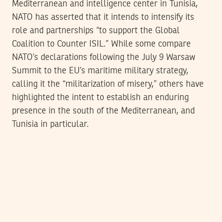
Mediterranean and intelligence center in Tunisia,
NATO has asserted that it intends to intensify its
role and partnerships “to support the Global
Coalition to Counter ISIL.” While some compare
NATO’s declarations following the July 9 Warsaw
Summit to the EU’s maritime military strategy,
calling it the “militarization of misery,” others have
highlighted the intent to establish an enduring
presence in the south of the Mediterranean, and
Tunisia in particular.