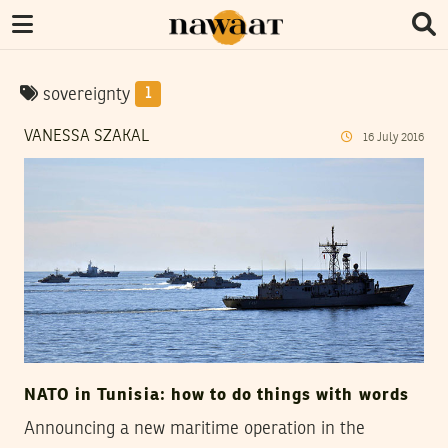
sovereignty
1
VANESSA SZAKAL
16
July
2016
NATO in Tunisia: how to do things with words
Announcing a new maritime operation in the