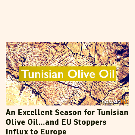
VANESSA SZAKAL
28
March
2015
An Excellent Season for Tunisian
Olive Oil…and EU Stoppers
Influx to Europe