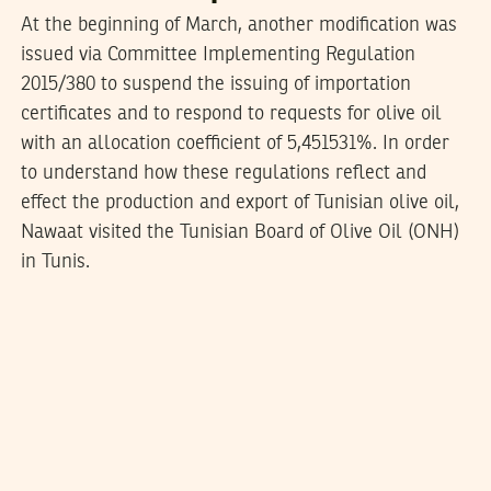
At the beginning of March, another modification was
issued via Committee Implementing Regulation
2015/380 to suspend the issuing of importation
certificates and to respond to requests for olive oil
with an allocation coefficient of 5,451531%. In order
to understand how these regulations reflect and
effect the production and export of Tunisian olive oil,
Nawaat visited the Tunisian Board of Olive Oil (ONH)
in Tunis.