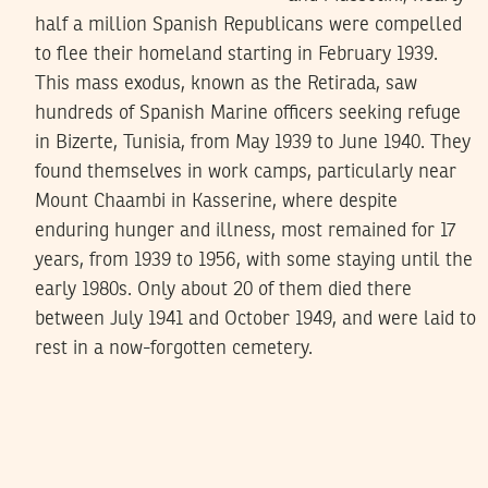
half a million Spanish Republicans were compelled
to flee their homeland starting in February 1939.
This mass exodus, known as the Retirada, saw
hundreds of Spanish Marine officers seeking refuge
in Bizerte, Tunisia, from May 1939 to June 1940. They
found themselves in work camps, particularly near
Mount Chaambi in Kasserine, where despite
enduring hunger and illness, most remained for 17
years, from 1939 to 1956, with some staying until the
early 1980s. Only about 20 of them died there
between July 1941 and October 1949, and were laid to
rest in a now-forgotten cemetery.