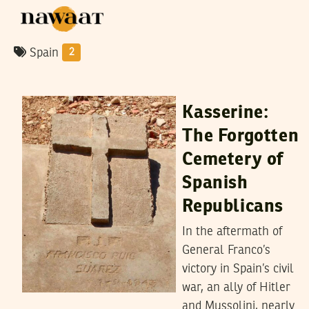
Spain
2
MALEK SGHIRI
27
March
2024
Kasserine:
The Forgotten
Cemetery of
Spanish
Republicans
In the aftermath of
General Franco’s
victory in Spain’s civil
war, an ally of Hitler
and Mussolini, nearly